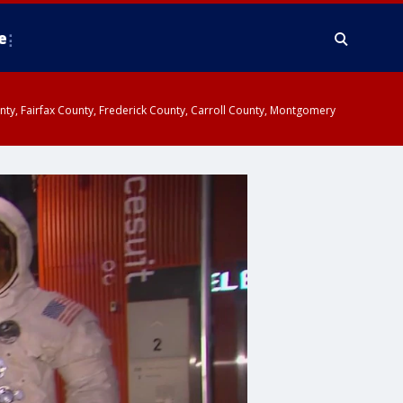
e
ounty, Fairfax County, Frederick County, Carroll County, Montgomery