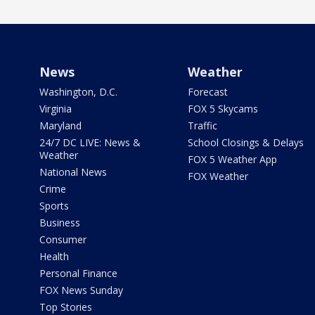
News
Weather
Washington, D.C.
Forecast
Virginia
FOX 5 Skycams
Maryland
Traffic
24/7 DC LIVE: News &
School Closings & Delays
Weather
FOX 5 Weather App
National News
FOX Weather
Crime
Sports
Business
Consumer
Health
Personal Finance
FOX News Sunday
Top Stories