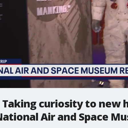
: Taking curiosity to new 
National Air and Space M