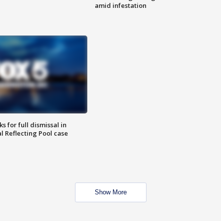
amid infestation
 for full dismissal in
l Reflecting Pool case
Show More