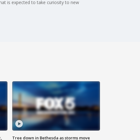
t is expected to take curiosity to new
c,
Tree down in Bethesda as storms move