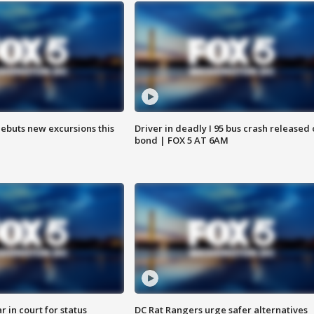
debuts new excursions this
Driver in deadly I 95 bus crash released
bond | FOX 5 AT 6AM
 in court for status
DC Rat Rangers urge safer alternatives