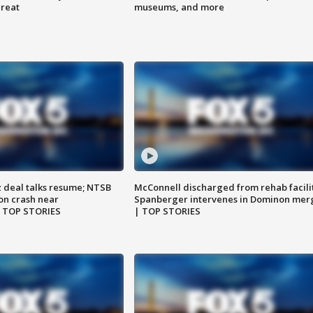
hreat
museums, and more
z deal talks resume; NTSB
McConnell discharged from rehab facili
on crash near
Spanberger intervenes in Dominon mer
| TOP STORIES
| TOP STORIES