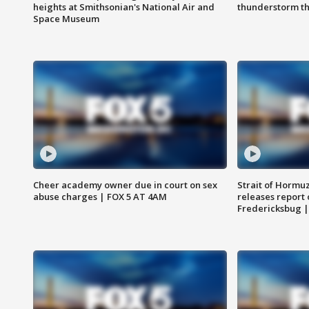
heights at Smithsonian's National Air and
thunderstorm t
Space Museum
Cheer academy owner due in court on sex
Strait of Hormu
abuse charges | FOX 5 AT 4AM
releases report 
Fredericksbug 