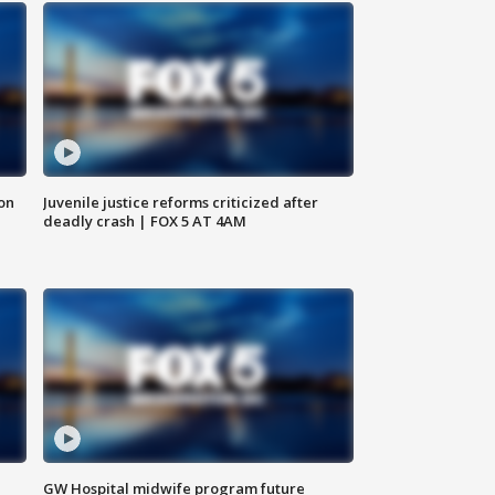
 on
Juvenile justice reforms criticized after
deadly crash | FOX 5 AT 4AM
GW Hospital midwife program future