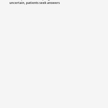
uncertain, patients seek answers