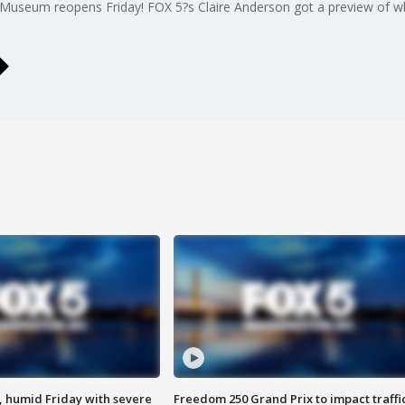
Museum reopens Friday! FOX 5?s Claire Anderson got a preview of wha
, humid Friday with severe
Freedom 250 Grand Prix to impact traffi