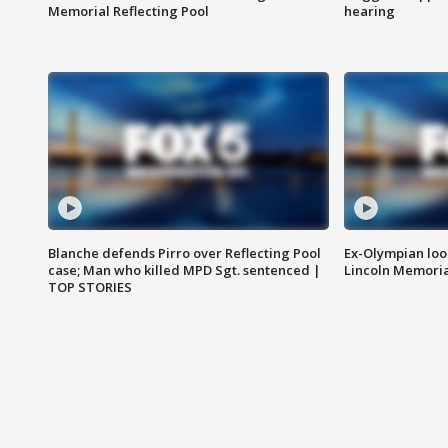
Memorial Reflecting Pool
hearing
Blanche defends Pirro over Reflecting Pool
Ex-Olympian looks
case; Man who killed MPD Sgt. sentenced |
Lincoln Memoria
TOP STORIES