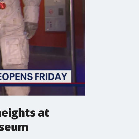
heights at
useum