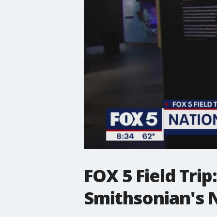
FOX 5 Field Trip
Smithsonian's 