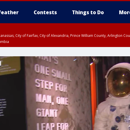
eather
Contests
Things to Do
Mor
Manassas, City of Fairfax, City of Alexandria, Prince William County, Arlington C
lumbia