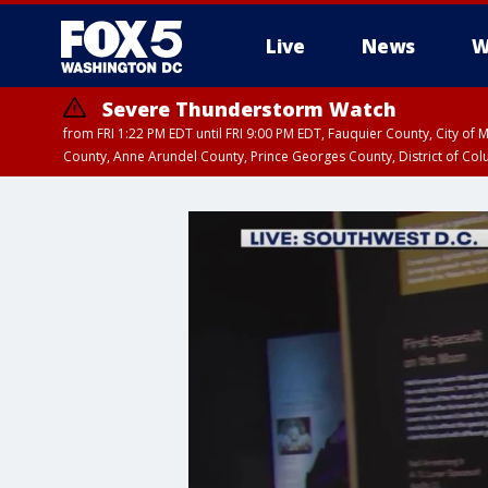
Live
News
W
Severe Thunderstorm Watch
from FRI 1:22 PM EDT until FRI 9:00 PM EDT, Fauquier County, City of 
County, Anne Arundel County, Prince Georges County, District of Co