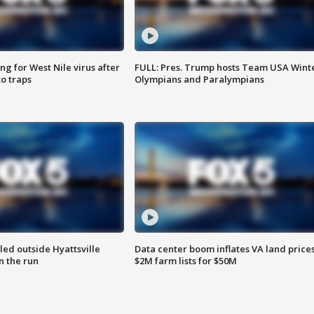
g for West Nile virus after
FULL: Pres. Trump hosts Team USA Wint
o traps
Olympians and Paralympians
led outside Hyattsville
Data center boom inflates VA land prices
n the run
$2M farm lists for $50M