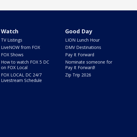
Watch
Good Day
TV Listings
LION Lunch Hour
LiveNOW from FOX
DMV Destinations
FOX Shows
Pay It Forward
How to watch FOX 5 DC
Nominate someone for
on FOX Local
Pay It Forward!
FOX LOCAL DC 24/7
Zip Trip 2026
Livestream Schedule