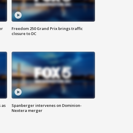
er
Freedom 250 Grand Prix brings traffic
closure to DC
 as
Spanberger intervenes on Dominion-
Nextera merger