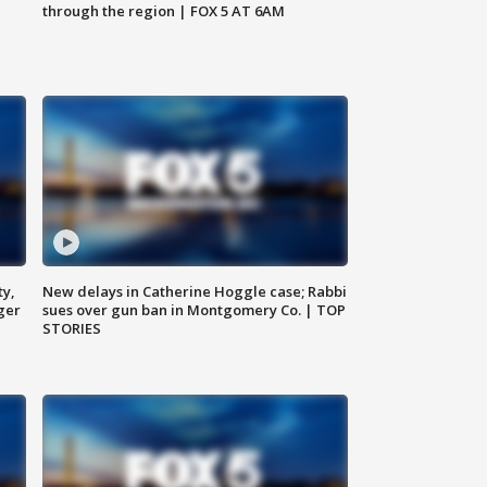
through the region | FOX 5 AT 6AM
ty,
New delays in Catherine Hoggle case; Rabbi
ger
sues over gun ban in Montgomery Co. | TOP
STORIES