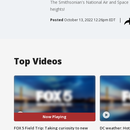
The Smithsonian's National Air and Space 
heights!
Posted
October 13, 2022 12:26pm EDT
Top Videos
Now Playing
FOX 5 Field Trip: Taking curiosity to new
DC weather: Hot