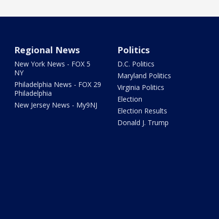
Regional News
Politics
New York News - FOX 5
D.C. Politics
NY
Maryland Politics
Philadelphia News - FOX 29
Virginia Politics
Philadelphia
Election
New Jersey News - My9NJ
Election Results
Donald J. Trump