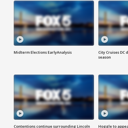
Midterm Elections EarlyAnalysis
City Cruises DC 
season
Contentions continue surrounding Lincoln
Hoggle to appear