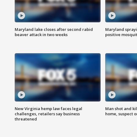
Maryland lake closes after second rabid
Maryland sprayin
beaver attack in two weeks
positive mosquit
New Virginia hemp law faces legal
Man shot and kil
challenges, retailers say business
home, suspect o
threatened