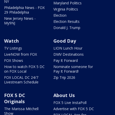
NY
Maryland Politics
Philadelphia News - FOX
Virginia Politics
29 Philadelphia
Election
New Jersey News -
Election Results
My9NJ
Donald J. Trump
Watch
Good Day
TV Listings
LION Lunch Hour
LiveNOW from FOX
DMV Destinations
FOX Shows
Pay It Forward
How to watch FOX 5 DC
Nominate someone for
on FOX Local
Pay It Forward!
FOX LOCAL DC 24/7
Zip Trip 2026
Livestream Schedule
FOX 5 DC
About Us
Originals
FOX 5 Live InstaPoll
The Marissa Mitchell
Advertise with FOX 5 DC
Show
FOX LOCAL App for