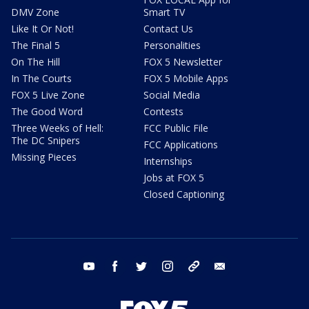
DMV Zone
Smart TV
Like It Or Not!
Contact Us
The Final 5
Personalities
On The Hill
FOX 5 Newsletter
In The Courts
FOX 5 Mobile Apps
FOX 5 Live Zone
Social Media
The Good Word
Contests
Three Weeks of Hell:
FCC Public File
The DC Snipers
FCC Applications
Missing Pieces
Internships
Jobs at FOX 5
Closed Captioning
youtube
facebook
twitter
instagram
tiktok
email