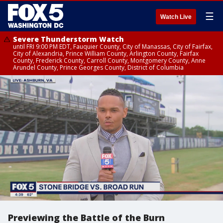
☰
Watch Live
Severe Thunderstorm Watch
until FRI 9:00 PM EDT, Fauquier County, City of Manassas, City of Fairfax,
City of Alexandria, Prince William County, Arlington County, Fairfax
County, Frederick County, Carroll County, Montgomery County, Anne
Arundel County, Prince Georges County, District of Columbia
Previewing the Battle of the Burn