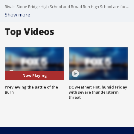
Rivals Stone Bridge High School and Broad Run High School are facing off under the Friday night lights in Ashburn, Virginia. FOX 5's Chad Ricardo has a preview of the game.
Show more
Top Videos
Now Playing
Previewing the Battle of the
DC weather: Hot, humid Friday
Burn
with severe thunderstorm
threat