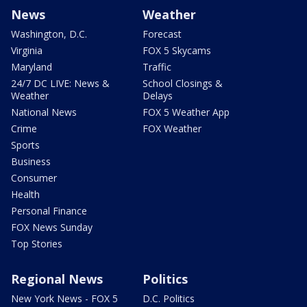
News
Weather
Washington, D.C.
Forecast
Virginia
FOX 5 Skycams
Maryland
Traffic
24/7 DC LIVE: News &
School Closings &
Weather
Delays
National News
FOX 5 Weather App
Crime
FOX Weather
Sports
Business
Consumer
Health
Personal Finance
FOX News Sunday
Top Stories
Regional News
Politics
New York News - FOX 5
D.C. Politics