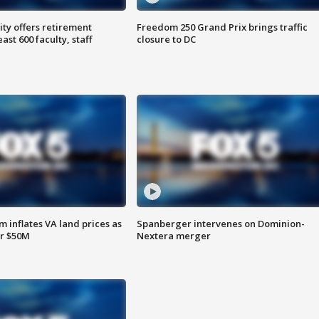
ty offers retirement
Freedom 250 Grand Prix brings traffic
ast 600 faculty, staff
closure to DC
 inflates VA land prices as
Spanberger intervenes on Dominion-
or $50M
Nextera merger