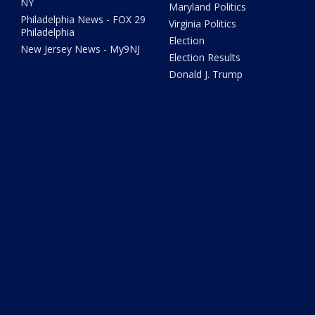
NY
Maryland Politics
Philadelphia News - FOX 29
Virginia Politics
Philadelphia
Election
New Jersey News - My9NJ
Election Results
Donald J. Trump