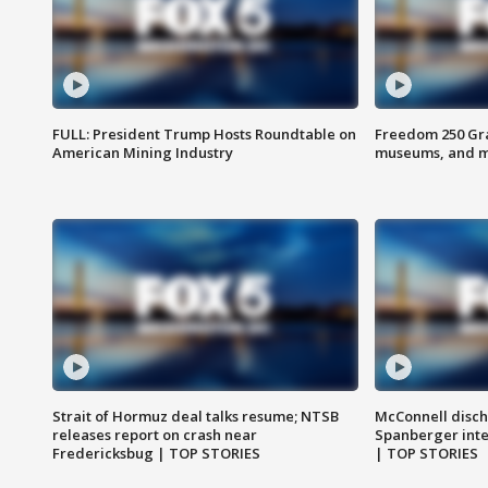
FULL: President Trump Hosts Roundtable on
Freedom 250 Gran
American Mining Industry
museums, and 
Strait of Hormuz deal talks resume; NTSB
McConnell disch
releases report on crash near
Spanberger int
Fredericksbug | TOP STORIES
| TOP STORIES