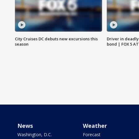
City Cruises DC debuts new excursions this
Driver in deadly
season
bond | FOX 5 A
News
Weather
Washington, D.C.
Forecast