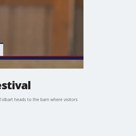
stival
Tolbart heads to the barn where visitors