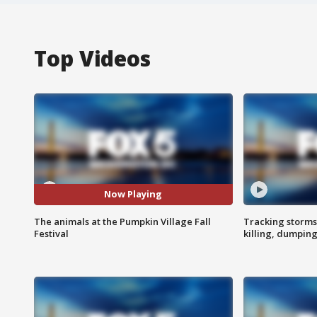
Top Videos
Now Playing
The animals at the Pumpkin Village Fall
Tracking storms
Festival
killing, dumpin