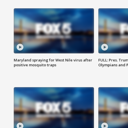
Maryland spraying for West Nile virus after
FULL: Pres. Tru
positive mosquito traps
Olympians and 