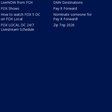
LiveNOW from FOX
DMV Destinations
FOX Shows
Pay It Forward
How to watch FOX 5 DC
Nominate someone for
on FOX Local
Pay It Forward!
FOX LOCAL DC 24/7
Zip Trip 2026
Livestream Schedule