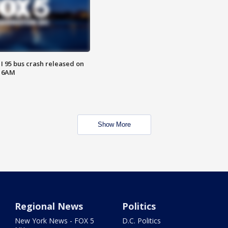
 I 95 bus crash released on
T 6AM
Show More
Regional News
Politics
New York News - FOX 5
D.C. Politics