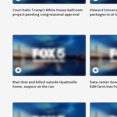
Court halts Trump’s White House ballroom
Howard Universi
project pending congressional approval
packages to at le
Man shot and killed outside Hyattsville
Data center boom
home, suspect on the run
$2M farm lists f