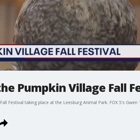
he Pumpkin Village Fall Fe
 Fall Festival taking place at the Leesburg Animal Park. FOX 5's Gwen 