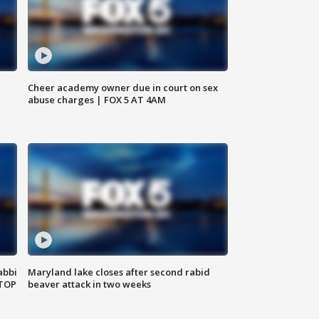
Cheer academy owner due in court on sex
abuse charges | FOX 5 AT 4AM
abbi
Maryland lake closes after second rabid
 TOP
beaver attack in two weeks