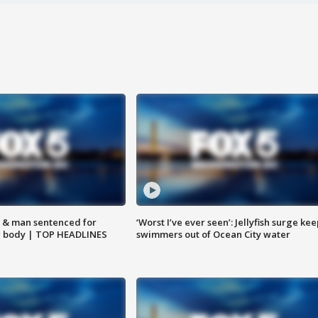
 & man sentenced for
‘Worst I’ve ever seen’: Jellyfish surge kee
g body | TOP HEADLINES
swimmers out of Ocean City water