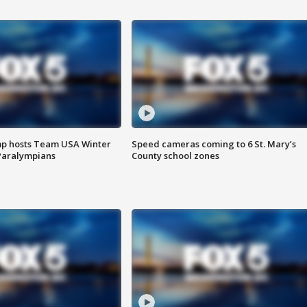
mp hosts Team USA Winter
Speed cameras coming to 6 St. Mary’s
Paralympians
County school zones