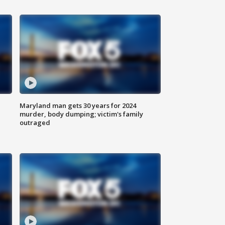
Maryland man gets 30 years for 2024
murder, body dumping; victim's family
outraged