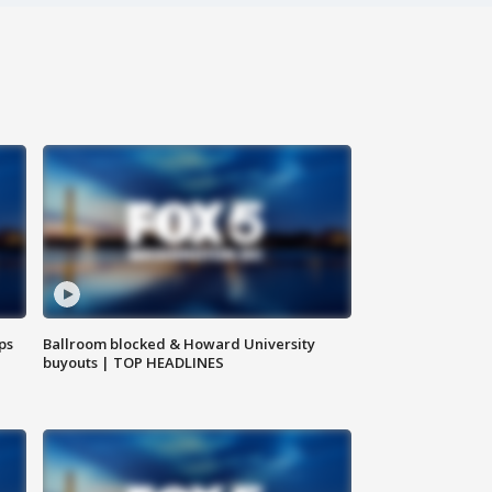
ps
Ballroom blocked & Howard University
buyouts | TOP HEADLINES