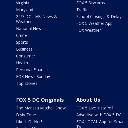
Virginia
FOX 5 Skycams
Maryland
Traffic
24/7 DC LIVE: News &
School Closings & Delays
Weather
FOX 5 Weather App
National News
FOX Weather
Crime
Sports
Business
Consumer
Health
Personal Finance
FOX News Sunday
Top Stories
FOX 5 DC Originals
About Us
The Marissa Mitchell Show
FOX 5 Live InstaPoll
DMV Zone
Advertise with FOX 5 DC
Like It Or Not!
FOX LOCAL App for Smart
TV