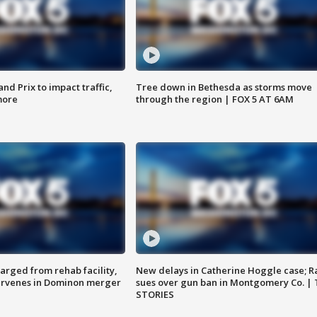
d Prix to impact traffic,
Tree down in Bethesda as storms move
more
through the region | FOX 5 AT 6AM
arged from rehab facility,
New delays in Catherine Hoggle case; R
ervenes in Dominon merger
sues over gun ban in Montgomery Co. |
STORIES