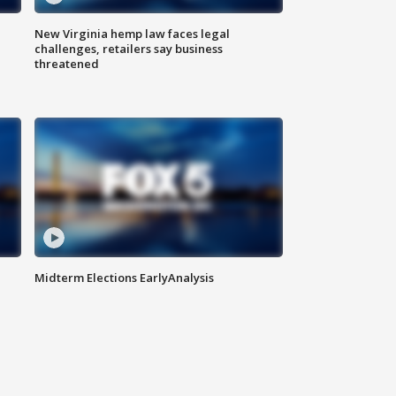
New Virginia hemp law faces legal
challenges, retailers say business
threatened
Midterm Elections EarlyAnalysis