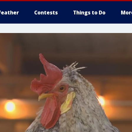
eather
Contests
Things to Do
Mor