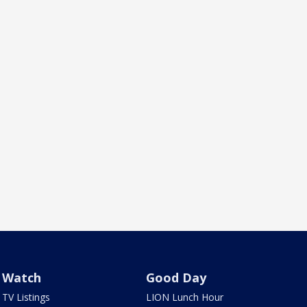
Watch
Good Day
TV Listings
LION Lunch Hour