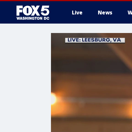
Live
News
W