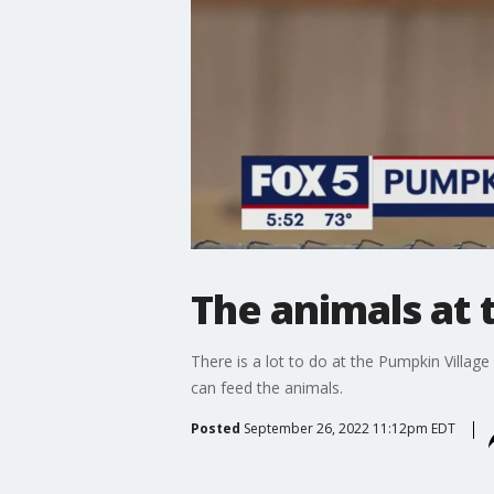
The animals at t
There is a lot to do at the Pumpkin Village
can feed the animals.
Posted
September 26, 2022 11:12pm EDT