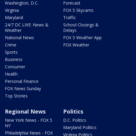
Washington, D.C.
Forecast
Virginia
FOX 5 Skycams
Maryland
Traffic
24/7 DC LIVE: News &
School Closings &
Weather
Delays
National News
FOX 5 Weather App
Crime
FOX Weather
Sports
Business
Consumer
Health
Personal Finance
FOX News Sunday
Top Stories
Regional News
Politics
New York News - FOX 5
D.C. Politics
NY
Maryland Politics
Philadelphia News - FOX
Virginia Politics