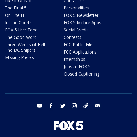
Like It Or Not!
Contact Us
The Final 5
Personalities
On The Hill
FOX 5 Newsletter
In The Courts
FOX 5 Mobile Apps
FOX 5 Live Zone
Social Media
The Good Word
Contests
Three Weeks of Hell:
FCC Public File
The DC Snipers
FCC Applications
Missing Pieces
Internships
Jobs at FOX 5
Closed Captioning
youtube
facebook
twitter
instagram
tiktok
email