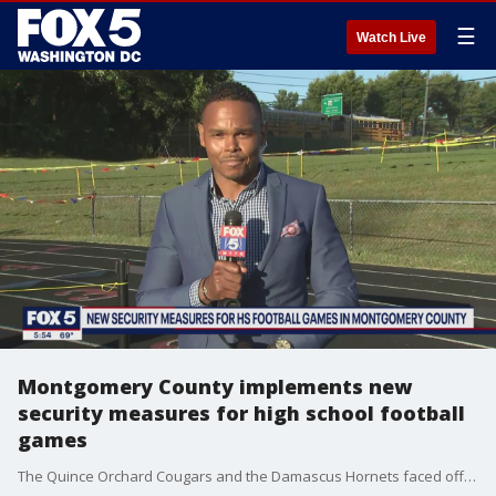
☰
Watch Live
Montgomery County implements new
security measures for high school football
games
The Quince Orchard Cougars and the Damascus Hornets faced off under the Friday night lights, renewing one of the biggest football rivalries in Montgomery County. It was the first high school football game held in the county since new safety measures were put in place after a massive brawl broke out at a game between Gaithersburg High School and Northwest High School last week. FOX 5's Chad Ricardo has the story.