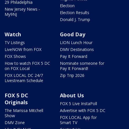
29 Philadelphia
Election
New Jersey News -
Election Results
My9NJ
Donald J. Trump
Watch
Good Day
TV Listings
LION Lunch Hour
LiveNOW from FOX
DMV Destinations
FOX Shows
Pay It Forward
How to watch FOX 5 DC
Nominate someone for
on FOX Local
Pay It Forward!
FOX LOCAL DC 24/7
Zip Trip 2026
Livestream Schedule
FOX 5 DC
About Us
Originals
FOX 5 Live InstaPoll
The Marissa Mitchell
Advertise with FOX 5 DC
Show
FOX LOCAL App for
DMV Zone
Smart TV