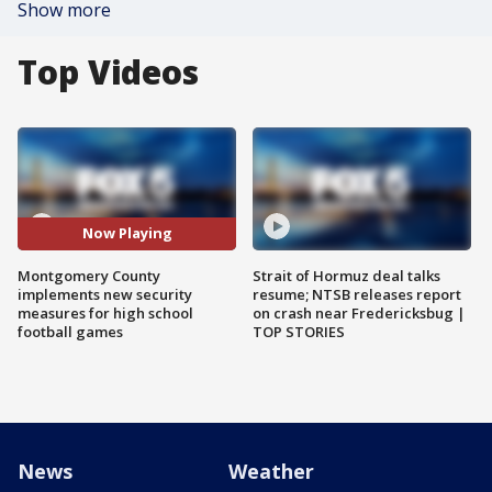
Show more
Top Videos
Now Playing
Montgomery County
Strait of Hormuz deal talks
implements new security
resume; NTSB releases report
measures for high school
on crash near Fredericksbug |
football games
TOP STORIES
News
Weather