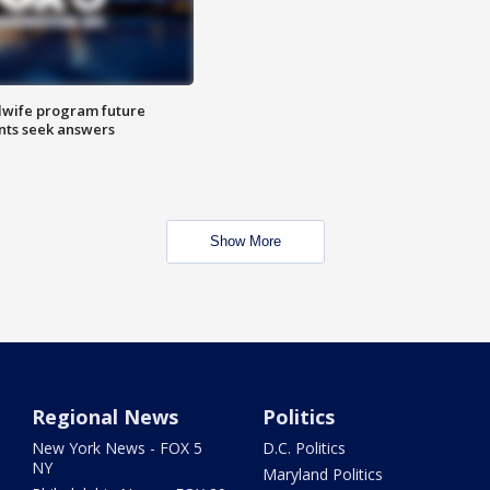
dwife program future
ents seek answers
Show More
Regional News
Politics
New York News - FOX 5
D.C. Politics
NY
Maryland Politics