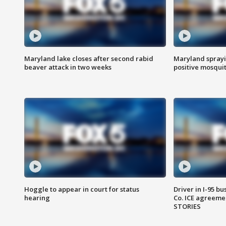
Maryland lake closes after second rabid
Maryland sprayin
beaver attack in two weeks
positive mosquit
Hoggle to appear in court for status
Driver in I-95 b
hearing
Co. ICE agreeme
STORIES