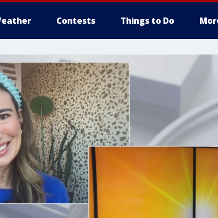
eather
Contests
Things to Do
Mor