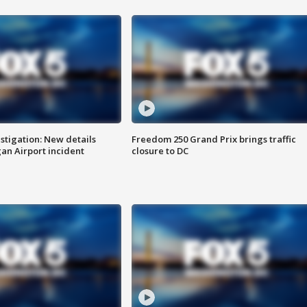
stigation: New details
Freedom 250 Grand Prix brings traffic
n Airport incident
closure to DC