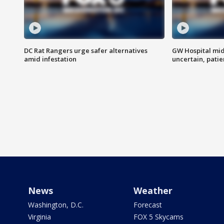
DC Rat Rangers urge safer alternatives
GW Hospital mi
amid infestation
uncertain, pati
News
Weather
Washington, D.C.
Forecast
Virginia
FOX 5 Skycams