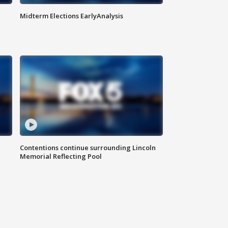
Midterm Elections EarlyAnalysis
Contentions continue surrounding Lincoln
Memorial Reflecting Pool