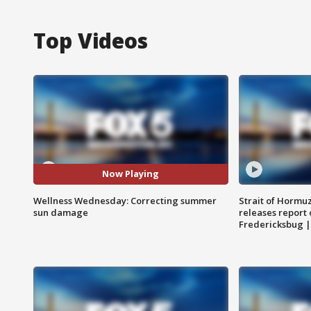
Top Videos
Now Playing
Wellness Wednesday: Correcting summer
Strait of Hormu
sun damage
releases report 
Fredericksbug 