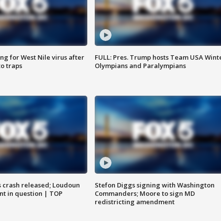
g for West Nile virus after
FULL: Pres. Trump hosts Team USA Wint
o traps
Olympians and Paralympians
us crash released; Loudoun
Stefon Diggs signing with Washington
nt in question | TOP
Commanders; Moore to sign MD
redistricting amendment