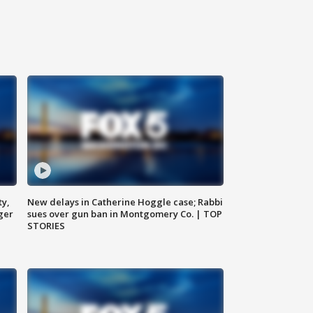
ty,
New delays in Catherine Hoggle case; Rabbi
ger
sues over gun ban in Montgomery Co. | TOP
STORIES