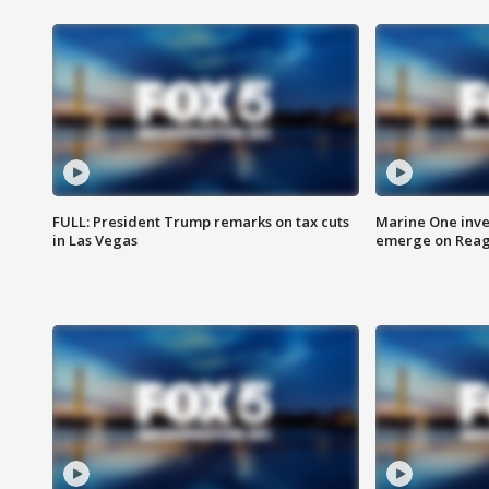
FULL: President Trump remarks on tax cuts
Marine One inve
in Las Vegas
emerge on Reaga