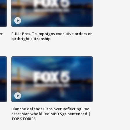
er
FULL: Pres. Trump signs executive orders on
birthright citizenship
Blanche defends Pirro over Reflecting Pool
case; Man who killed MPD Sgt. sentenced |
TOP STORIES