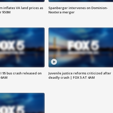
 inflates VA land prices as
Spanberger intervenes on Dominion-
or $50M
Nextera merger
 I 95 bus crash released on
Juvenile justice reforms criticized after
T 6AM
deadly crash | FOX 5 AT 4AM