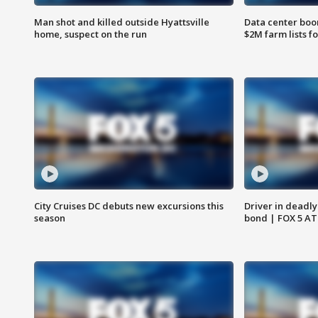
Man shot and killed outside Hyattsville
Data center boom
home, suspect on the run
$2M farm lists f
City Cruises DC debuts new excursions this
Driver in deadly
season
bond | FOX 5 A