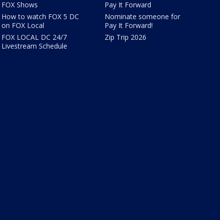
FOX Shows
Pay It Forward
How to watch FOX 5 DC
Nominate someone for
on FOX Local
Pay It Forward!
FOX LOCAL DC 24/7
Zip Trip 2026
Livestream Schedule