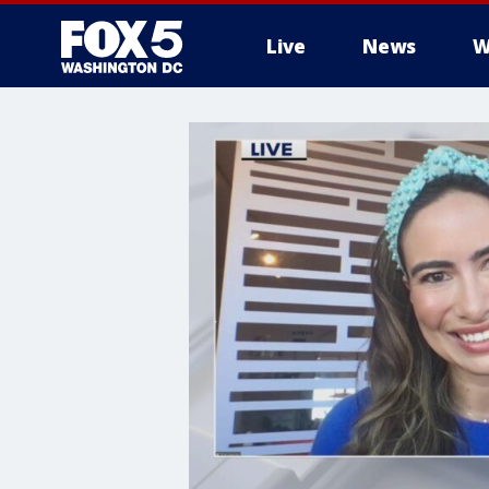
Live
News
W