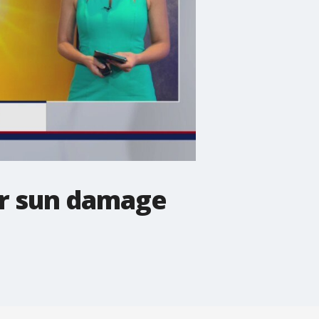
r sun damage