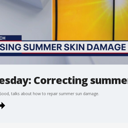
esday: Correcting summe
+Good, talks about how to repair summer sun damage.