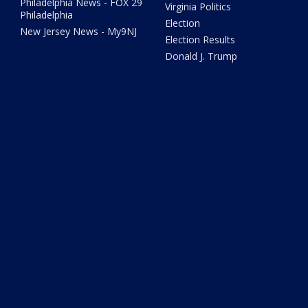
Philadelphia News - FOX 29
Virginia Politics
Philadelphia
Election
New Jersey News - My9NJ
Election Results
Donald J. Trump