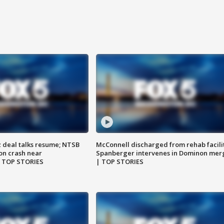
z deal talks resume; NTSB
McConnell discharged from rehab facili
on crash near
Spanberger intervenes in Dominon mer
| TOP STORIES
| TOP STORIES