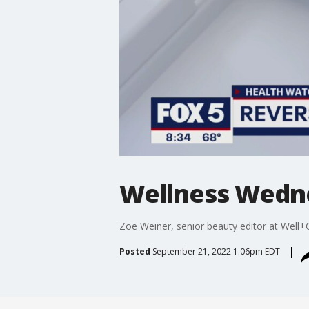
Wellness Wedn
Zoe Weiner, senior beauty editor at Well
Posted
September 21, 2022 1:06pm EDT