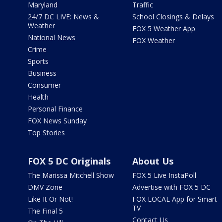
Maryland
Traffic
24/7 DC LIVE: News &
School Closings & Delays
Weather
FOX 5 Weather App
National News
FOX Weather
Crime
Sports
Business
Consumer
Health
Personal Finance
FOX News Sunday
Top Stories
FOX 5 DC Originals
About Us
The Marissa Mitchell Show
FOX 5 Live InstaPoll
DMV Zone
Advertise with FOX 5 DC
Like It Or Not!
FOX LOCAL App for Smart
TV
The Final 5
Contact Us