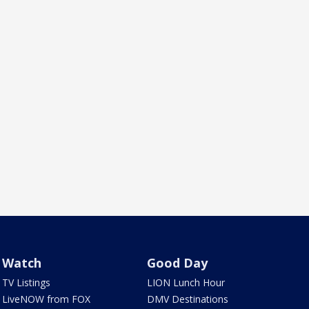
Watch
Good Day
TV Listings
LION Lunch Hour
LiveNOW from FOX
DMV Destinations