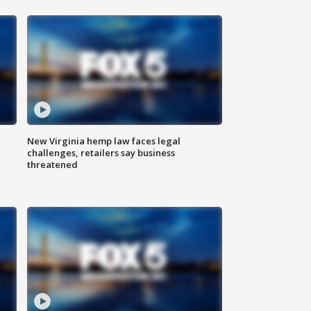
New Virginia hemp law faces legal
challenges, retailers say business
threatened