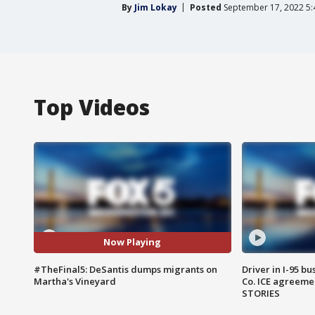
By
Jim Lokay
Posted
September 17, 2022 5
Top Videos
Now Playing
#TheFinal5: DeSantis dumps migrants on
Driver in I-95 b
Martha's Vineyard
Co. ICE agreeme
STORIES