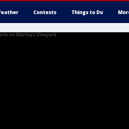
eather
Contests
Things to Do
Mor