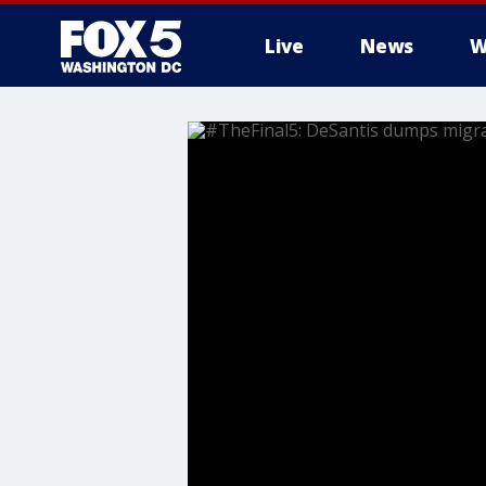
Live
News
W