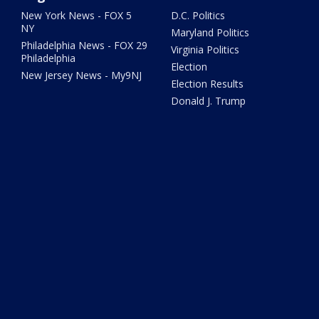
New York News - FOX 5
D.C. Politics
NY
Maryland Politics
Philadelphia News - FOX 29
Virginia Politics
Philadelphia
Election
New Jersey News - My9NJ
Election Results
Donald J. Trump