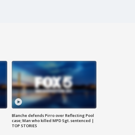
Blanche defends Pirro over Reflecting Pool
case; Man who killed MPD Sgt. sentenced |
TOP STORIES