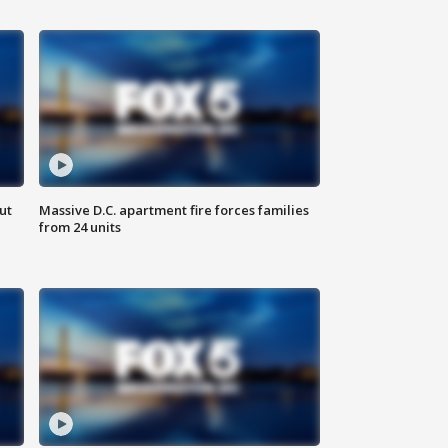
ut
Massive D.C. apartment fire forces families
from 24 units