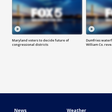
Maryland voters to decide future of
Dumfries waterf
congressional districts
William Co. reve
News
Weather