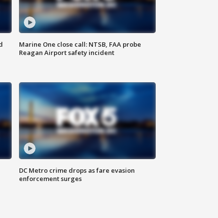
d
Marine One close call: NTSB, FAA probe
Reagan Airport safety incident
e
DC Metro crime drops as fare evasion
enforcement surges