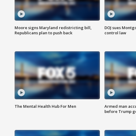
Moore signs Maryland redistricting bill,
DOJ sues Montg
Republicans plan to push back
control law
The Mental Health Hub For Men
Armed man accu
before Trump gol