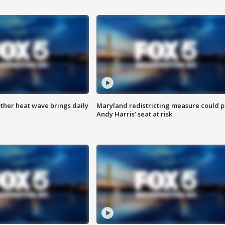
ther heat wave brings daily
Maryland redistricting measure could p
Andy Harris’ seat at risk