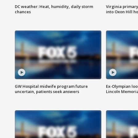
DC weather: Heat, humidity, daily storm
Virginia primary 
chances
into Oxon Hill 
GW Hospital midwife program future
Ex-Olympian looks
uncertain, patients seek answers
Lincoln Memoria