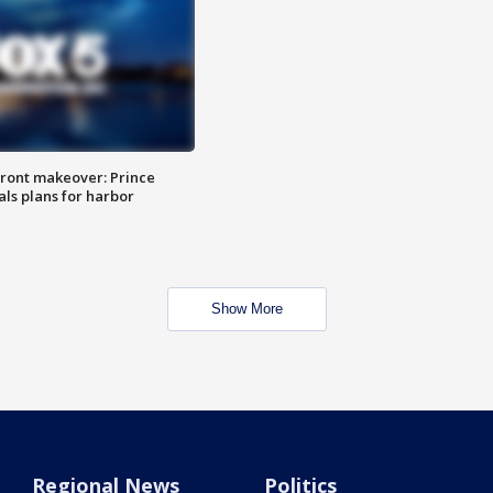
ront makeover: Prince
als plans for harbor
Show More
Regional News
Politics