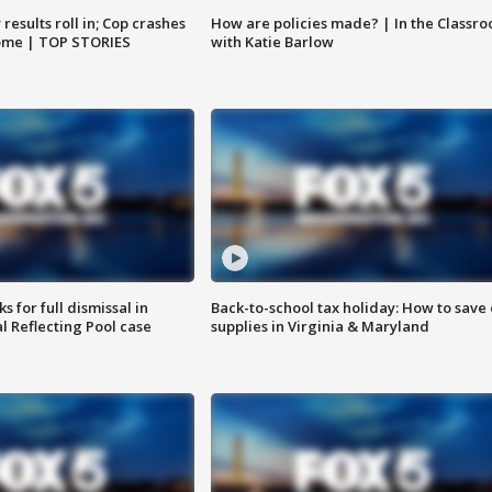
results roll in; Cop crashes
How are policies made? | In the Classr
home | TOP STORIES
with Katie Barlow
 for full dismissal in
Back-to-school tax holiday: How to save
l Reflecting Pool case
supplies in Virginia & Maryland