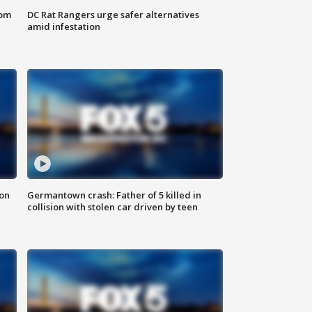
oom
DC Rat Rangers urge safer alternatives
amid infestation
 on
Germantown crash: Father of 5 killed in
collision with stolen car driven by teen