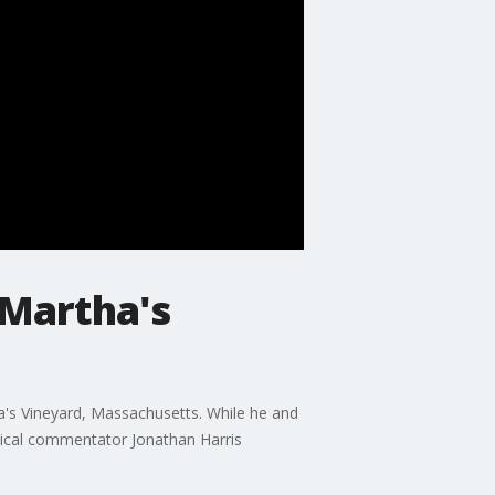
 Martha's
ha's Vineyard, Massachusetts. While he and
tical commentator Jonathan Harris