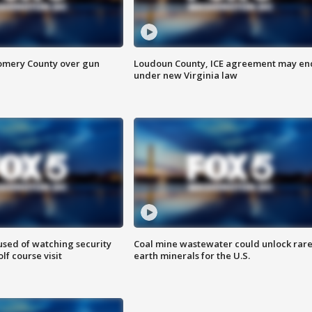
omery County over gun
Loudoun County, ICE agreement may en
under new Virginia law
sed of watching security
Coal mine wastewater could unlock rar
f course visit
earth minerals for the U.S.