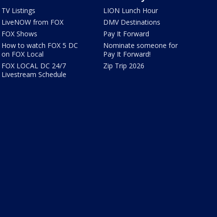
TV Listings
LION Lunch Hour
LiveNOW from FOX
DMV Destinations
FOX Shows
Pay It Forward
How to watch FOX 5 DC
Nominate someone for
on FOX Local
Pay It Forward!
FOX LOCAL DC 24/7
Zip Trip 2026
Livestream Schedule