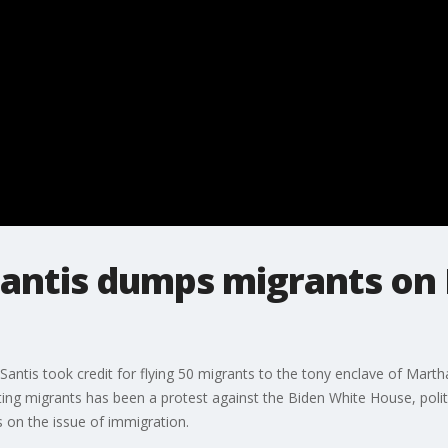
Santis dumps migrants on
Santis took credit for flying 50 migrants to the tony enclave of Mart
ing migrants has been a protest against the Biden White House, poli
ss on the issue of immigration.