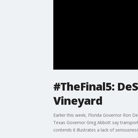
#TheFinal5: De
Vineyard
Earlier this week, Florida Governor Ron De
Texas Governor Greg Abbott say transport
contends it illustrates a lack of seriousne