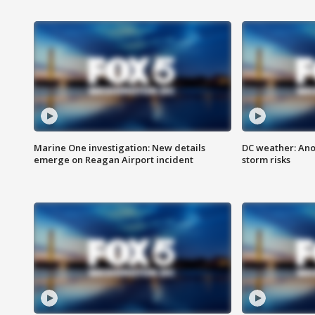
Marine One investigation: New details
DC weather: Ano
emerge on Reagan Airport incident
storm risks