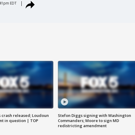
:41pm EDT
us crash released; Loudoun
Stefon Diggs signing with Washington
nt in question | TOP
Commanders; Moore to sign MD
redistricting amendment