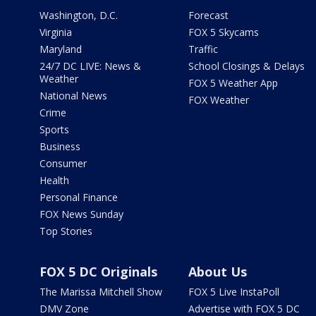
Washington, D.C.
Forecast
Virginia
FOX 5 Skycams
Maryland
Traffic
24/7 DC LIVE: News &
School Closings & Delays
Weather
FOX 5 Weather App
National News
FOX Weather
Crime
Sports
Business
Consumer
Health
Personal Finance
FOX News Sunday
Top Stories
FOX 5 DC Originals
About Us
The Marissa Mitchell Show
FOX 5 Live InstaPoll
DMV Zone
Advertise with FOX 5 DC