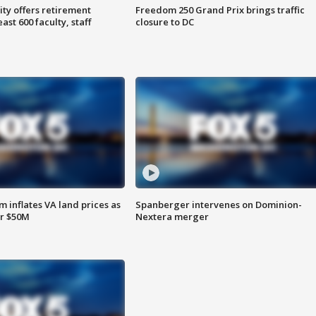
ty offers retirement
Freedom 250 Grand Prix brings traffic
ast 600 faculty, staff
closure to DC
 inflates VA land prices as
Spanberger intervenes on Dominion-
or $50M
Nextera merger