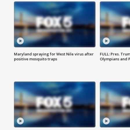
Maryland spraying for West Nile virus after
FULL: Pres. Tru
positive mosquito traps
Olympians and 