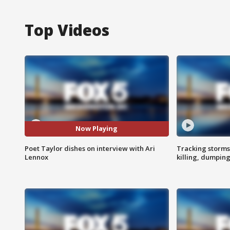
Top Videos
Now Playing
Poet Taylor dishes on interview with Ari
Tracking storms
Lennox
killing, dumpin