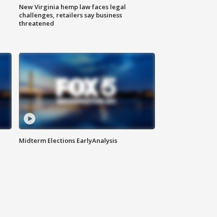
New Virginia hemp law faces legal
challenges, retailers say business
threatened
Midterm Elections EarlyAnalysis