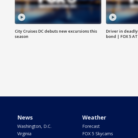
City Cruises DC debuts new excursions this
Driver in deadly
season
bond | FOX 5 A
News
Weather
Washington, D.C.
Forecast
Virginia
FOX 5 Skycams