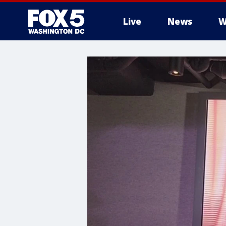
Live
News
W