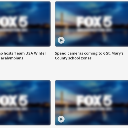
mp hosts Team USA Winter
Speed cameras coming to 6 St. Mary’s
Paralympians
County school zones