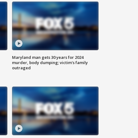
Maryland man gets 30 years for 2024
murder, body dumping; victim's family
outraged