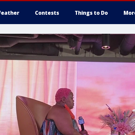
eather
Contests
Things to Do
Mor