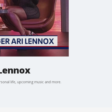
 Lennox
ersonal life, upcoming music and more.