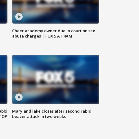
Cheer academy owner due in court on sex
abuse charges | FOX 5 AT 4AM
abbi
Maryland lake closes after second rabid
 TOP
beaver attack in two weeks