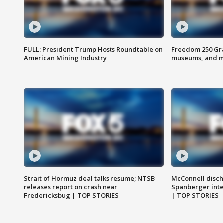
FULL: President Trump Hosts Roundtable on
Freedom 250 Gran
American Mining Industry
museums, and 
Strait of Hormuz deal talks resume; NTSB
McConnell disch
releases report on crash near
Spanberger int
Fredericksbug | TOP STORIES
| TOP STORIES