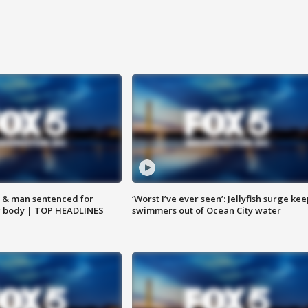
 & man sentenced for
‘Worst I’ve ever seen’: Jellyfish surge kee
g body | TOP HEADLINES
swimmers out of Ocean City water