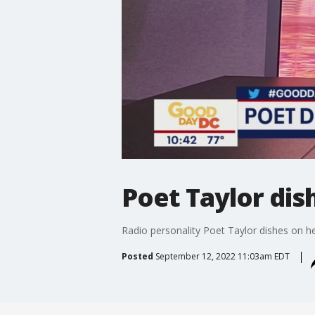
Poet Taylor dis
Radio personality Poet Taylor dishes on he
Posted
September 12, 2022 11:03am EDT