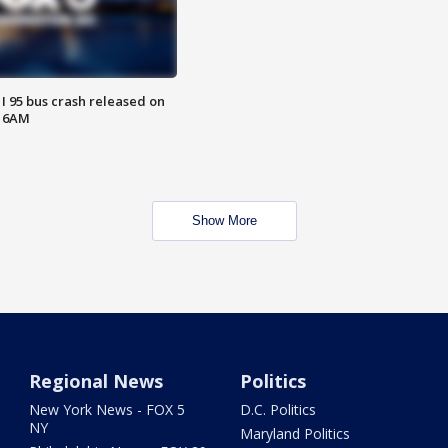
 I 95 bus crash released on
T 6AM
Show More
Regional News
Politics
New York News - FOX 5
D.C. Politics
NY
Maryland Politics