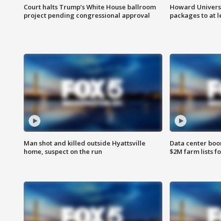
Court halts Trump’s White House ballroom
Howard Universi
project pending congressional approval
packages to at le
Man shot and killed outside Hyattsville
Data center boom
home, suspect on the run
$2M farm lists f