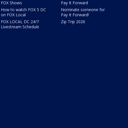
FOX Shows
Pay It Forward
How to watch FOX 5 DC
Nominate someone for
on FOX Local
Pay It Forward!
FOX LOCAL DC 24/7
Zip Trip 2026
Livestream Schedule