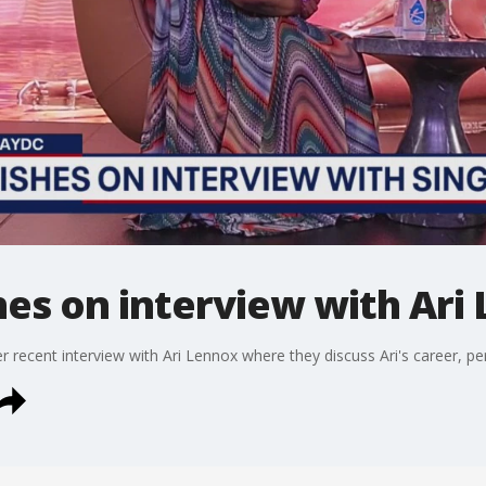
hes on interview with Ari
r recent interview with Ari Lennox where they discuss Ari's career, p