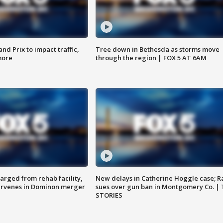
d Prix to impact traffic,
Tree down in Bethesda as storms move
more
through the region | FOX 5 AT 6AM
arged from rehab facility,
New delays in Catherine Hoggle case; R
ervenes in Dominon merger
sues over gun ban in Montgomery Co. |
STORIES