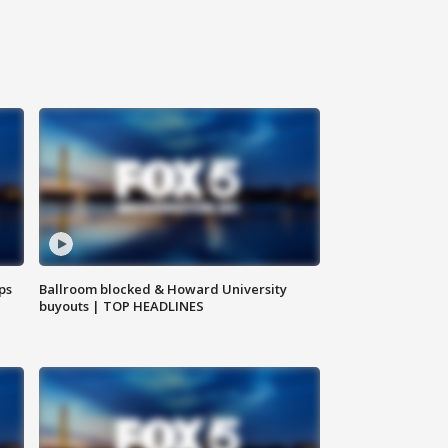
ps
Ballroom blocked & Howard University
buyouts | TOP HEADLINES