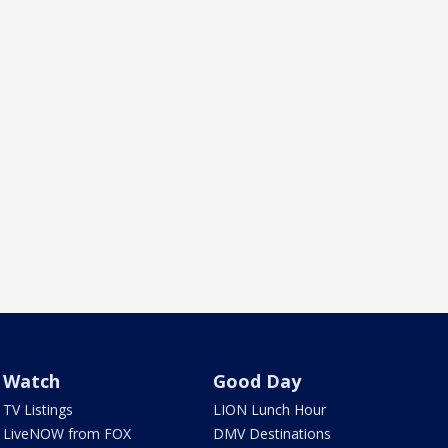
Watch
Good Day
TV Listings
LION Lunch Hour
LiveNOW from FOX
DMV Destinations