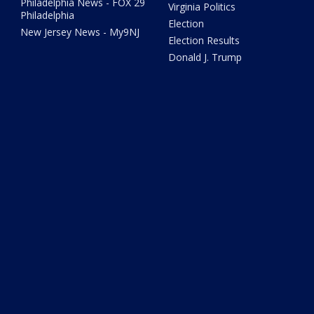
Philadelphia News - FOX 29
Virginia Politics
Philadelphia
Election
New Jersey News - My9NJ
Election Results
Donald J. Trump