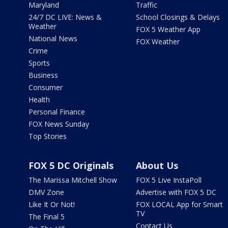
Maryland
Traffic
24/7 DC LIVE: News &
School Closings & Delays
Weather
FOX 5 Weather App
National News
FOX Weather
Crime
Sports
Business
Consumer
Health
Personal Finance
FOX News Sunday
Top Stories
FOX 5 DC Originals
About Us
The Marissa Mitchell Show
FOX 5 Live InstaPoll
DMV Zone
Advertise with FOX 5 DC
Like It Or Not!
FOX LOCAL App for Smart
TV
The Final 5
Contact Us