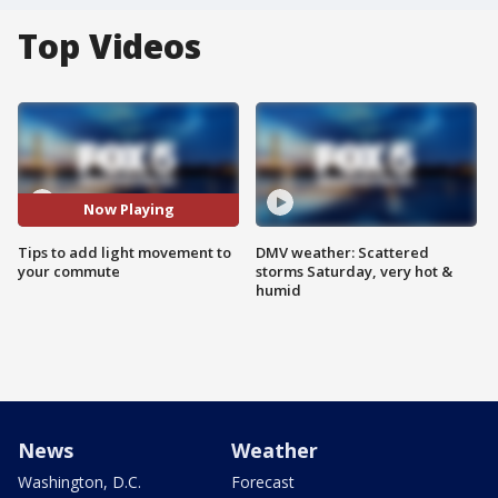
Top Videos
Now Playing
Tips to add light movement to
DMV weather: Scattered
your commute
storms Saturday, very hot &
humid
News
Weather
Washington, D.C.
Forecast