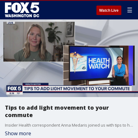
☰
Watch Live
Tips to add light movement to your
commute
Insider Health correspondent Anna Medaris joined us with tips to help add some light exercises to your daily routine.
Show more