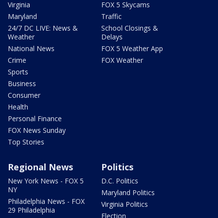
Virginia
FOX 5 Skycams
Maryland
Traffic
24/7 DC LIVE: News &
School Closings &
Weather
Delays
National News
FOX 5 Weather App
Crime
FOX Weather
Sports
Business
Consumer
Health
Personal Finance
FOX News Sunday
Top Stories
Regional News
Politics
New York News - FOX 5
D.C. Politics
NY
Maryland Politics
Philadelphia News - FOX
Virginia Politics
29 Philadelphia
Election