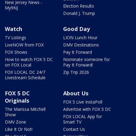
New Jersey News -
Election Results
My9NJ
Donald J. Trump
Watch
Good Day
TV Listings
LION Lunch Hour
LiveNOW from FOX
DMV Destinations
FOX Shows
Pay It Forward
How to watch FOX 5 DC
Nominate someone for
on FOX Local
Pay It Forward!
FOX LOCAL DC 24/7
Zip Trip 2026
Livestream Schedule
FOX 5 DC
About Us
Originals
FOX 5 Live InstaPoll
The Marissa Mitchell
Advertise with FOX 5 DC
Show
FOX LOCAL App for
DMV Zone
Smart TV
Like It Or Not!
Contact Us