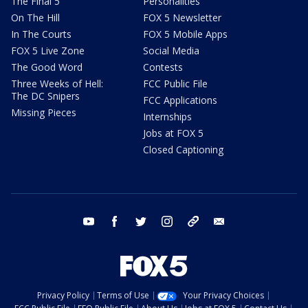
The Final 5
Personalities
On The Hill
FOX 5 Newsletter
In The Courts
FOX 5 Mobile Apps
FOX 5 Live Zone
Social Media
The Good Word
Contests
Three Weeks of Hell:
FCC Public File
The DC Snipers
FCC Applications
Missing Pieces
Internships
Jobs at FOX 5
Closed Captioning
youtube
facebook
twitter
instagram
tiktok
email
Privacy Policy
Terms of Use
Your Privacy Choices