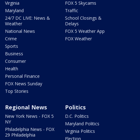
Virginia
FOX 5 Skycams
Maryland
Traffic
24/7 DC LIVE: News &
School Closings &
Weather
Delays
National News
FOX 5 Weather App
Crime
FOX Weather
Sports
Business
Consumer
Health
Personal Finance
FOX News Sunday
Top Stories
Regional News
Politics
New York News - FOX 5
D.C. Politics
NY
Maryland Politics
Philadelphia News - FOX
Virginia Politics
29 Philadelphia
Election