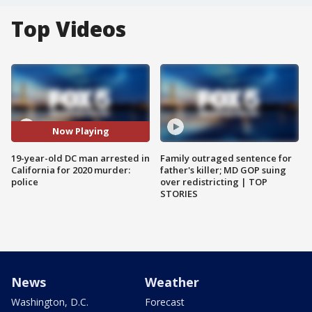
Top Videos
Now Playing
19-year-old DC man arrested in
Family outraged sentence for
California for 2020 murder:
father's killer; MD GOP suing
police
over redistricting | TOP
STORIES
News
Weather
Washington, D.C.
Forecast