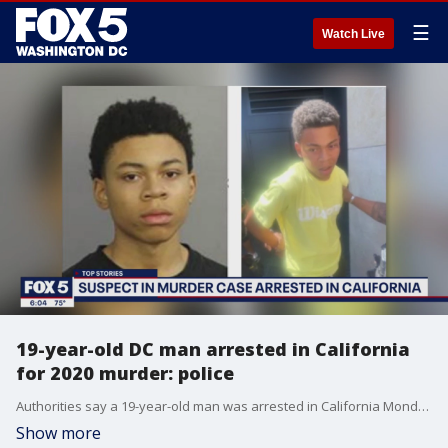
☰
Watch Live
19-year-old DC man arrested in California
for 2020 murder: police
Authorities say a 19-year-old man was arrested in California Monday for allegedly shooting two people and killing a third in Washington, D.C. in 2020.
Show more