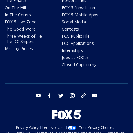
The Final 5
Personalities
On The Hill
FOX 5 Newsletter
In The Courts
FOX 5 Mobile Apps
FOX 5 Live Zone
Social Media
The Good Word
Contests
Three Weeks of Hell:
FCC Public File
The DC Snipers
FCC Applications
Missing Pieces
Internships
Jobs at FOX 5
Closed Captioning
youtube
facebook
twitter
instagram
tiktok
email
Privacy Policy
Terms of Use
Your Privacy Choices