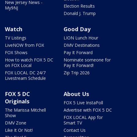
New Jersey News -
Election Results
My9NJ
Donald J. Trump
Watch
Good Day
TV Listings
LION Lunch Hour
LiveNOW from FOX
DMV Destinations
FOX Shows
Pay It Forward
How to watch FOX 5 DC
Nominate someone for
on FOX Local
Pay It Forward!
FOX LOCAL DC 24/7
Zip Trip 2026
Livestream Schedule
FOX 5 DC
About Us
Originals
FOX 5 Live InstaPoll
The Marissa Mitchell
Advertise with FOX 5 DC
Show
FOX LOCAL App for
DMV Zone
Smart TV
Like It Or Not!
Contact Us