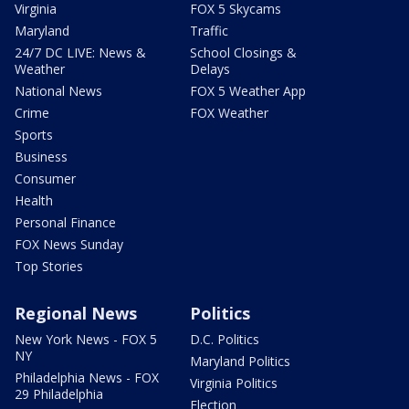
Virginia
FOX 5 Skycams
Maryland
Traffic
24/7 DC LIVE: News &
School Closings &
Weather
Delays
National News
FOX 5 Weather App
Crime
FOX Weather
Sports
Business
Consumer
Health
Personal Finance
FOX News Sunday
Top Stories
Regional News
Politics
New York News - FOX 5
D.C. Politics
NY
Maryland Politics
Philadelphia News - FOX
Virginia Politics
29 Philadelphia
Election