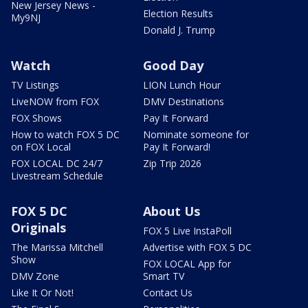
New Jersey News -
Election Results
My9NJ
Donald J. Trump
Watch
Good Day
TV Listings
LION Lunch Hour
LiveNOW from FOX
DMV Destinations
FOX Shows
Pay It Forward
How to watch FOX 5 DC
Nominate someone for
on FOX Local
Pay It Forward!
FOX LOCAL DC 24/7
Zip Trip 2026
Livestream Schedule
FOX 5 DC
About Us
Originals
FOX 5 Live InstaPoll
The Marissa Mitchell
Advertise with FOX 5 DC
Show
FOX LOCAL App for
DMV Zone
Smart TV
Like It Or Not!
Contact Us