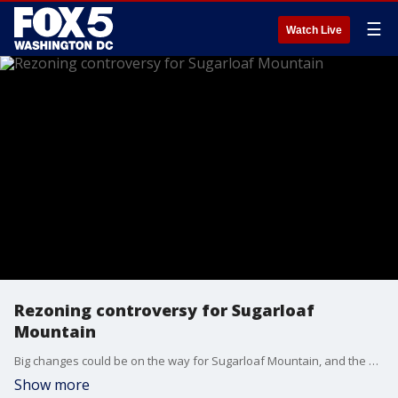
☰
Watch Live
Rezoning controversy for Sugarloaf
Mountain
Big changes could be on the way for Sugarloaf Mountain, and the people who live and work nearby. FOX 5’s Sierra Fox reports from Adamstown, Md. on what's next.
Show more