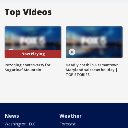
Top Videos
Now Playing
Rezoning controversy for
Deadly crash in Germantown;
Sugarloaf Mountain
Maryland sales tax holiday |
TOP STORIES
News
Weather
Washington, D.C.
Forecast