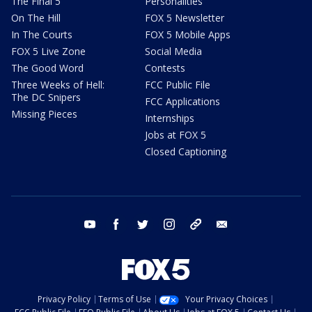
The Final 5
Personalities
On The Hill
FOX 5 Newsletter
In The Courts
FOX 5 Mobile Apps
FOX 5 Live Zone
Social Media
The Good Word
Contests
Three Weeks of Hell:
FCC Public File
The DC Snipers
FCC Applications
Missing Pieces
Internships
Jobs at FOX 5
Closed Captioning
youtube
facebook
twitter
instagram
tiktok
email
Privacy Policy
Terms of Use
Your Privacy Choices