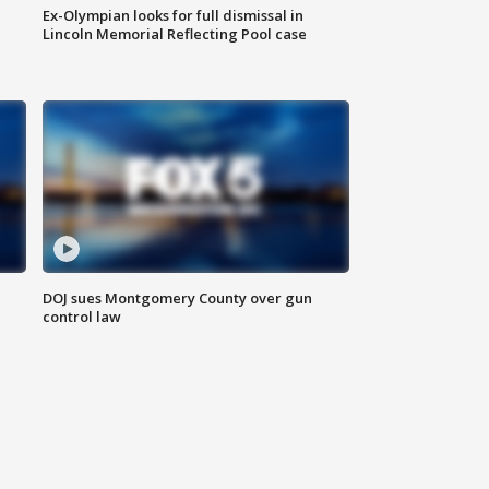
Ex-Olympian looks for full dismissal in
Lincoln Memorial Reflecting Pool case
DOJ sues Montgomery County over gun
control law