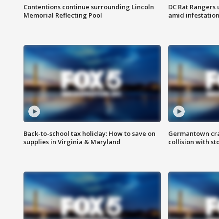
Contentions continue surrounding Lincoln
DC Rat Rangers u
Memorial Reflecting Pool
amid infestatio
Back-to-school tax holiday: How to save on
Germantown crash
supplies in Virginia & Maryland
collision with st