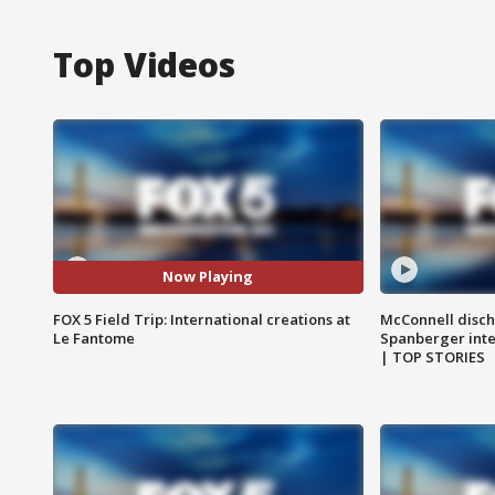
Top Videos
Now Playing
FOX 5 Field Trip: International creations at
McConnell disch
Le Fantome
Spanberger int
| TOP STORIES