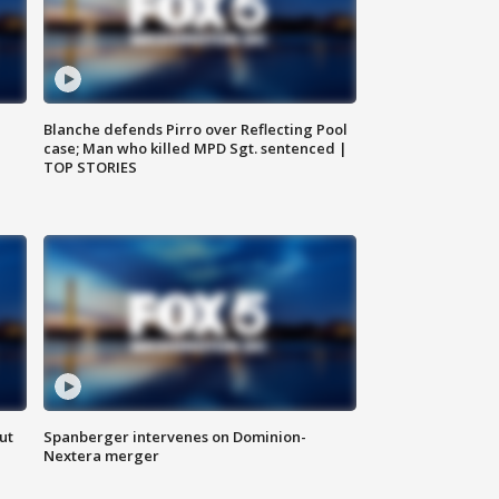
Blanche defends Pirro over Reflecting Pool
case; Man who killed MPD Sgt. sentenced |
TOP STORIES
ut
Spanberger intervenes on Dominion-
Nextera merger