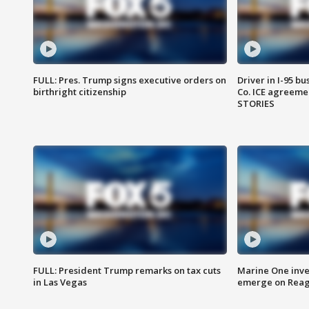
FULL: Pres. Trump signs executive orders on
Driver in I-95 b
birthright citizenship
Co. ICE agreeme
STORIES
FULL: President Trump remarks on tax cuts
Marine One inve
in Las Vegas
emerge on Reaga