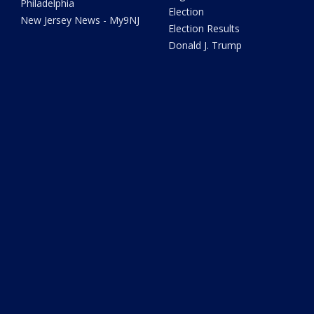
Philadelphia
Election
New Jersey News - My9NJ
Election Results
Donald J. Trump