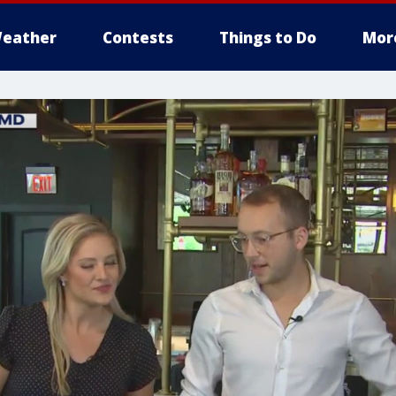
eather
Contests
Things to Do
Mor