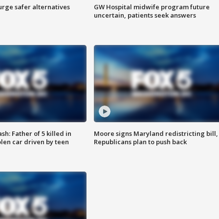
rge safer alternatives
GW Hospital midwife program future
n
uncertain, patients seek answers
: Father of 5 killed in
Moore signs Maryland redistricting bill,
olen car driven by teen
Republicans plan to push back