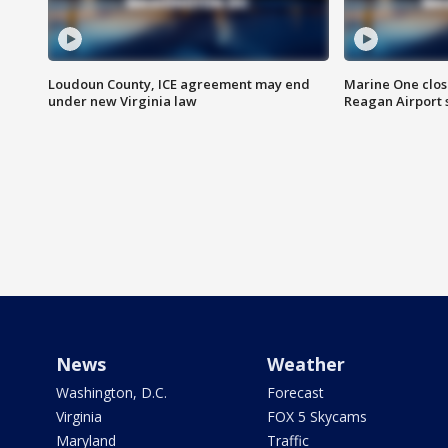
Loudoun County, ICE agreement may end
Marine One clos
under new Virginia law
Reagan Airport 
News
Weather
Washington, D.C.
Forecast
Virginia
FOX 5 Skycams
Maryland
Traffic