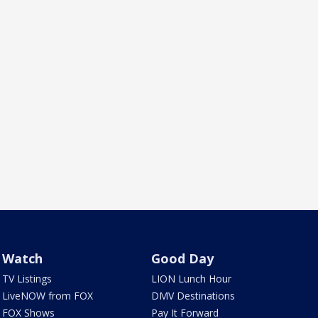
Watch
Good Day
TV Listings
LION Lunch Hour
LiveNOW from FOX
DMV Destinations
FOX Shows
Pay It Forward