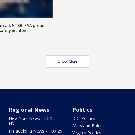
e call: NTSB, FAA probe
safety incident
Show More
Regional News
Politics
New York News - FOX 5
D.C. Politics
NY
Maryland Politics
Philadelphia News - FOX 29
Virginia Politics