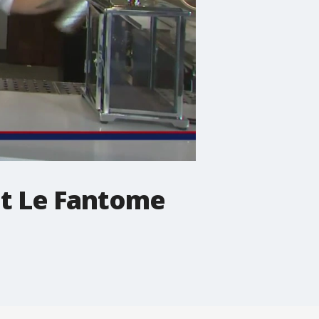
 at Le Fantome