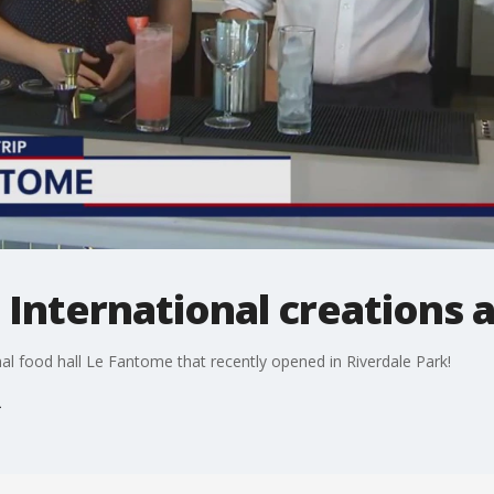
p: International creations
nal food hall Le Fantome that recently opened in Riverdale Park!