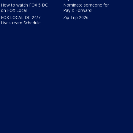
How to watch FOX 5 DC
Nominate someone for
on FOX Local
Pay It Forward!
FOX LOCAL DC 24/7
Zip Trip 2026
Livestream Schedule