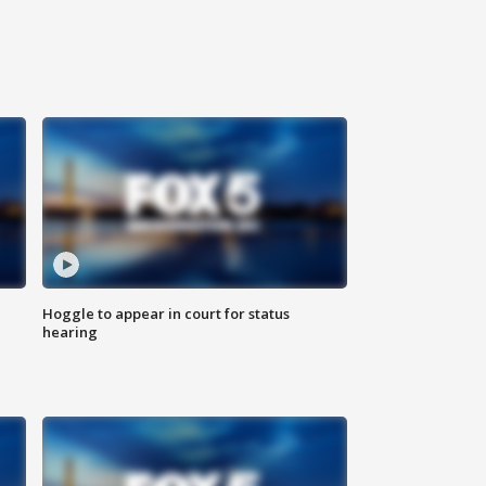
Hoggle to appear in court for status
hearing