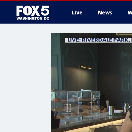
Live
News
W