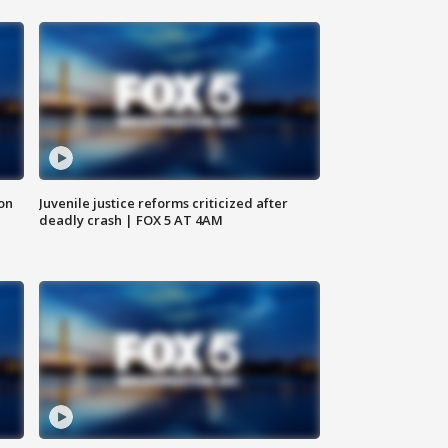
 on
Juvenile justice reforms criticized after
deadly crash | FOX 5 AT 4AM