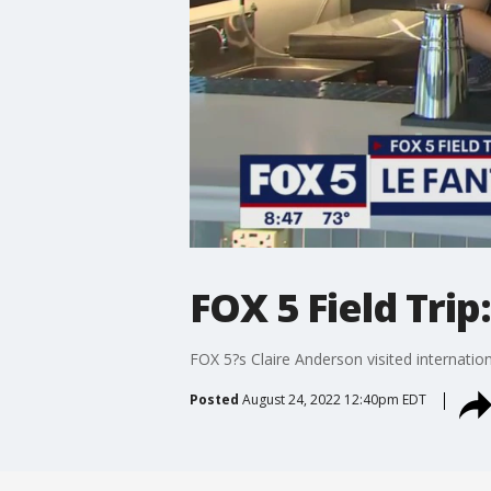
FOX 5 Field Tri
FOX 5?s Claire Anderson visited internatio
Posted
August 24, 2022 12:40pm EDT