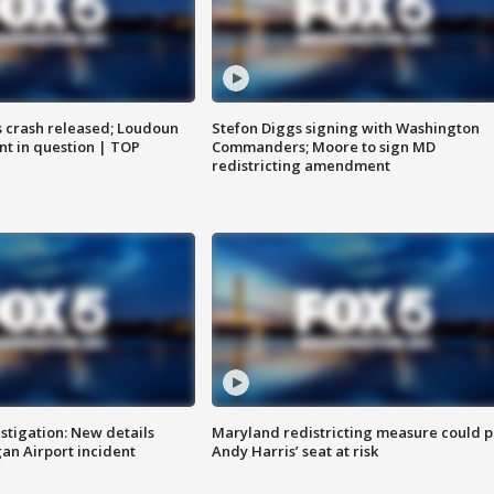
us crash released; Loudoun
Stefon Diggs signing with Washington
nt in question | TOP
Commanders; Moore to sign MD
redistricting amendment
stigation: New details
Maryland redistricting measure could p
n Airport incident
Andy Harris’ seat at risk