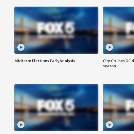
Midterm Elections EarlyAnalysis
City Cruises DC 
season