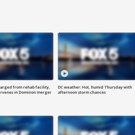
arged from rehab facility,
DC weather: Hot, humid Thursday with
ervenes in Dominon merger
afternoon storm chances