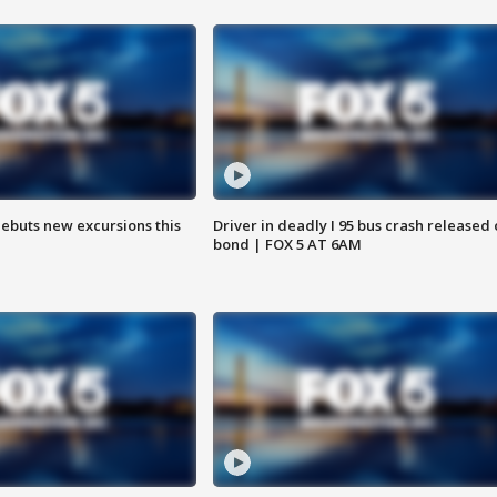
debuts new excursions this
Driver in deadly I 95 bus crash released
bond | FOX 5 AT 6AM