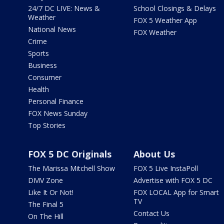
24/7 DC LIVE: News &
School Closings & Delays
Weather
FOX 5 Weather App
National News
FOX Weather
Crime
Sports
Business
Consumer
Health
Personal Finance
FOX News Sunday
Top Stories
FOX 5 DC Originals
About Us
The Marissa Mitchell Show
FOX 5 Live InstaPoll
DMV Zone
Advertise with FOX 5 DC
Like It Or Not!
FOX LOCAL App for Smart
TV
The Final 5
Contact Us
On The Hill