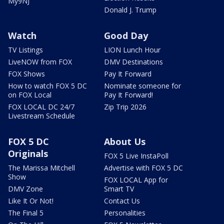
My9NJ
Donald J. Trump
Watch
Good Day
TV Listings
LION Lunch Hour
LiveNOW from FOX
DMV Destinations
FOX Shows
Pay It Forward
How to watch FOX 5 DC
Nominate someone for
on FOX Local
Pay It Forward!
FOX LOCAL DC 24/7
Zip Trip 2026
Livestream Schedule
FOX 5 DC
About Us
Originals
FOX 5 Live InstaPoll
The Marissa Mitchell
Advertise with FOX 5 DC
Show
FOX LOCAL App for
DMV Zone
Smart TV
Like It Or Not!
Contact Us
The Final 5
Personalities