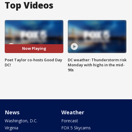
Top Videos
Now Playing
Poet Taylor co-hosts Good Day
DC weather: Thunderstorm risk
DC!
Monday with highs in the mid-
90s
News
Weather
Washington, D.C.
Forecast
Virginia
FOX 5 Skycams