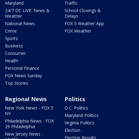
Maryland
Traffic
24/7 DC LIVE: News &
School Closings &
Weather
Delays
National News
FOX 5 Weather App
Crime
FOX Weather
Sports
Business
Consumer
Health
Personal Finance
FOX News Sunday
Top Stories
Regional News
Politics
New York News - FOX 5
D.C. Politics
NY
Maryland Politics
Philadelphia News - FOX
Virginia Politics
29 Philadelphia
Election
New Jersey News -
Election Results