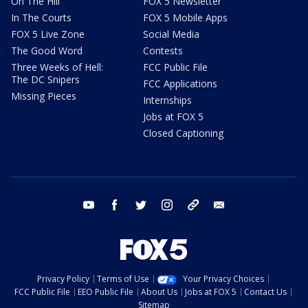
On The Hill
FOX 5 Newsletter
In The Courts
FOX 5 Mobile Apps
FOX 5 Live Zone
Social Media
The Good Word
Contests
Three Weeks of Hell:
FCC Public File
The DC Snipers
FCC Applications
Missing Pieces
Internships
Jobs at FOX 5
Closed Captioning
youtube
facebook
twitter
instagram
tiktok
email
Privacy Policy
Terms of Use
Your Privacy Choices
FCC Public File
EEO Public File
About Us
Jobs at FOX 5
Contact Us
Sitemap