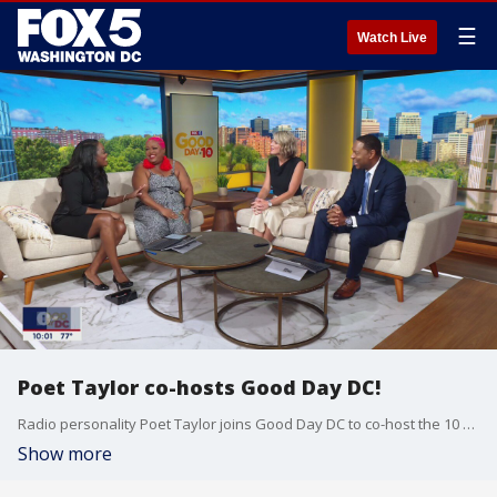
☰
Watch Live
Poet Taylor co-hosts Good Day DC!
Radio personality Poet Taylor joins Good Day DC to co-host the 10 a.m. hour!
Show more