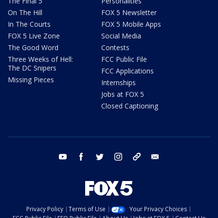
The Final 5
Personalities
On The Hill
FOX 5 Newsletter
In The Courts
FOX 5 Mobile Apps
FOX 5 Live Zone
Social Media
The Good Word
Contests
Three Weeks of Hell:
FCC Public File
The DC Snipers
FCC Applications
Missing Pieces
Internships
Jobs at FOX 5
Closed Captioning
youtube
facebook
twitter
instagram
tiktok
email
Privacy Policy
Terms of Use
Your Privacy Choices