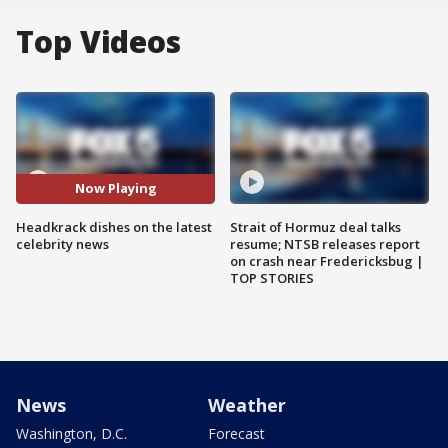
Top Videos
Now Playing
Headkrack dishes on the latest
Strait of Hormuz deal talks
celebrity news
resume; NTSB releases report
on crash near Fredericksbug |
TOP STORIES
News
Weather
Washington, D.C.
Forecast