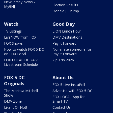
New Jersey News -
Election Results
My9NJ
Donald J. Trump
Watch
Good Day
TV Listings
LION Lunch Hour
LiveNOW from FOX
DMV Destinations
FOX Shows
Pay It Forward
How to watch FOX 5 DC
Nominate someone for
on FOX Local
Pay It Forward!
FOX LOCAL DC 24/7
Zip Trip 2026
Livestream Schedule
FOX 5 DC
About Us
Originals
FOX 5 Live InstaPoll
The Marissa Mitchell
Advertise with FOX 5 DC
Show
FOX LOCAL App for
DMV Zone
Smart TV
Like It Or Not!
Contact Us