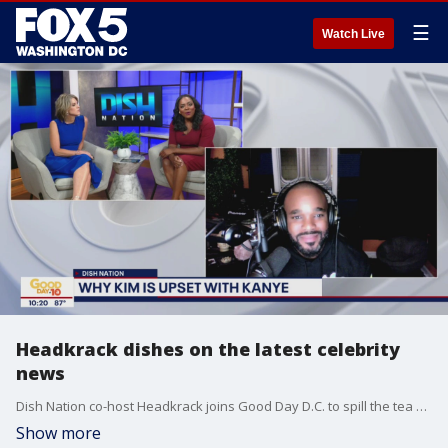
☰
Watch Live
Headkrack dishes on the latest celebrity
news
Dish Nation co-host Headkrack joins Good Day D.C. to spill the tea on the latest celebrity news.
Show more