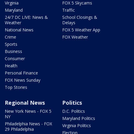
Virginia
FOX 5 Skycams
Maryland
Traffic
24/7 DC LIVE: News &
School Closings &
Weather
Delays
National News
FOX 5 Weather App
Crime
FOX Weather
Sports
Business
Consumer
Health
Personal Finance
FOX News Sunday
Top Stories
Regional News
Politics
New York News - FOX 5
D.C. Politics
NY
Maryland Politics
Philadelphia News - FOX
Virginia Politics
29 Philadelphia
Election