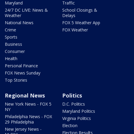
Maryland
Traffic
24/7 DC LIVE: News &
School Closings &
Weather
Delays
National News
FOX 5 Weather App
Crime
FOX Weather
Sports
Business
Consumer
Health
Personal Finance
FOX News Sunday
Top Stories
Regional News
Politics
New York News - FOX 5
D.C. Politics
NY
Maryland Politics
Philadelphia News - FOX
Virginia Politics
29 Philadelphia
Election
New Jersey News -
Election Results