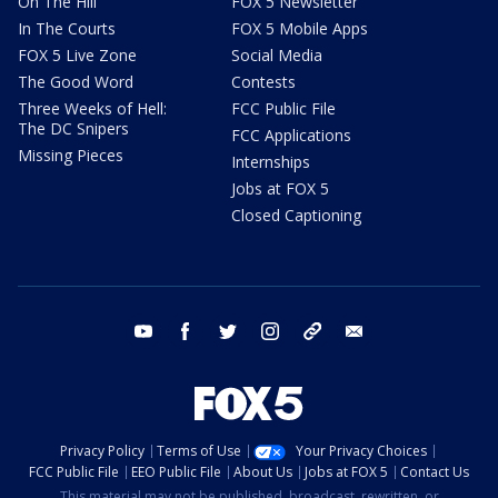
On The Hill
FOX 5 Newsletter
In The Courts
FOX 5 Mobile Apps
FOX 5 Live Zone
Social Media
The Good Word
Contests
Three Weeks of Hell:
FCC Public File
The DC Snipers
FCC Applications
Missing Pieces
Internships
Jobs at FOX 5
Closed Captioning
youtube
facebook
twitter
instagram
tiktok
email
Privacy Policy
Terms of Use
Your Privacy Choices
FCC Public File
EEO Public File
About Us
Jobs at FOX 5
Contact Us
This material may not be published, broadcast, rewritten, or