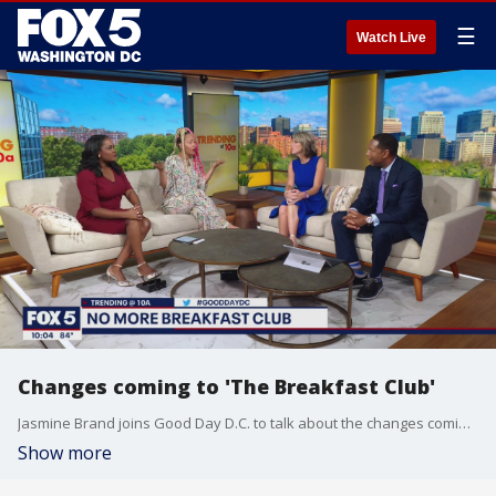
☰
Watch Live
Changes coming to 'The Breakfast Club'
Jasmine Brand joins Good Day D.C. to talk about the changes coming to "The Breakfast Club" radio show after co-host Angela Yee announced she is leaving the massively popular show.
Show more