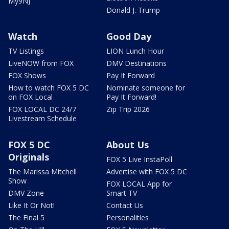
My9NJ
Donald J. Trump
Watch
Good Day
TV Listings
LION Lunch Hour
LiveNOW from FOX
DMV Destinations
FOX Shows
Pay It Forward
How to watch FOX 5 DC
Nominate someone for
on FOX Local
Pay It Forward!
FOX LOCAL DC 24/7
Zip Trip 2026
Livestream Schedule
FOX 5 DC
About Us
Originals
FOX 5 Live InstaPoll
The Marissa Mitchell
Advertise with FOX 5 DC
Show
FOX LOCAL App for
DMV Zone
Smart TV
Like It Or Not!
Contact Us
The Final 5
Personalities