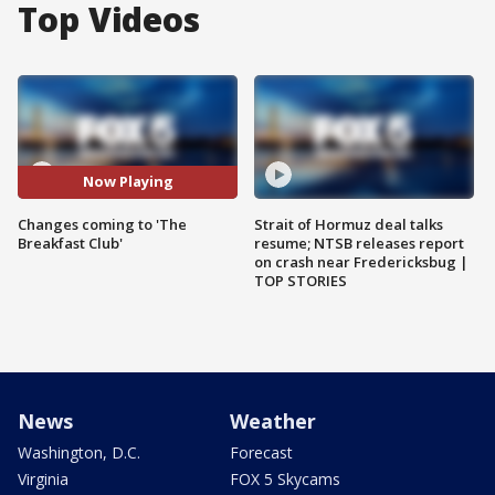
Top Videos
Now Playing
Changes coming to 'The
Strait of Hormuz deal talks
Breakfast Club'
resume; NTSB releases report
on crash near Fredericksbug |
TOP STORIES
News
Weather
Washington, D.C.
Forecast
Virginia
FOX 5 Skycams