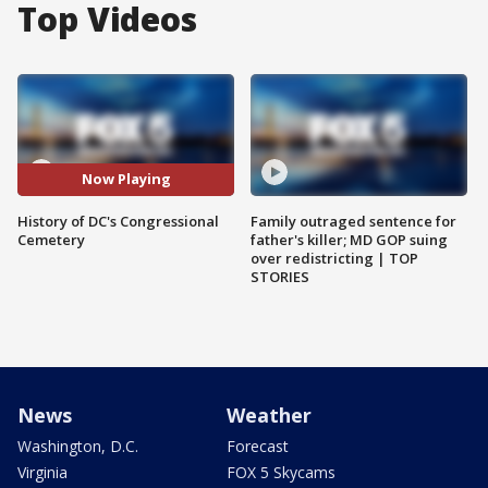
Top Videos
Now Playing
History of DC's Congressional
Family outraged sentence for
Cemetery
father's killer; MD GOP suing
over redistricting | TOP
STORIES
News
Weather
Washington, D.C.
Forecast
Virginia
FOX 5 Skycams