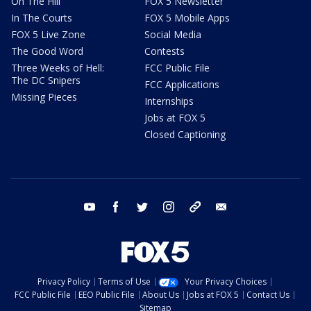
On The Hill
FOX 5 Newsletter
In The Courts
FOX 5 Mobile Apps
FOX 5 Live Zone
Social Media
The Good Word
Contests
Three Weeks of Hell:
FCC Public File
The DC Snipers
FCC Applications
Missing Pieces
Internships
Jobs at FOX 5
Closed Captioning
youtube
facebook
twitter
instagram
tiktok
email
Privacy Policy
Terms of Use
Your Privacy Choices
FCC Public File
EEO Public File
About Us
Jobs at FOX 5
Contact Us
Sitemap