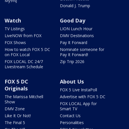
My9NJ
Donald J. Trump
Watch
Good Day
TV Listings
LION Lunch Hour
LiveNOW from FOX
DMV Destinations
FOX Shows
Pay It Forward
How to watch FOX 5 DC
Nominate someone for
on FOX Local
Pay It Forward!
FOX LOCAL DC 24/7
Zip Trip 2026
Livestream Schedule
FOX 5 DC
About Us
Originals
FOX 5 Live InstaPoll
The Marissa Mitchell
Advertise with FOX 5 DC
Show
FOX LOCAL App for
DMV Zone
Smart TV
Like It Or Not!
Contact Us
The Final 5
Personalities