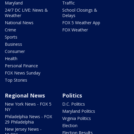
Maryland
Traffic
24/7 DC LIVE: News &
School Closings &
Weather
Delays
National News
FOX 5 Weather App
Crime
FOX Weather
Sports
Business
Consumer
Health
Personal Finance
FOX News Sunday
Top Stories
Regional News
Politics
New York News - FOX 5
D.C. Politics
NY
Maryland Politics
Philadelphia News - FOX
Virginia Politics
29 Philadelphia
Election
New Jersey News -
Election Results