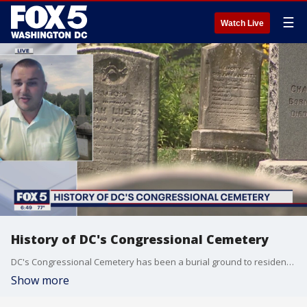
☰
Watch Live
History of DC's Congressional Cemetery
DC's Congressional Cemetery has been a burial ground to residents and officials across the DMV for more than 200 years. Director of Public Engagement A.J. Orlikoff joins FOX 5 to give a brief history as we head to the grounds for our FOX 5 Field Trip.
Show more