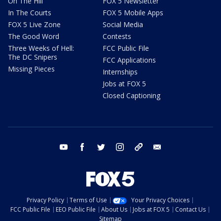
On The Hill
FOX 5 Newsletter
In The Courts
FOX 5 Mobile Apps
FOX 5 Live Zone
Social Media
The Good Word
Contests
Three Weeks of Hell:
FCC Public File
The DC Snipers
FCC Applications
Missing Pieces
Internships
Jobs at FOX 5
Closed Captioning
youtube
facebook
twitter
instagram
tiktok
email
Privacy Policy
Terms of Use
Your Privacy Choices
FCC Public File
EEO Public File
About Us
Jobs at FOX 5
Contact Us
Sitemap