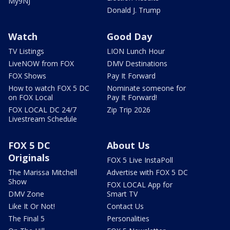
My9NJ
Donald J. Trump
Watch
Good Day
TV Listings
LION Lunch Hour
LiveNOW from FOX
DMV Destinations
FOX Shows
Pay It Forward
How to watch FOX 5 DC
Nominate someone for
on FOX Local
Pay It Forward!
FOX LOCAL DC 24/7
Zip Trip 2026
Livestream Schedule
FOX 5 DC
About Us
Originals
FOX 5 Live InstaPoll
The Marissa Mitchell
Advertise with FOX 5 DC
Show
FOX LOCAL App for
DMV Zone
Smart TV
Like It Or Not!
Contact Us
The Final 5
Personalities