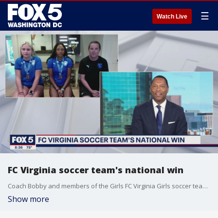
☰
Watch Live
FC Virginia soccer team's national win
Coach Bobby and members of the Girls FC Virginia Girls soccer team joined FOX 5 to discuss their recent national win!
Show more