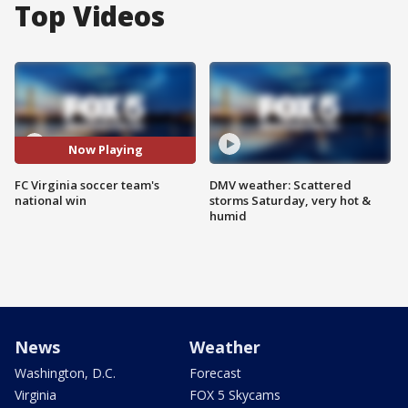
Top Videos
Now Playing
FC Virginia soccer team's
DMV weather: Scattered
national win
storms Saturday, very hot &
humid
News
Weather
Washington, D.C.
Forecast
Virginia
FOX 5 Skycams