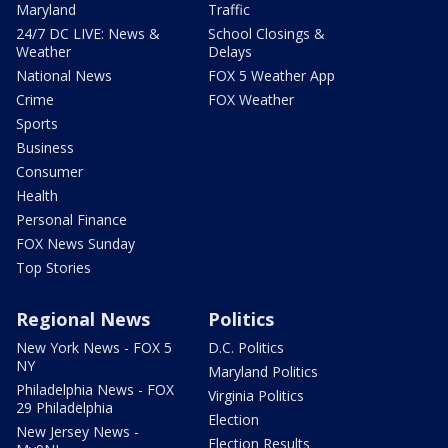
Maryland
Traffic
24/7 DC LIVE: News &
School Closings &
Weather
Delays
National News
FOX 5 Weather App
Crime
FOX Weather
Sports
Business
Consumer
Health
Personal Finance
FOX News Sunday
Top Stories
Regional News
Politics
New York News - FOX 5
D.C. Politics
NY
Maryland Politics
Philadelphia News - FOX
Virginia Politics
29 Philadelphia
Election
New Jersey News -
Election Results