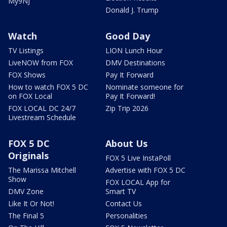
My9NJ
Donald J. Trump
Watch
Good Day
TV Listings
LION Lunch Hour
LiveNOW from FOX
DMV Destinations
FOX Shows
Pay It Forward
How to watch FOX 5 DC
Nominate someone for
on FOX Local
Pay It Forward!
FOX LOCAL DC 24/7
Zip Trip 2026
Livestream Schedule
FOX 5 DC
About Us
Originals
FOX 5 Live InstaPoll
The Marissa Mitchell
Advertise with FOX 5 DC
Show
FOX LOCAL App for
DMV Zone
Smart TV
Like It Or Not!
Contact Us
The Final 5
Personalities