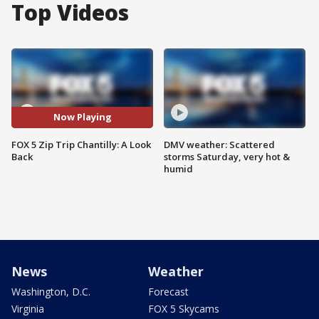
Top Videos
Now Playing
FOX 5 Zip Trip Chantilly: A Look
DMV weather: Scattered
Back
storms Saturday, very hot &
humid
News
Weather
Washington, D.C.
Forecast
Virginia
FOX 5 Skycams