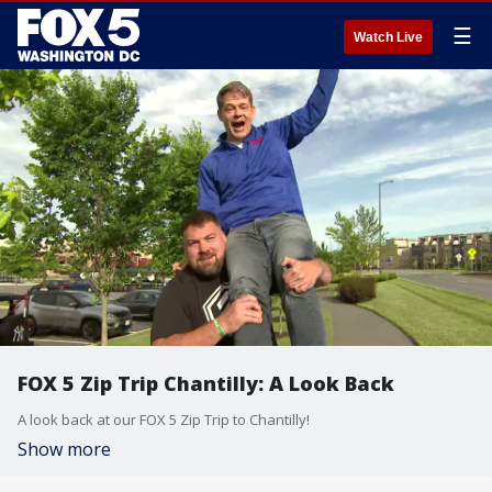
☰
Watch Live
FOX 5 Zip Trip Chantilly: A Look Back
A look back at our FOX 5 Zip Trip to Chantilly!
Show more