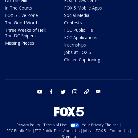
On The Hill
FOX 5 Newsletter
In The Courts
FOX 5 Mobile Apps
FOX 5 Live Zone
Social Media
The Good Word
Contests
Three Weeks of Hell:
FCC Public File
The DC Snipers
FCC Applications
Missing Pieces
Internships
Jobs at FOX 5
Closed Captioning
youtube
facebook
twitter
instagram
tiktok
email
Privacy Policy
Terms of Use
Your Privacy Choices
FCC Public File
EEO Public File
About Us
Jobs at FOX 5
Contact Us
Sitemap