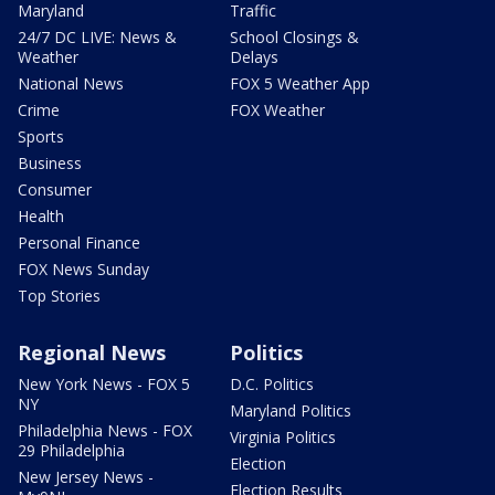
Maryland
Traffic
24/7 DC LIVE: News &
School Closings &
Weather
Delays
National News
FOX 5 Weather App
Crime
FOX Weather
Sports
Business
Consumer
Health
Personal Finance
FOX News Sunday
Top Stories
Regional News
Politics
New York News - FOX 5
D.C. Politics
NY
Maryland Politics
Philadelphia News - FOX
Virginia Politics
29 Philadelphia
Election
New Jersey News -
Election Results