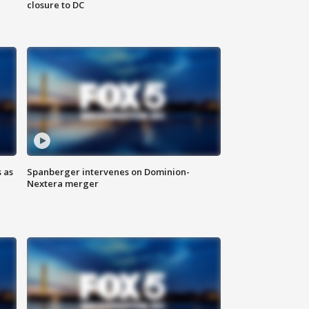
closure to DC
 as
Spanberger intervenes on Dominion-
Nextera merger