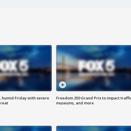
, humid Friday with severe
Freedom 250 Grand Prix to impact traffi
hreat
museums, and more