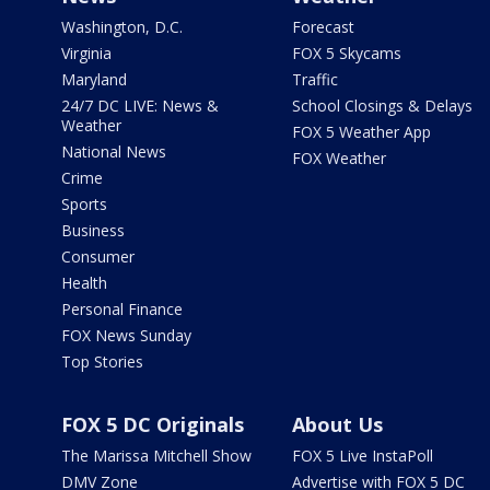
Washington, D.C.
Forecast
Virginia
FOX 5 Skycams
Maryland
Traffic
24/7 DC LIVE: News &
School Closings & Delays
Weather
FOX 5 Weather App
National News
FOX Weather
Crime
Sports
Business
Consumer
Health
Personal Finance
FOX News Sunday
Top Stories
FOX 5 DC Originals
About Us
The Marissa Mitchell Show
FOX 5 Live InstaPoll
DMV Zone
Advertise with FOX 5 DC