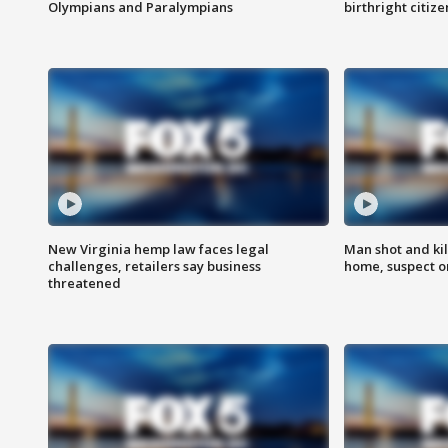
Olympians and Paralympians
birthright citiz
New Virginia hemp law faces legal
Man shot and kil
challenges, retailers say business
home, suspect o
threatened