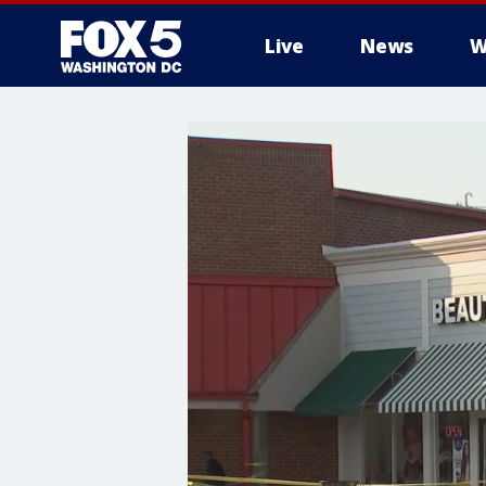
Live
News
W