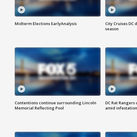
Midterm Elections EarlyAnalysis
City Cruises DC 
season
Contentions continue surrounding Lincoln
DC Rat Rangers u
Memorial Reflecting Pool
amid infestatio