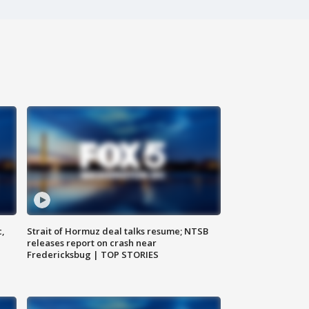
c,
Strait of Hormuz deal talks resume; NTSB
releases report on crash near
Fredericksbug | TOP STORIES