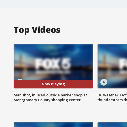
Top Videos
Now Playing
Man shot, injured outside barber shop at
DC weather: Hot
Montgomery County shopping center
thunderstorm t