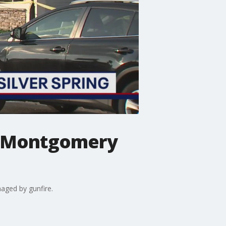
at Montgomery
aged by gunfire.