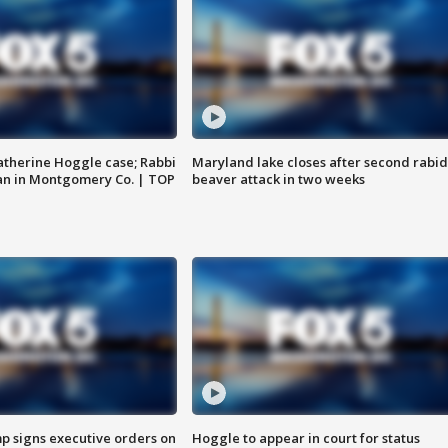
atherine Hoggle case; Rabbi
Maryland lake closes after second rabid
an in Montgomery Co. | TOP
beaver attack in two weeks
p signs executive orders on
Hoggle to appear in court for status