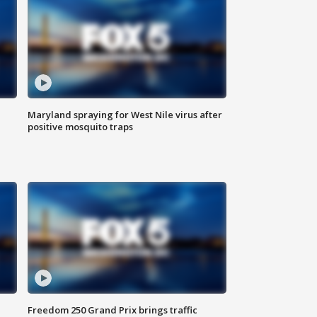
Maryland spraying for West Nile virus after
positive mosquito traps
Freedom 250 Grand Prix brings traffic