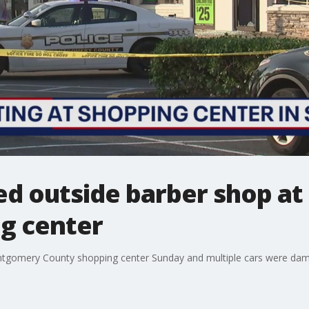
red outside barber shop 
g center
ntgomery County shopping center Sunday and multiple cars were dam