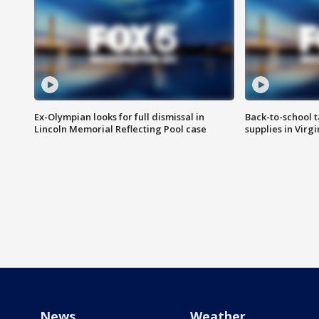
Ex-Olympian looks for full dismissal in
Back-to-school t
Lincoln Memorial Reflecting Pool case
supplies in Virg
News
Weather