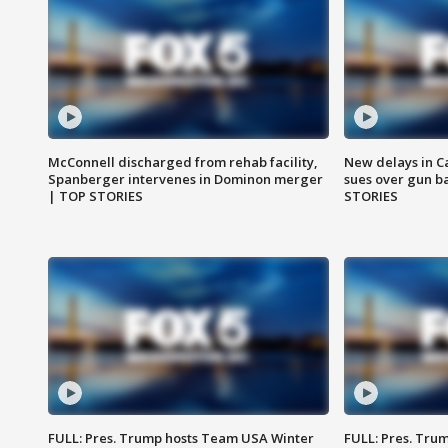
McConnell discharged from rehab facility,
New delays in C
Spanberger intervenes in Dominon merger
sues over gun b
| TOP STORIES
STORIES
FULL: Pres. Trump hosts Team USA Winter
FULL: Pres. Trum