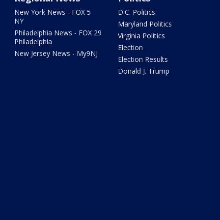
New York News - FOX 5
D.C. Politics
NY
Maryland Politics
Philadelphia News - FOX 29
Virginia Politics
Philadelphia
Election
New Jersey News - My9NJ
Election Results
Donald J. Trump