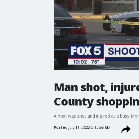
Man shot, inju
County shoppin
A man was shot and injured at a busy Mo
Posted
July 11, 2022 5:15am EDT