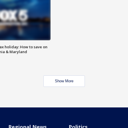
ax holiday: How to save on
inia & Maryland
Show More
Regional News
Politics