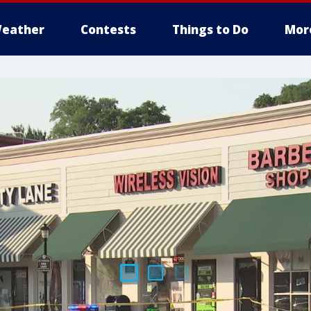
eather
Contests
Things to Do
Mor