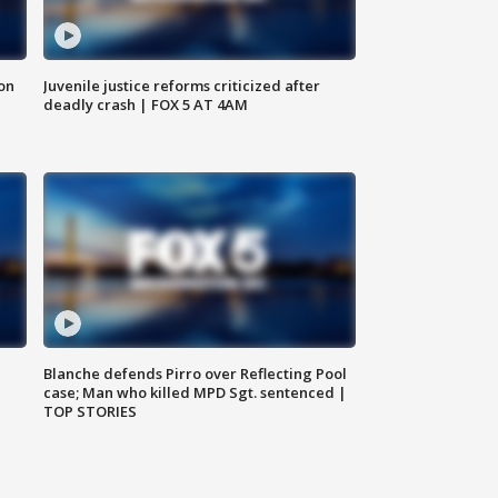
 on
Juvenile justice reforms criticized after
deadly crash | FOX 5 AT 4AM
Blanche defends Pirro over Reflecting Pool
case; Man who killed MPD Sgt. sentenced |
TOP STORIES