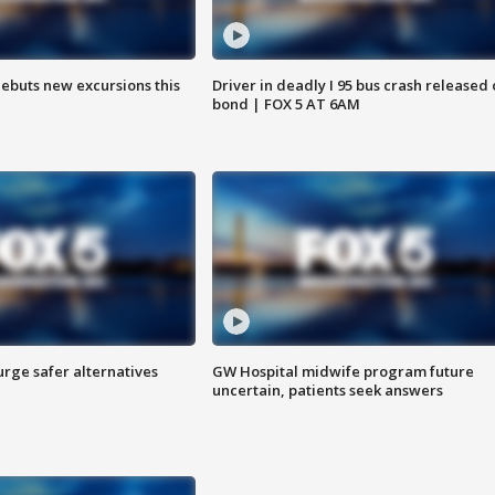
debuts new excursions this
Driver in deadly I 95 bus crash released
bond | FOX 5 AT 6AM
rge safer alternatives
GW Hospital midwife program future
n
uncertain, patients seek answers