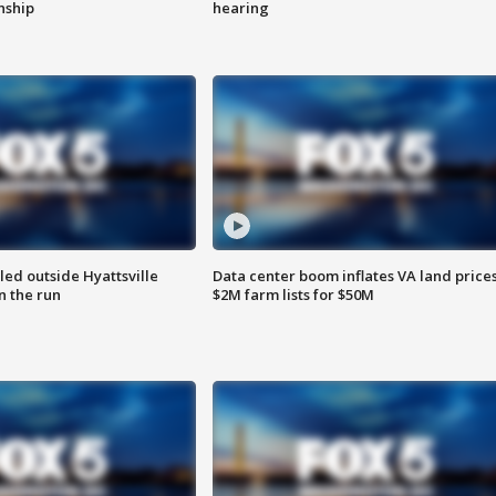
enship
hearing
led outside Hyattsville
Data center boom inflates VA land prices
n the run
$2M farm lists for $50M