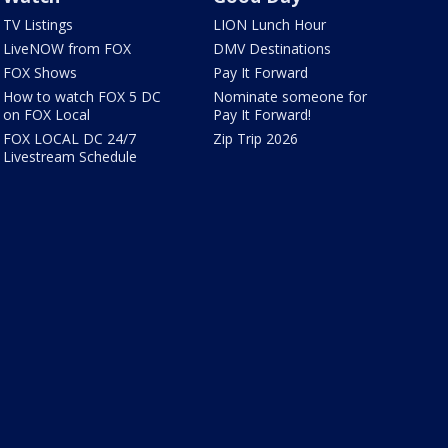
TV Listings
LION Lunch Hour
LiveNOW from FOX
DMV Destinations
FOX Shows
Pay It Forward
How to watch FOX 5 DC
Nominate someone for
on FOX Local
Pay It Forward!
FOX LOCAL DC 24/7
Zip Trip 2026
Livestream Schedule