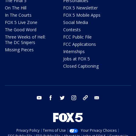
The Final 5
Personalities
On The Hill
FOX 5 Newsletter
In The Courts
FOX 5 Mobile Apps
FOX 5 Live Zone
Social Media
The Good Word
Contests
Three Weeks of Hell:
FCC Public File
The DC Snipers
FCC Applications
Missing Pieces
Internships
Jobs at FOX 5
Closed Captioning
youtube
facebook
twitter
instagram
tiktok
email
Privacy Policy
Terms of Use
Your Privacy Choices