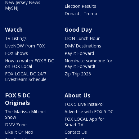
New Jersey News -
Election Results
My9NJ
Donald J. Trump
Watch
Good Day
TV Listings
LION Lunch Hour
LiveNOW from FOX
DMV Destinations
FOX Shows
Pay It Forward
How to watch FOX 5 DC
Nominate someone for
on FOX Local
Pay It Forward!
FOX LOCAL DC 24/7
Zip Trip 2026
Livestream Schedule
FOX 5 DC
About Us
Originals
FOX 5 Live InstaPoll
The Marissa Mitchell
Advertise with FOX 5 DC
Show
FOX LOCAL App for
DMV Zone
Smart TV
Like It Or Not!
Contact Us