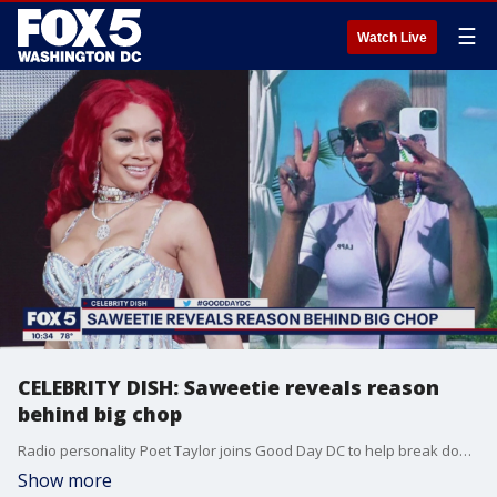
☰
Watch Live
CELEBRITY DISH: Saweetie reveals reason
behind big chop
Radio personality Poet Taylor joins Good Day DC to help break down the top celebrity stories of the day.
Show more