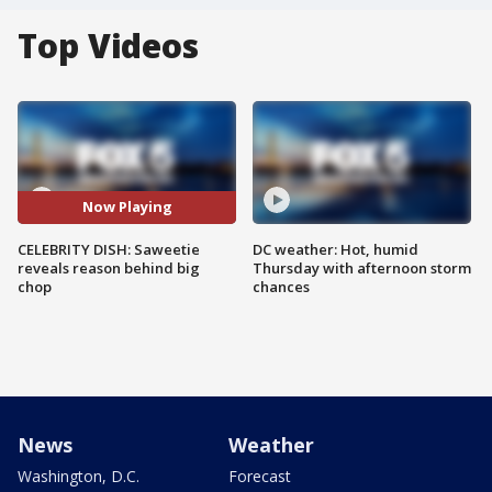
Top Videos
Now Playing
CELEBRITY DISH: Saweetie
DC weather: Hot, humid
reveals reason behind big
Thursday with afternoon storm
chop
chances
News
Weather
Washington, D.C.
Forecast