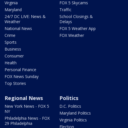
Virginia
FOX 5 Skycams
Maryland
Traffic
24/7 DC LIVE: News &
School Closings &
Weather
Delays
National News
FOX 5 Weather App
Crime
FOX Weather
Sports
Business
Consumer
Health
Personal Finance
FOX News Sunday
Top Stories
Regional News
Politics
New York News - FOX 5
D.C. Politics
NY
Maryland Politics
Philadelphia News - FOX
Virginia Politics
29 Philadelphia
Election