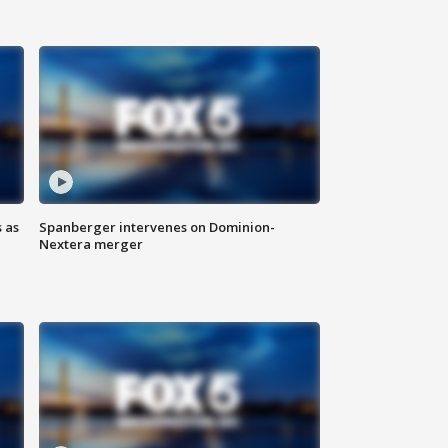
 as
Spanberger intervenes on Dominion-
Nextera merger