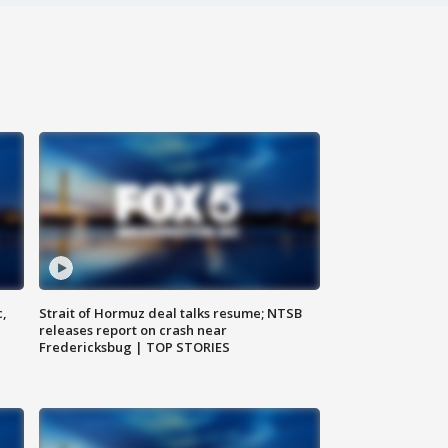
c,
Strait of Hormuz deal talks resume; NTSB
releases report on crash near
Fredericksbug | TOP STORIES