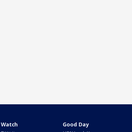
Watch
Good Day