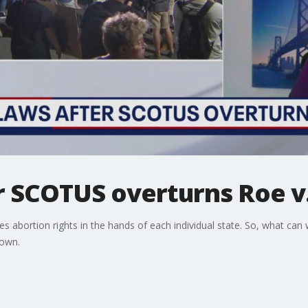
er SCOTUS overturns Roe 
s abortion rights in the hands of each individual state. So, what can 
down.