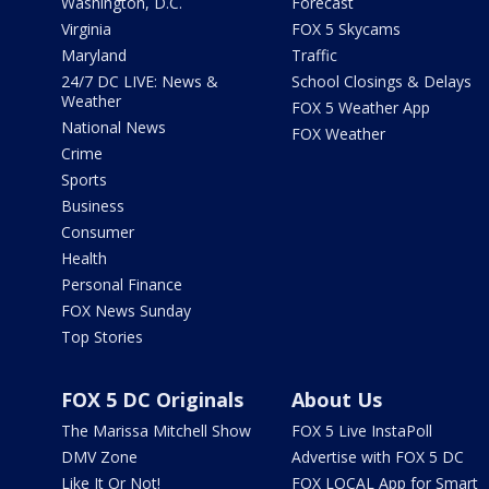
Washington, D.C.
Forecast
Virginia
FOX 5 Skycams
Maryland
Traffic
24/7 DC LIVE: News &
School Closings & Delays
Weather
FOX 5 Weather App
National News
FOX Weather
Crime
Sports
Business
Consumer
Health
Personal Finance
FOX News Sunday
Top Stories
FOX 5 DC Originals
About Us
The Marissa Mitchell Show
FOX 5 Live InstaPoll
DMV Zone
Advertise with FOX 5 DC
Like It Or Not!
FOX LOCAL App for Smart