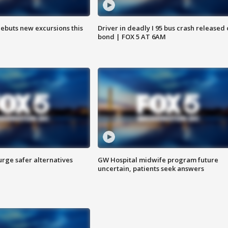
debuts new excursions this
Driver in deadly I 95 bus crash released
bond | FOX 5 AT 6AM
rge safer alternatives
GW Hospital midwife program future
n
uncertain, patients seek answers