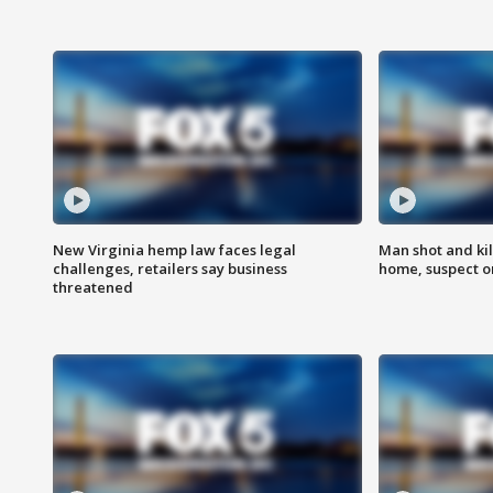
New Virginia hemp law faces legal
Man shot and kil
challenges, retailers say business
home, suspect o
threatened