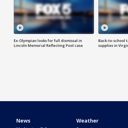
Ex-Olympian looks for full dismissal in
Back-to-school t
Lincoln Memorial Reflecting Pool case
supplies in Virg
News
Weather