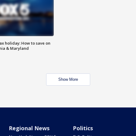
ax holiday: How to save on
inia & Maryland
Show More
Regional News
Politics