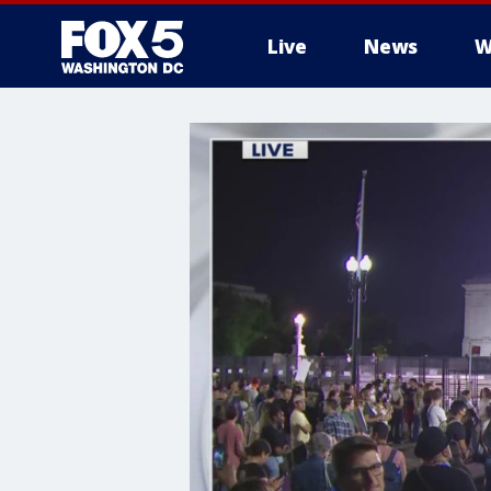
Live
News
W