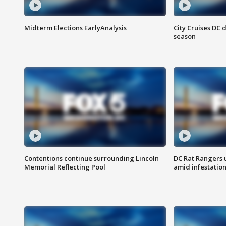
Midterm Elections EarlyAnalysis
City Cruises DC 
season
Contentions continue surrounding Lincoln
DC Rat Rangers u
Memorial Reflecting Pool
amid infestatio