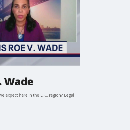
v. Wade
we expect here in the D.C. region? Legal