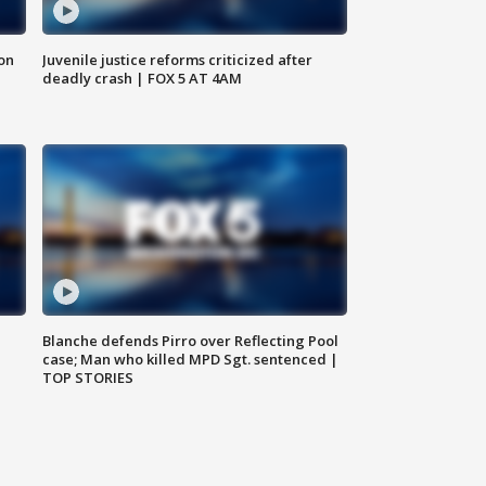
 on
Juvenile justice reforms criticized after
deadly crash | FOX 5 AT 4AM
Blanche defends Pirro over Reflecting Pool
case; Man who killed MPD Sgt. sentenced |
TOP STORIES