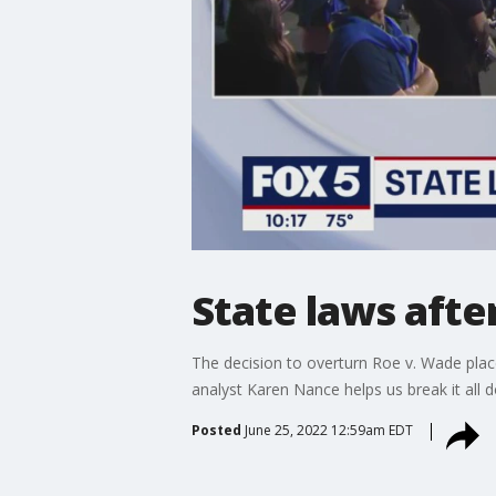
State laws aft
The decision to overturn Roe v. Wade place
analyst Karen Nance helps us break it all 
Posted
June 25, 2022 12:59am EDT