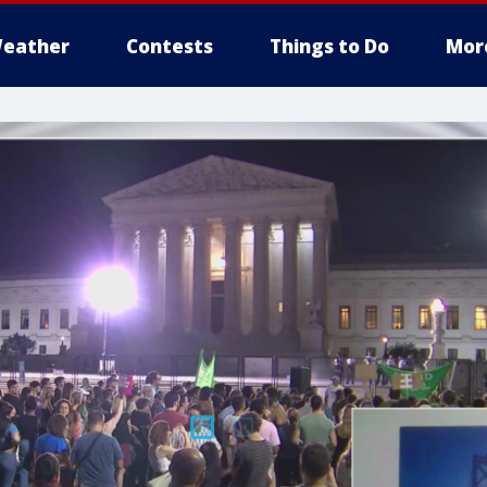
eather
Contests
Things to Do
Mor