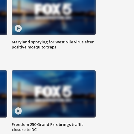
Maryland spraying for West Nile virus after
positive mosquito traps
Freedom 250 Grand Prix brings traffic
closure to DC