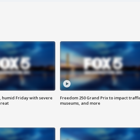
, humid Friday with severe
Freedom 250 Grand Prix to impact traffi
hreat
museums, and more