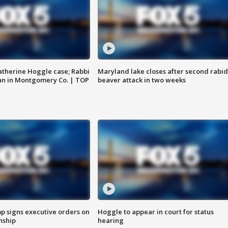
atherine Hoggle case; Rabbi
Maryland lake closes after second rabid
an in Montgomery Co. | TOP
beaver attack in two weeks
p signs executive orders on
Hoggle to appear in court for status
enship
hearing