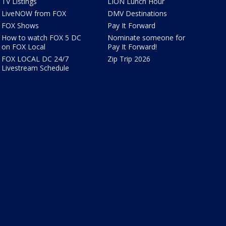
TV Listings
LION Lunch Hour
LiveNOW from FOX
DMV Destinations
FOX Shows
Pay It Forward
How to watch FOX 5 DC
Nominate someone for
on FOX Local
Pay It Forward!
FOX LOCAL DC 24/7
Zip Trip 2026
Livestream Schedule