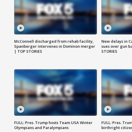
McConnell discharged from rehab facility,
New delays in C
Spanberger intervenes in Dominon merger
sues over gun b
| TOP STORIES
STORIES
FULL: Pres. Trump hosts Team USA Winter
FULL: Pres. Trum
Olympians and Paralympians
birthright citiz