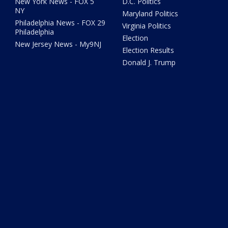
New York News - FOX 5
D.C. Politics
NY
Maryland Politics
Philadelphia News - FOX 29
Virginia Politics
Philadelphia
Election
New Jersey News - My9NJ
Election Results
Donald J. Trump