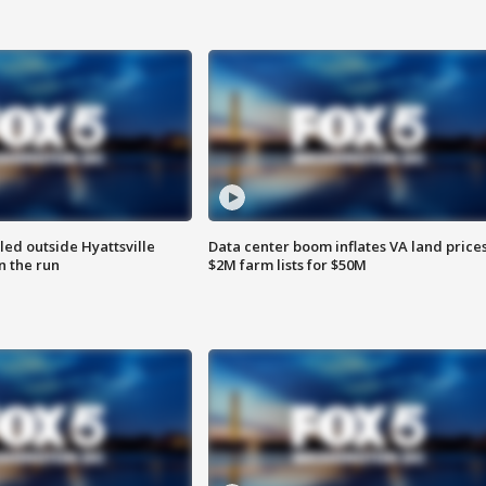
led outside Hyattsville
Data center boom inflates VA land prices
n the run
$2M farm lists for $50M