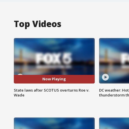
Top Videos
Now Playing
State laws after SCOTUS overturns Roe v.
DC weather: Hot
Wade
thunderstorm t