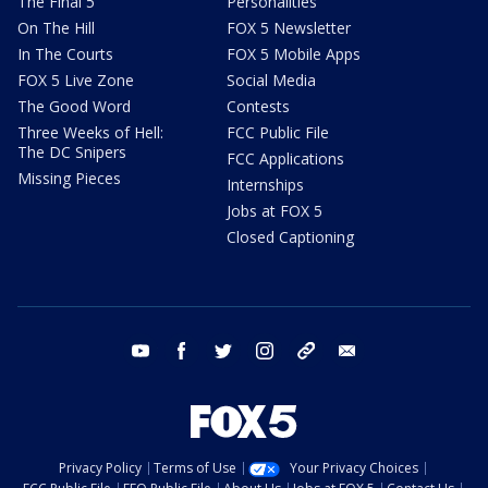
The Final 5
Personalities
On The Hill
FOX 5 Newsletter
In The Courts
FOX 5 Mobile Apps
FOX 5 Live Zone
Social Media
The Good Word
Contests
Three Weeks of Hell:
FCC Public File
The DC Snipers
FCC Applications
Missing Pieces
Internships
Jobs at FOX 5
Closed Captioning
youtube
facebook
twitter
instagram
tiktok
email
Privacy Policy
Terms of Use
Your Privacy Choices