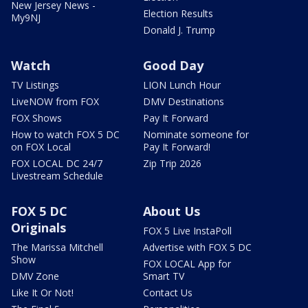
New Jersey News -
Election Results
My9NJ
Donald J. Trump
Watch
Good Day
TV Listings
LION Lunch Hour
LiveNOW from FOX
DMV Destinations
FOX Shows
Pay It Forward
How to watch FOX 5 DC
Nominate someone for
on FOX Local
Pay It Forward!
FOX LOCAL DC 24/7
Zip Trip 2026
Livestream Schedule
FOX 5 DC
About Us
Originals
FOX 5 Live InstaPoll
The Marissa Mitchell
Advertise with FOX 5 DC
Show
FOX LOCAL App for
DMV Zone
Smart TV
Like It Or Not!
Contact Us