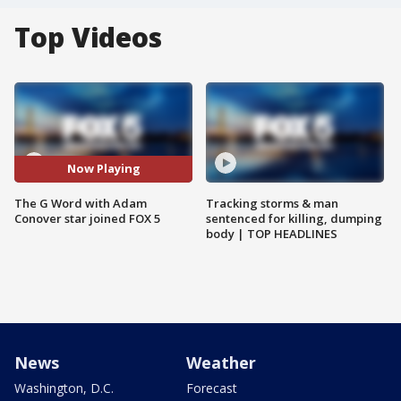
Top Videos
Now Playing
The G Word with Adam
Tracking storms & man
Conover star joined FOX 5
sentenced for killing, dumping
body | TOP HEADLINES
News
Weather
Washington, D.C.
Forecast