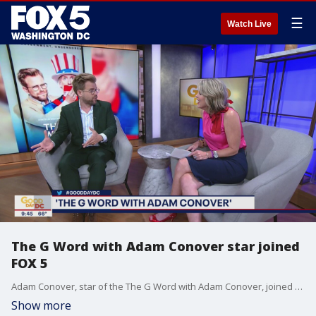
☰
Watch Live
The G Word with Adam Conover star joined
FOX 5
Adam Conover, star of the The G Word with Adam Conover, joined us to talk about the mini-series and more!
Show more