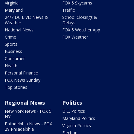
Virginia
FOX 5 Skycams
Maryland
Traffic
24/7 DC LIVE: News &
School Closings &
Weather
Delays
National News
FOX 5 Weather App
Crime
FOX Weather
Sports
Business
Consumer
Health
Personal Finance
FOX News Sunday
Top Stories
Regional News
Politics
New York News - FOX 5
D.C. Politics
NY
Maryland Politics
Philadelphia News - FOX
Virginia Politics
29 Philadelphia
Election