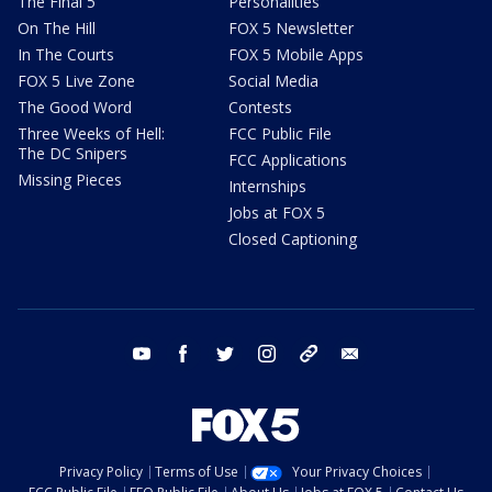
The Final 5
Personalities
On The Hill
FOX 5 Newsletter
In The Courts
FOX 5 Mobile Apps
FOX 5 Live Zone
Social Media
The Good Word
Contests
Three Weeks of Hell:
FCC Public File
The DC Snipers
FCC Applications
Missing Pieces
Internships
Jobs at FOX 5
Closed Captioning
youtube
facebook
twitter
instagram
tiktok
email
Privacy Policy
Terms of Use
Your Privacy Choices