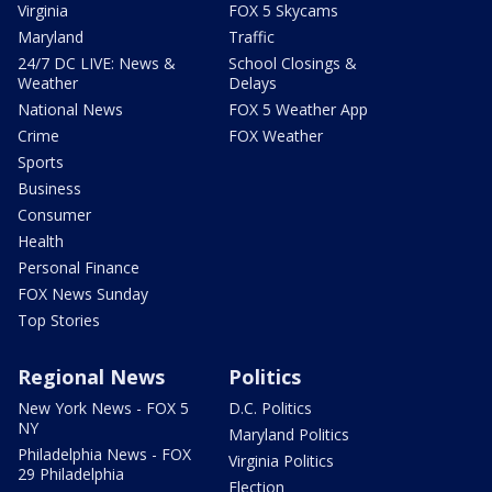
Virginia
FOX 5 Skycams
Maryland
Traffic
24/7 DC LIVE: News &
School Closings &
Weather
Delays
National News
FOX 5 Weather App
Crime
FOX Weather
Sports
Business
Consumer
Health
Personal Finance
FOX News Sunday
Top Stories
Regional News
Politics
New York News - FOX 5
D.C. Politics
NY
Maryland Politics
Philadelphia News - FOX
Virginia Politics
29 Philadelphia
Election