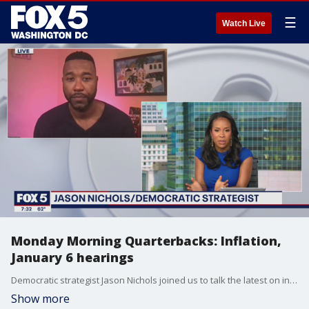
☰
Watch Live
Monday Morning Quarterbacks: Inflation,
January 6 hearings
Democratic strategist Jason Nichols joined us to talk the latest on inflation and what?s next for the January 6 hearings.
Show more