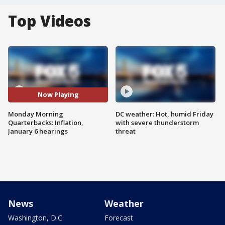
Top Videos
Now Playing
Monday Morning
DC weather: Hot, humid Friday
Quarterbacks: Inflation,
with severe thunderstorm
January 6 hearings
threat
News
Weather
Washington, D.C.
Forecast