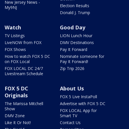
New Jersey News -
Election Results
My9NJ
Donald J. Trump
Watch
Good Day
TV Listings
LION Lunch Hour
LiveNOW from FOX
DMV Destinations
FOX Shows
Pay It Forward
How to watch FOX 5 DC
Nominate someone for
on FOX Local
Pay It Forward!
FOX LOCAL DC 24/7
Zip Trip 2026
Livestream Schedule
FOX 5 DC
About Us
Originals
FOX 5 Live InstaPoll
The Marissa Mitchell
Advertise with FOX 5 DC
Show
FOX LOCAL App for
DMV Zone
Smart TV
Like It Or Not!
Contact Us