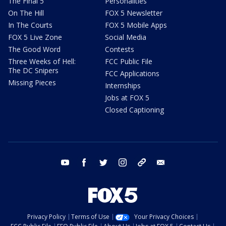
The Final 5
Personalities
On The Hill
FOX 5 Newsletter
In The Courts
FOX 5 Mobile Apps
FOX 5 Live Zone
Social Media
The Good Word
Contests
Three Weeks of Hell:
FCC Public File
The DC Snipers
FCC Applications
Missing Pieces
Internships
Jobs at FOX 5
Closed Captioning
youtube
facebook
twitter
instagram
tiktok
email
Privacy Policy
Terms of Use
Your Privacy Choices