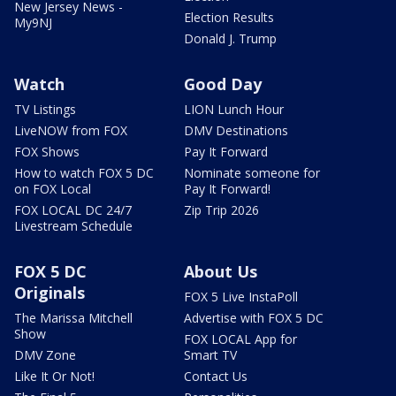
New Jersey News -
Election Results
My9NJ
Donald J. Trump
Watch
Good Day
TV Listings
LION Lunch Hour
LiveNOW from FOX
DMV Destinations
FOX Shows
Pay It Forward
How to watch FOX 5 DC
Nominate someone for
on FOX Local
Pay It Forward!
FOX LOCAL DC 24/7
Zip Trip 2026
Livestream Schedule
FOX 5 DC
About Us
Originals
FOX 5 Live InstaPoll
The Marissa Mitchell
Advertise with FOX 5 DC
Show
FOX LOCAL App for
DMV Zone
Smart TV
Like It Or Not!
Contact Us