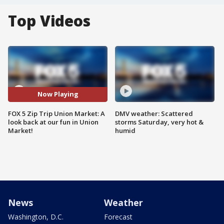
Top Videos
Now Playing
FOX 5 Zip Trip Union Market: A
DMV weather: Scattered
look back at our fun in Union
storms Saturday, very hot &
Market!
humid
News
Weather
Washington, D.C.
Forecast