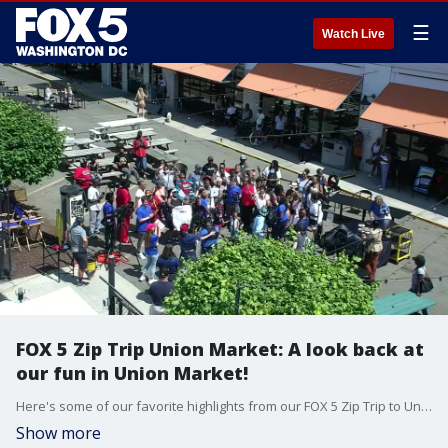
☰
Watch Live
FOX 5 Zip Trip Union Market: A look back at
our fun in Union Market!
Here's some of our favorite highlights from our FOX 5 Zip Trip to Union Market in D.C.!
Show more