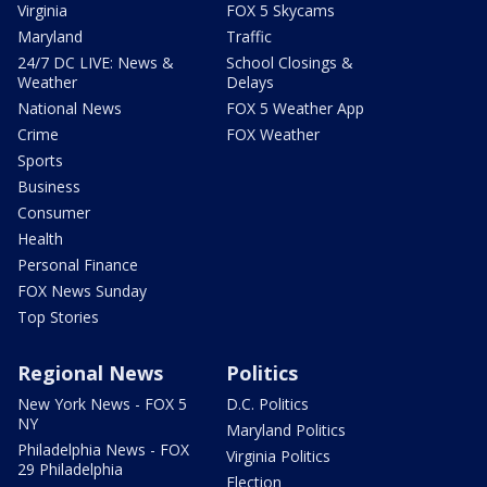
Virginia
FOX 5 Skycams
Maryland
Traffic
24/7 DC LIVE: News &
School Closings &
Weather
Delays
National News
FOX 5 Weather App
Crime
FOX Weather
Sports
Business
Consumer
Health
Personal Finance
FOX News Sunday
Top Stories
Regional News
Politics
New York News - FOX 5
D.C. Politics
NY
Maryland Politics
Philadelphia News - FOX
Virginia Politics
29 Philadelphia
Election