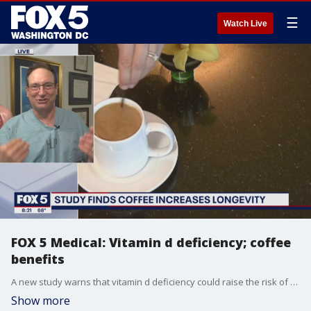
☰
Watch Live
FOX 5 Medical: Vitamin d deficiency; coffee
benefits
A new study warns that vitamin d deficiency could raise the risk of a miscarriage. Plus, the benefits of drinking coffee daily. Dr. Mike Cirigliano has the latest.
Show more