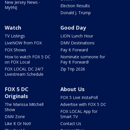
New Jersey News -
Election Results
My9NJ
Donald J. Trump
Watch
Good Day
TV Listings
LION Lunch Hour
LiveNOW from FOX
DMV Destinations
FOX Shows
Pay It Forward
How to watch FOX 5 DC
Nominate someone for
on FOX Local
Pay It Forward!
FOX LOCAL DC 24/7
Zip Trip 2026
Livestream Schedule
FOX 5 DC
About Us
Originals
FOX 5 Live InstaPoll
The Marissa Mitchell
Advertise with FOX 5 DC
Show
FOX LOCAL App for
DMV Zone
Smart TV
Like It Or Not!
Contact Us