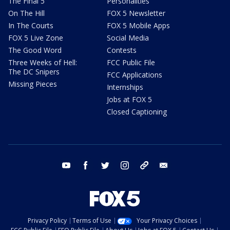
The Final 5
Personalities
On The Hill
FOX 5 Newsletter
In The Courts
FOX 5 Mobile Apps
FOX 5 Live Zone
Social Media
The Good Word
Contests
Three Weeks of Hell:
FCC Public File
The DC Snipers
FCC Applications
Missing Pieces
Internships
Jobs at FOX 5
Closed Captioning
youtube
facebook
twitter
instagram
tiktok
email
Privacy Policy
Terms of Use
Your Privacy Choices