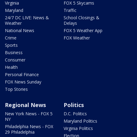
Virginia
FOX 5 Skycams
Maryland
Traffic
24/7 DC LIVE: News &
School Closings &
Weather
Delays
National News
FOX 5 Weather App
Crime
FOX Weather
Sports
Business
Consumer
Health
Personal Finance
FOX News Sunday
Top Stories
Regional News
Politics
New York News - FOX 5
D.C. Politics
NY
Maryland Politics
Philadelphia News - FOX
Virginia Politics
29 Philadelphia
Election