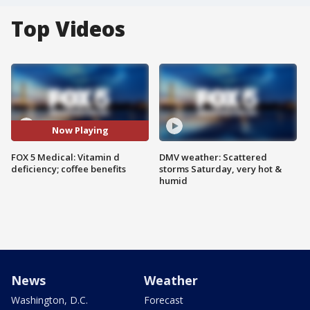
Top Videos
Now Playing
FOX 5 Medical: Vitamin d
DMV weather: Scattered
deficiency; coffee benefits
storms Saturday, very hot &
humid
News
Weather
Washington, D.C.
Forecast