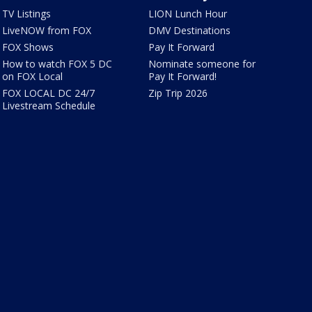
TV Listings
LION Lunch Hour
LiveNOW from FOX
DMV Destinations
FOX Shows
Pay It Forward
How to watch FOX 5 DC
Nominate someone for
on FOX Local
Pay It Forward!
FOX LOCAL DC 24/7
Zip Trip 2026
Livestream Schedule