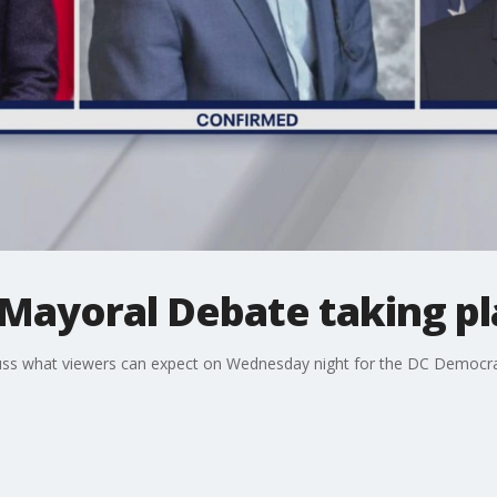
Mayoral Debate taking pl
uss what viewers can expect on Wednesday night for the DC Democra