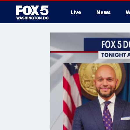
Live
News
W