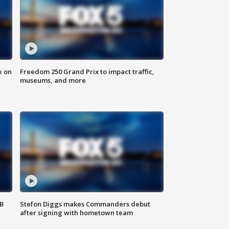
e on
Freedom 250 Grand Prix to impact traffic,
museums, and more
SB
Stefon Diggs makes Commanders debut
after signing with hometown team