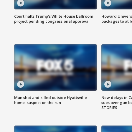
Court halts Trump’s White House ballroom
Howard Universi
project pending congressional approval
packages to at le
Man shot and killed outside Hyattsville
New delays in C
home, suspect on the run
sues over gun b
STORIES