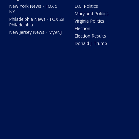
New York News - FOX 5
D.C. Politics
NY
Maryland Politics
Philadelphia News - FOX 29
Virginia Politics
Philadelphia
Election
New Jersey News - My9NJ
Election Results
Donald J. Trump