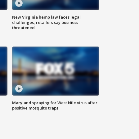
New Virginia hemp law faces legal
challenges, retailers say business
threatened
Maryland spraying for West Nile virus after
positive mosquito traps