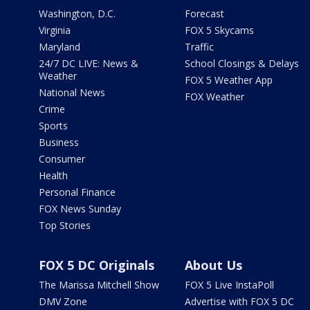
Washington, D.C.
Forecast
Virginia
FOX 5 Skycams
Maryland
Traffic
24/7 DC LIVE: News &
School Closings & Delays
Weather
FOX 5 Weather App
National News
FOX Weather
Crime
Sports
Business
Consumer
Health
Personal Finance
FOX News Sunday
Top Stories
FOX 5 DC Originals
About Us
The Marissa Mitchell Show
FOX 5 Live InstaPoll
DMV Zone
Advertise with FOX 5 DC