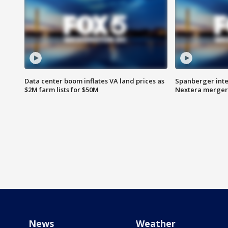
Data center boom inflates VA land prices as
Spanberger inte
$2M farm lists for $50M
Nextera merger
News
Weather