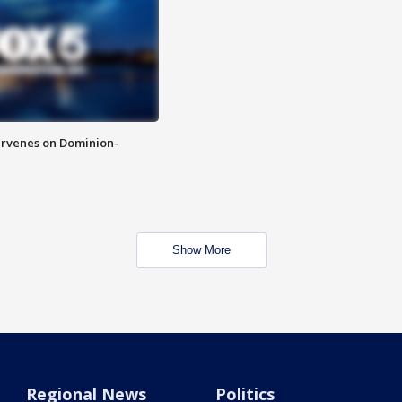
rvenes on Dominion-
Show More
Regional News
Politics