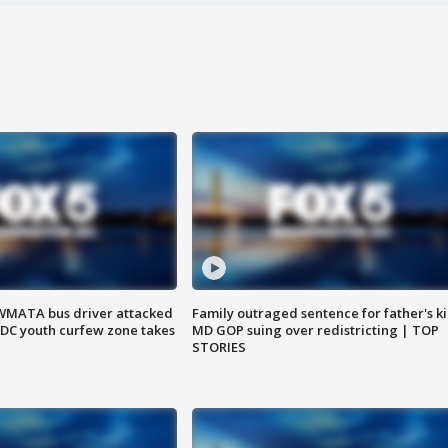
WMATA bus driver attacked
Family outraged sentence for father's kil
; DC youth curfew zone takes
MD GOP suing over redistricting | TOP
STORIES