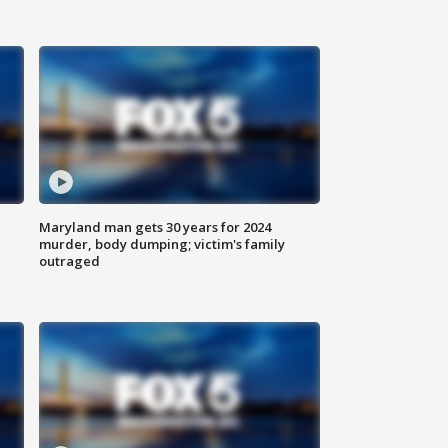
Maryland man gets 30 years for 2024
murder, body dumping; victim's family
outraged