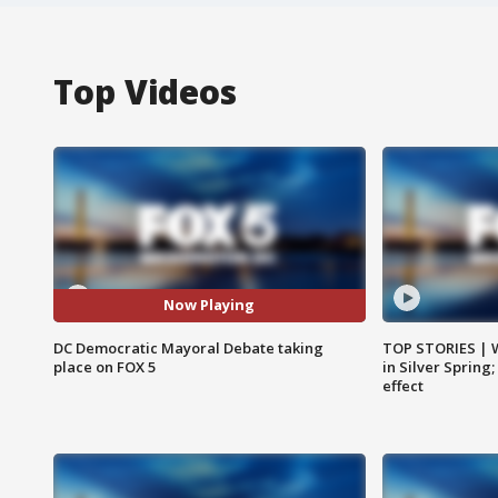
Top Videos
Now Playing
DC Democratic Mayoral Debate taking
TOP STORIES | 
place on FOX 5
in Silver Spring
effect