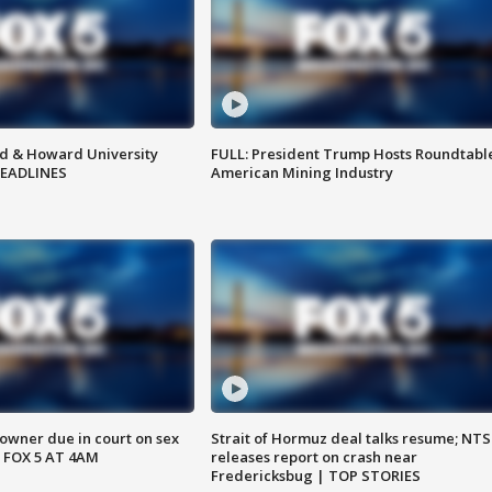
d & Howard University
FULL: President Trump Hosts Roundtabl
HEADLINES
American Mining Industry
wner due in court on sex
Strait of Hormuz deal talks resume; NT
 FOX 5 AT 4AM
releases report on crash near
Fredericksbug | TOP STORIES