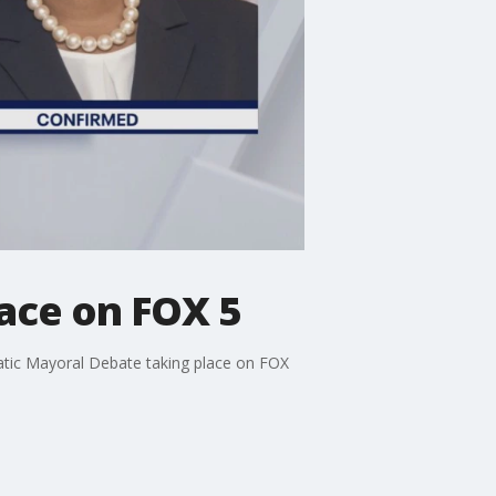
ace on FOX 5
tic Mayoral Debate taking place on FOX