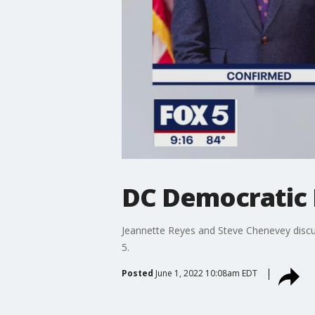
DC Democratic 
Jeannette Reyes and Steve Chenevey disc
5.
Posted
June 1, 2022 10:08am EDT