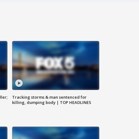
ler;
Tracking storms & man sentenced for
killing, dumping body | TOP HEADLINES