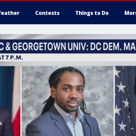
eather
Contests
Things to Do
Mor