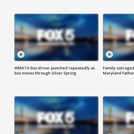
WMATA bus driver punched repeatedly as
Family outraged 
bus moves through Silver Spring
Maryland father