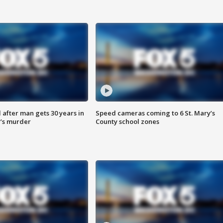
after man gets 30 years in
Speed cameras coming to 6 St. Mary’s
’s murder
County school zones