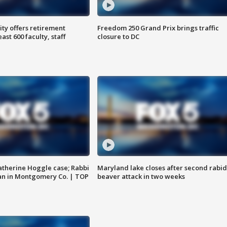
ty offers retirement
Freedom 250 Grand Prix brings traffic
ast 600 faculty, staff
closure to DC
atherine Hoggle case; Rabbi
Maryland lake closes after second rabid
an in Montgomery Co. | TOP
beaver attack in two weeks