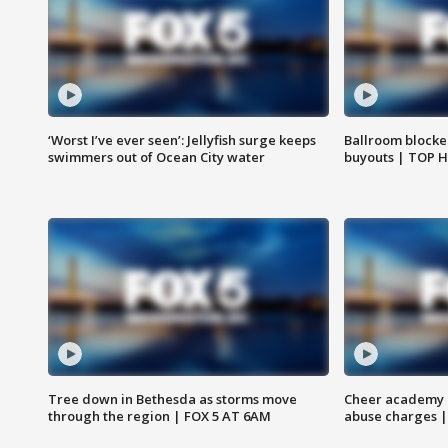
‘Worst I’ve ever seen’: Jellyfish surge keeps
Ballroom blocke
swimmers out of Ocean City water
buyouts | TOP 
Tree down in Bethesda as storms move
Cheer academy o
through the region | FOX 5 AT 6AM
abuse charges |