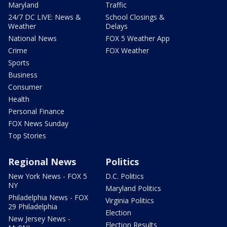
Maryland
Traffic
24/7 DC LIVE: News &
School Closings &
Weather
Delays
National News
FOX 5 Weather App
Crime
FOX Weather
Sports
Business
Consumer
Health
Personal Finance
FOX News Sunday
Top Stories
Regional News
Politics
New York News - FOX 5
D.C. Politics
NY
Maryland Politics
Philadelphia News - FOX
Virginia Politics
29 Philadelphia
Election
New Jersey News -
Election Results