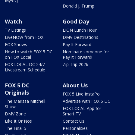
My9NJ
Donald J. Trump
Watch
Good Day
TV Listings
LION Lunch Hour
LiveNOW from FOX
DMV Destinations
FOX Shows
Pay It Forward
How to watch FOX 5 DC
Nominate someone for
on FOX Local
Pay It Forward!
FOX LOCAL DC 24/7
Zip Trip 2026
Livestream Schedule
FOX 5 DC
About Us
Originals
FOX 5 Live InstaPoll
The Marissa Mitchell
Advertise with FOX 5 DC
Show
FOX LOCAL App for
DMV Zone
Smart TV
Like It Or Not!
Contact Us
The Final 5
Personalities