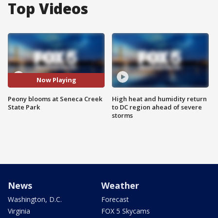
Top Videos
Now Playing
Peony blooms at Seneca Creek
High heat and humidity return
State Park
to DC region ahead of severe
storms
News
Weather
Washington, D.C.
Forecast
Virginia
FOX 5 Skycams