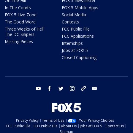
On The Hill
FOX 5 Newsletter
In The Courts
FOX 5 Mobile Apps
FOX 5 Live Zone
Social Media
The Good Word
Contests
Three Weeks of Hell:
FCC Public File
The DC Snipers
FCC Applications
Missing Pieces
Internships
Jobs at FOX 5
Closed Captioning
youtube
facebook
twitter
instagram
tiktok
email
Privacy Policy
Terms of Use
Your Privacy Choices
FCC Public File
EEO Public File
About Us
Jobs at FOX 5
Contact Us
Sitemap