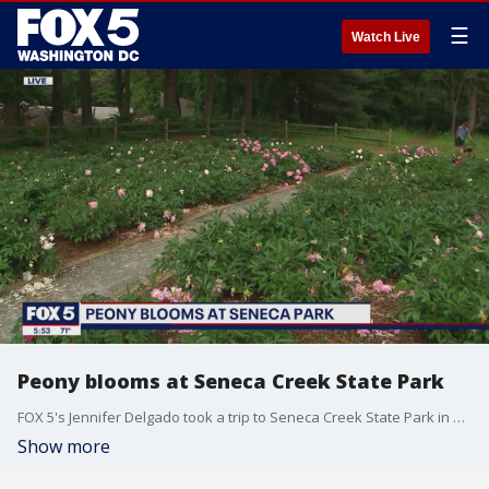
☰
Watch Live
Peony blooms at Seneca Creek State Park
FOX 5's Jennifer Delgado took a trip to Seneca Creek State Park in Gaithersburg, Maryland to check out the annual Spring Peony blooms.
Show more