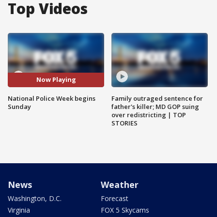
Top Videos
Now Playing
National Police Week begins
Family outraged sentence for
Sunday
father's killer; MD GOP suing
over redistricting | TOP
STORIES
News
Weather
Washington, D.C.
Forecast
Virginia
FOX 5 Skycams