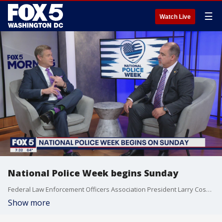
☰
Watch Live
National Police Week begins Sunday
Federal Law Enforcement Officers Association President Larry Cosme joined us to discuss more about the organization and the 111 Project Seminar they have coming up.
Show more