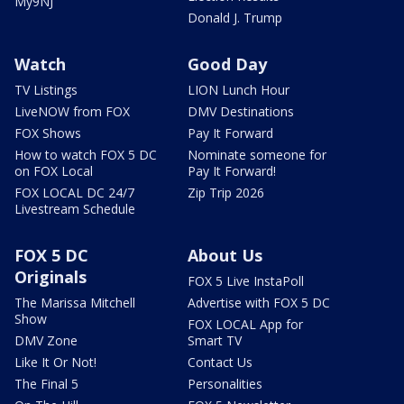
My9NJ
Donald J. Trump
Watch
Good Day
TV Listings
LION Lunch Hour
LiveNOW from FOX
DMV Destinations
FOX Shows
Pay It Forward
How to watch FOX 5 DC
Nominate someone for
on FOX Local
Pay It Forward!
FOX LOCAL DC 24/7
Zip Trip 2026
Livestream Schedule
FOX 5 DC
About Us
Originals
FOX 5 Live InstaPoll
The Marissa Mitchell
Advertise with FOX 5 DC
Show
FOX LOCAL App for
DMV Zone
Smart TV
Like It Or Not!
Contact Us
The Final 5
Personalities