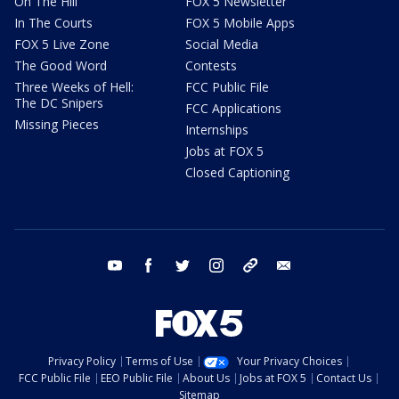
On The Hill
FOX 5 Newsletter
In The Courts
FOX 5 Mobile Apps
FOX 5 Live Zone
Social Media
The Good Word
Contests
Three Weeks of Hell:
FCC Public File
The DC Snipers
FCC Applications
Missing Pieces
Internships
Jobs at FOX 5
Closed Captioning
youtube
facebook
twitter
instagram
tiktok
email
Privacy Policy
Terms of Use
Your Privacy Choices
FCC Public File
EEO Public File
About Us
Jobs at FOX 5
Contact Us
Sitemap