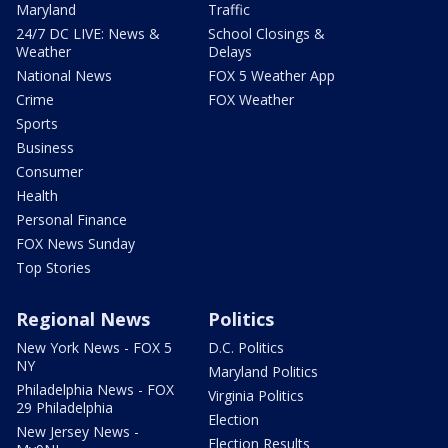
Maryland
Traffic
24/7 DC LIVE: News &
School Closings &
Weather
Delays
National News
FOX 5 Weather App
Crime
FOX Weather
Sports
Business
Consumer
Health
Personal Finance
FOX News Sunday
Top Stories
Regional News
Politics
New York News - FOX 5
D.C. Politics
NY
Maryland Politics
Philadelphia News - FOX
Virginia Politics
29 Philadelphia
Election
New Jersey News -
Election Results