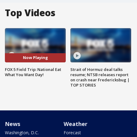
Top Videos
Now Playing
FOX 5 Field Trip: National Eat
Strait of Hormuz deal talks
What You Want Day!
resume; NTSB releases report
on crash near Fredericksbug |
TOP STORIES
News
Weather
Washington, D.C.
Forecast