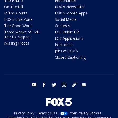
The Final 5
Personalities
On The Hill
FOX 5 Newsletter
In The Courts
FOX 5 Mobile Apps
FOX 5 Live Zone
Social Media
The Good Word
Contests
Three Weeks of Hell:
FCC Public File
The DC Snipers
FCC Applications
Missing Pieces
Internships
Jobs at FOX 5
Closed Captioning
youtube
facebook
twitter
instagram
tiktok
email
Privacy Policy
Terms of Use
Your Privacy Choices