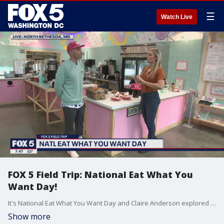
☰
Watch Live
FOX 5 Field Trip: National Eat What You
Want Day!
It's National Eat What You Want Day and Claire Anderson explored the cravings at North Bethesda's Pike and Rose on our FOX 5 Field Trip!
Show more