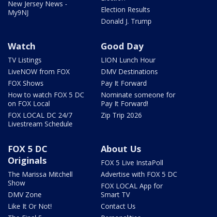
New Jersey News -
Election Results
My9NJ
Donald J. Trump
Watch
Good Day
TV Listings
LION Lunch Hour
LiveNOW from FOX
DMV Destinations
FOX Shows
Pay It Forward
How to watch FOX 5 DC
Nominate someone for
on FOX Local
Pay It Forward!
FOX LOCAL DC 24/7
Zip Trip 2026
Livestream Schedule
FOX 5 DC
About Us
Originals
FOX 5 Live InstaPoll
The Marissa Mitchell
Advertise with FOX 5 DC
Show
FOX LOCAL App for
DMV Zone
Smart TV
Like It Or Not!
Contact Us