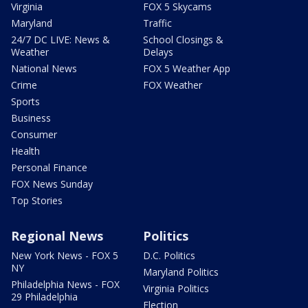
Virginia
FOX 5 Skycams
Maryland
Traffic
24/7 DC LIVE: News &
School Closings &
Weather
Delays
National News
FOX 5 Weather App
Crime
FOX Weather
Sports
Business
Consumer
Health
Personal Finance
FOX News Sunday
Top Stories
Regional News
Politics
New York News - FOX 5
D.C. Politics
NY
Maryland Politics
Philadelphia News - FOX
Virginia Politics
29 Philadelphia
Election