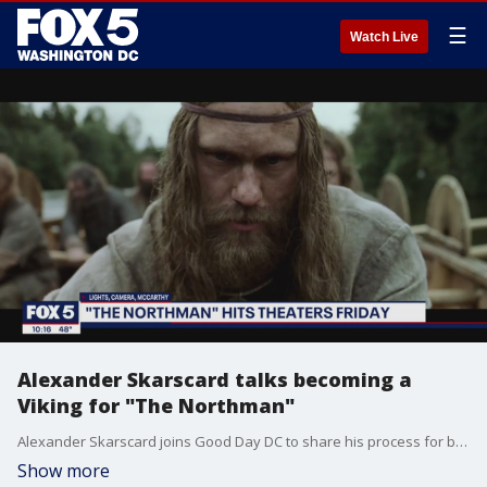
☰
Watch Live
Alexander Skarscard talks becoming a
Viking for "The Northman"
Alexander Skarscard joins Good Day DC to share his process for becoming a Viking for his new film "The Northman."
Show more