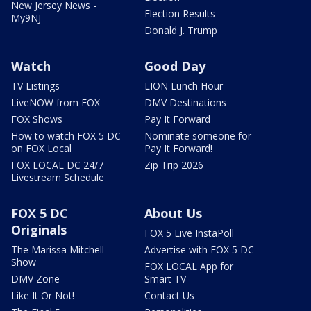
New Jersey News -
Election Results
My9NJ
Donald J. Trump
Watch
Good Day
TV Listings
LION Lunch Hour
LiveNOW from FOX
DMV Destinations
FOX Shows
Pay It Forward
How to watch FOX 5 DC
Nominate someone for
on FOX Local
Pay It Forward!
FOX LOCAL DC 24/7
Zip Trip 2026
Livestream Schedule
FOX 5 DC
About Us
Originals
FOX 5 Live InstaPoll
The Marissa Mitchell
Advertise with FOX 5 DC
Show
FOX LOCAL App for
DMV Zone
Smart TV
Like It Or Not!
Contact Us