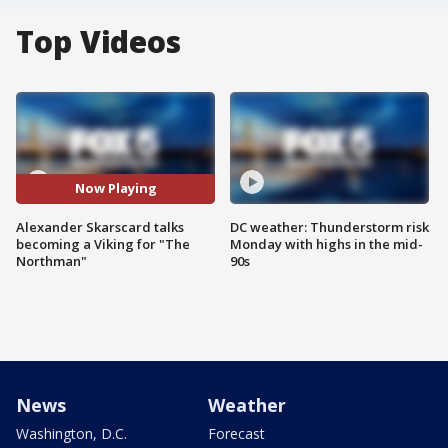
Top Videos
Now Playing
Alexander Skarscard talks
DC weather: Thunderstorm risk
becoming a Viking for "The
Monday with highs in the mid-
Northman"
90s
News
Weather
Washington, D.C.
Forecast