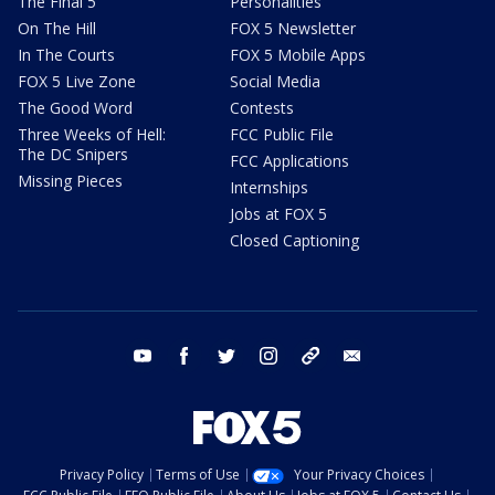
The Final 5
Personalities
On The Hill
FOX 5 Newsletter
In The Courts
FOX 5 Mobile Apps
FOX 5 Live Zone
Social Media
The Good Word
Contests
Three Weeks of Hell:
FCC Public File
The DC Snipers
FCC Applications
Missing Pieces
Internships
Jobs at FOX 5
Closed Captioning
youtube
facebook
twitter
instagram
tiktok
email
Privacy Policy
Terms of Use
Your Privacy Choices