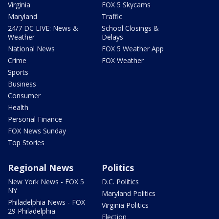
Virginia
FOX 5 Skycams
Maryland
Traffic
24/7 DC LIVE: News &
School Closings &
Weather
Delays
National News
FOX 5 Weather App
Crime
FOX Weather
Sports
Business
Consumer
Health
Personal Finance
FOX News Sunday
Top Stories
Regional News
Politics
New York News - FOX 5
D.C. Politics
NY
Maryland Politics
Philadelphia News - FOX
Virginia Politics
29 Philadelphia
Election