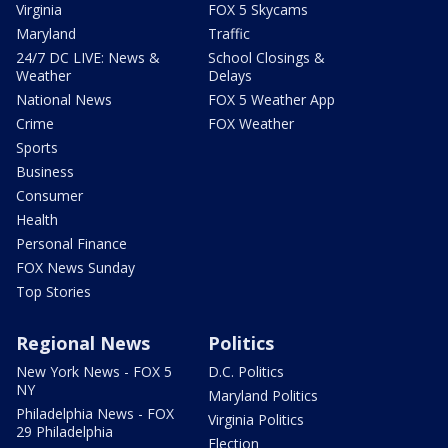
Virginia
FOX 5 Skycams
Maryland
Traffic
24/7 DC LIVE: News &
School Closings &
Weather
Delays
National News
FOX 5 Weather App
Crime
FOX Weather
Sports
Business
Consumer
Health
Personal Finance
FOX News Sunday
Top Stories
Regional News
Politics
New York News - FOX 5
D.C. Politics
NY
Maryland Politics
Philadelphia News - FOX
Virginia Politics
29 Philadelphia
Election