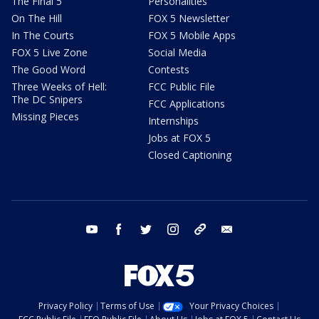
The Final 5
Personalities
On The Hill
FOX 5 Newsletter
In The Courts
FOX 5 Mobile Apps
FOX 5 Live Zone
Social Media
The Good Word
Contests
Three Weeks of Hell:
FCC Public File
The DC Snipers
FCC Applications
Missing Pieces
Internships
Jobs at FOX 5
Closed Captioning
youtube
facebook
twitter
instagram
tiktok
email
Privacy Policy
Terms of Use
Your Privacy Choices