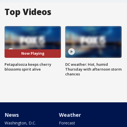
Top Videos
Now Playing
Petapalooza keeps cherry
DC weather: Hot, humid
blossoms spirit alive
Thursday with afternoon storm
chances
News
Weather
Washington, D.C.
Forecast