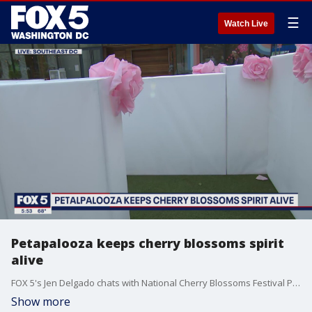
☰
Watch Live
Petapalooza keeps cherry blossoms spirit
alive
FOX 5's Jen Delgado chats with National Cherry Blossoms Festival President Diana Mayhew about the unique experience in the District.
Show more