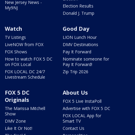
New Jersey News -
Election Results
My9NJ
Donald J. Trump
Watch
Good Day
TV Listings
LION Lunch Hour
LiveNOW from FOX
DMV Destinations
FOX Shows
Pay It Forward
How to watch FOX 5 DC
Nominate someone for
on FOX Local
Pay It Forward!
FOX LOCAL DC 24/7
Zip Trip 2026
Livestream Schedule
FOX 5 DC
About Us
Originals
FOX 5 Live InstaPoll
The Marissa Mitchell
Advertise with FOX 5 DC
Show
FOX LOCAL App for
DMV Zone
Smart TV
Like It Or Not!
Contact Us