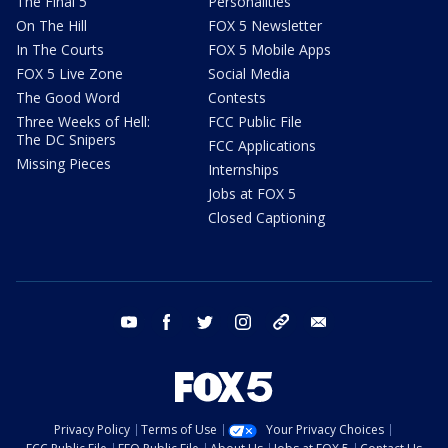
The Final 5
Personalities
On The Hill
FOX 5 Newsletter
In The Courts
FOX 5 Mobile Apps
FOX 5 Live Zone
Social Media
The Good Word
Contests
Three Weeks of Hell:
FCC Public File
The DC Snipers
FCC Applications
Missing Pieces
Internships
Jobs at FOX 5
Closed Captioning
youtube
facebook
twitter
instagram
tiktok
email
Privacy Policy
Terms of Use
Your Privacy Choices