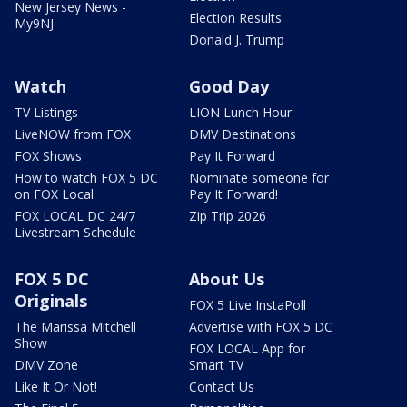
New Jersey News -
Election Results
My9NJ
Donald J. Trump
Watch
Good Day
TV Listings
LION Lunch Hour
LiveNOW from FOX
DMV Destinations
FOX Shows
Pay It Forward
How to watch FOX 5 DC
Nominate someone for
on FOX Local
Pay It Forward!
FOX LOCAL DC 24/7
Zip Trip 2026
Livestream Schedule
FOX 5 DC
About Us
Originals
FOX 5 Live InstaPoll
The Marissa Mitchell
Advertise with FOX 5 DC
Show
FOX LOCAL App for
DMV Zone
Smart TV
Like It Or Not!
Contact Us