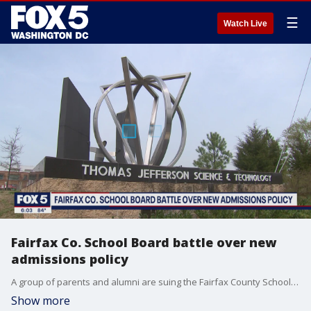
☰
Watch Live
Fairfax Co. School Board battle over new
admissions policy
A group of parents and alumni are suing the Fairfax County School Board over a Thomas Jefferson High School for Science and Technology policy that they say discriminates against Asian American applicants.
Show more