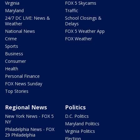
Virginia
FOX 5 Skycams
Maryland
Traffic
24/7 DC LIVE: News &
School Closings &
Weather
Delays
National News
FOX 5 Weather App
Crime
FOX Weather
Sports
Business
Consumer
Health
Personal Finance
FOX News Sunday
Top Stories
Regional News
Politics
New York News - FOX 5
D.C. Politics
NY
Maryland Politics
Philadelphia News - FOX
Virginia Politics
29 Philadelphia
Election