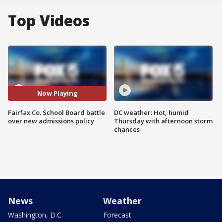
Top Videos
Now Playing
Fairfax Co. School Board battle
DC weather: Hot, humid
over new admissions policy
Thursday with afternoon storm
chances
News
Weather
Washington, D.C.
Forecast