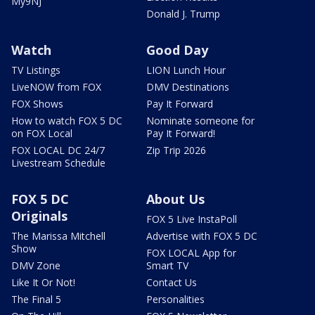
My9NJ
Donald J. Trump
Watch
Good Day
TV Listings
LION Lunch Hour
LiveNOW from FOX
DMV Destinations
FOX Shows
Pay It Forward
How to watch FOX 5 DC
Nominate someone for
on FOX Local
Pay It Forward!
FOX LOCAL DC 24/7
Zip Trip 2026
Livestream Schedule
FOX 5 DC
About Us
Originals
FOX 5 Live InstaPoll
The Marissa Mitchell
Advertise with FOX 5 DC
Show
FOX LOCAL App for
DMV Zone
Smart TV
Like It Or Not!
Contact Us
The Final 5
Personalities