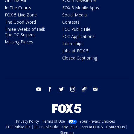
On The Hill
FOX 5 Newsletter
In The Courts
FOX 5 Mobile Apps
FOX 5 Live Zone
Social Media
The Good Word
Contests
Three Weeks of Hell:
FCC Public File
The DC Snipers
FCC Applications
Missing Pieces
Internships
Jobs at FOX 5
Closed Captioning
youtube
facebook
twitter
instagram
tiktok
email
Privacy Policy
Terms of Use
Your Privacy Choices
FCC Public File
EEO Public File
About Us
Jobs at FOX 5
Contact Us
Sitemap