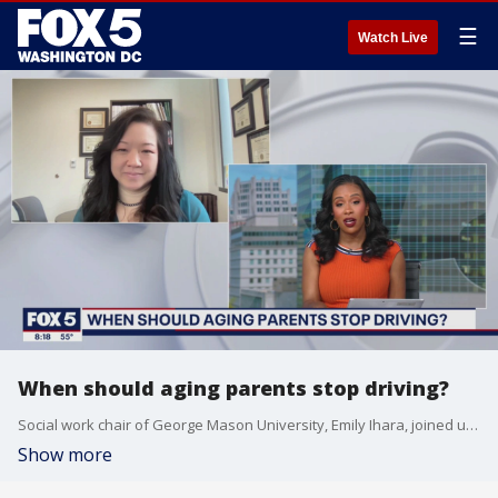
☰
Watch Live
When should aging parents stop driving?
Social work chair of George Mason University, Emily Ihara, joined us to discuss how to know when aging parents should stop driving.
Show more