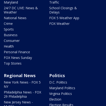
Maryland
Traffic
24/7 DC LIVE: News &
School Closings &
Weather
Delays
National News
FOX 5 Weather App
Crime
FOX Weather
Sports
Business
Consumer
Health
Personal Finance
FOX News Sunday
Top Stories
Regional News
Politics
New York News - FOX 5
D.C. Politics
NY
Maryland Politics
Philadelphia News - FOX
Virginia Politics
29 Philadelphia
Election
New Jersey News -
Election Results