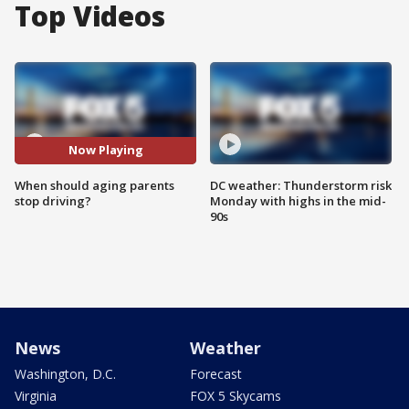
Top Videos
Now Playing
When should aging parents
DC weather: Thunderstorm risk
stop driving?
Monday with highs in the mid-
90s
News
Weather
Washington, D.C.
Forecast
Virginia
FOX 5 Skycams