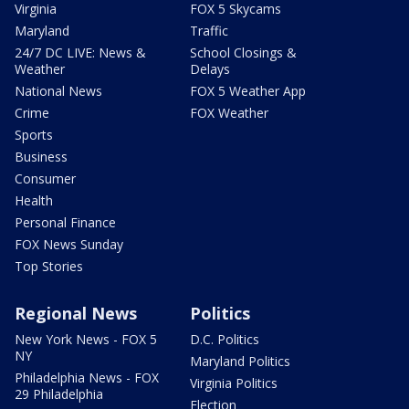
Virginia
FOX 5 Skycams
Maryland
Traffic
24/7 DC LIVE: News &
School Closings &
Weather
Delays
National News
FOX 5 Weather App
Crime
FOX Weather
Sports
Business
Consumer
Health
Personal Finance
FOX News Sunday
Top Stories
Regional News
Politics
New York News - FOX 5
D.C. Politics
NY
Maryland Politics
Philadelphia News - FOX
Virginia Politics
29 Philadelphia
Election