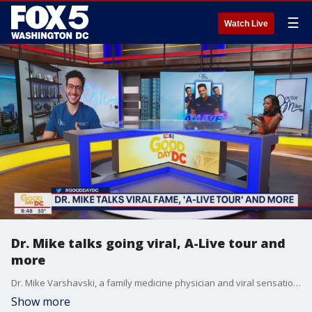
☰
Watch Live
Dr. Mike talks going viral, A-Live tour and
more
Dr. Mike Varshavski, a family medicine physician and viral sensation, joins Good Day DC to talk about how he comes up with his videos on topics such as the 5-second rule that have garnered him more than 21 million followers.
Show more