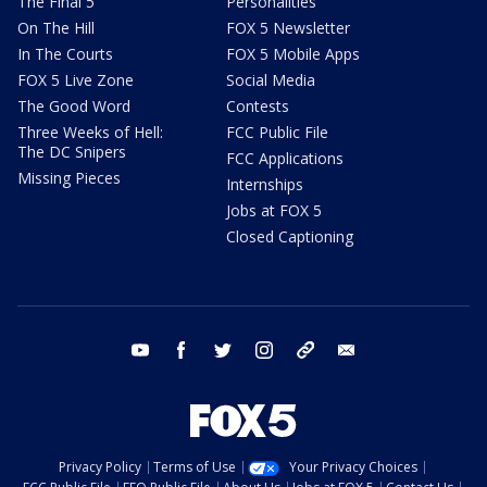
The Final 5
Personalities
On The Hill
FOX 5 Newsletter
In The Courts
FOX 5 Mobile Apps
FOX 5 Live Zone
Social Media
The Good Word
Contests
Three Weeks of Hell:
FCC Public File
The DC Snipers
FCC Applications
Missing Pieces
Internships
Jobs at FOX 5
Closed Captioning
youtube
facebook
twitter
instagram
tiktok
email
Privacy Policy
Terms of Use
Your Privacy Choices