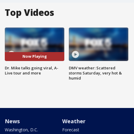
Top Videos
Now Playing
Dr. Mike talks going viral, A-
DMV weather: Scattered
Live tour and more
storms Saturday, very hot &
humid
News
Weather
Washington, D.C.
Forecast