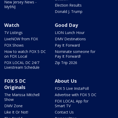
New Jersey News -
Election Results
My9NJ
Donald J. Trump
Watch
Good Day
TV Listings
LION Lunch Hour
LiveNOW from FOX
DMV Destinations
FOX Shows
Pay It Forward
How to watch FOX 5 DC
Nominate someone for
on FOX Local
Pay It Forward!
FOX LOCAL DC 24/7
Zip Trip 2026
Livestream Schedule
FOX 5 DC
About Us
Originals
FOX 5 Live InstaPoll
The Marissa Mitchell
Advertise with FOX 5 DC
Show
FOX LOCAL App for
DMV Zone
Smart TV
Like It Or Not!
Contact Us