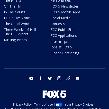
The Final 5
Personalities
On The Hill
FOX 5 Newsletter
In The Courts
FOX 5 Mobile Apps
FOX 5 Live Zone
Social Media
The Good Word
Contests
Three Weeks of Hell:
FCC Public File
The DC Snipers
FCC Applications
Missing Pieces
Internships
Jobs at FOX 5
Closed Captioning
youtube
facebook
twitter
instagram
tiktok
email
Privacy Policy
Terms of Use
Your Privacy Choices