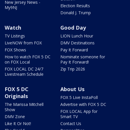
New Jersey News -
Election Results
My9NJ
Donald J. Trump
Watch
Good Day
TV Listings
LION Lunch Hour
LiveNOW from FOX
DMV Destinations
FOX Shows
Pay It Forward
How to watch FOX 5 DC
Nominate someone for
on FOX Local
Pay It Forward!
FOX LOCAL DC 24/7
Zip Trip 2026
Livestream Schedule
FOX 5 DC
About Us
Originals
FOX 5 Live InstaPoll
The Marissa Mitchell
Advertise with FOX 5 DC
Show
FOX LOCAL App for
DMV Zone
Smart TV
Like It Or Not!
Contact Us