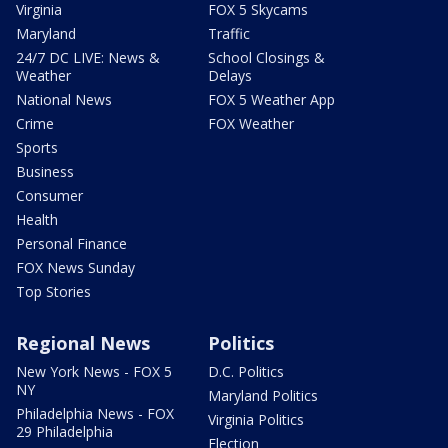
Virginia
FOX 5 Skycams
Maryland
Traffic
24/7 DC LIVE: News &
School Closings &
Weather
Delays
National News
FOX 5 Weather App
Crime
FOX Weather
Sports
Business
Consumer
Health
Personal Finance
FOX News Sunday
Top Stories
Regional News
Politics
New York News - FOX 5
D.C. Politics
NY
Maryland Politics
Philadelphia News - FOX
Virginia Politics
29 Philadelphia
Election