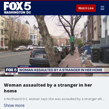
☰
Watch Live
Woman assaulted by a stranger in her
home
A Northwest D.C. woman says she was assaulted by a stranger while sleeping in her own bed. The Metropolitan Police Department is investigating the incident as a sexual assault and burglary.
Show more