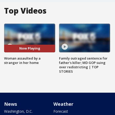
Top Videos
Now Playing
Woman assaulted by a
Family outraged sentence for
stranger in her home
father's killer; MD GOP suing
over redistricting | TOP
STORIES
News
Weather
Washington, D.C.
Forecast