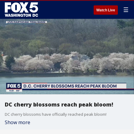
☰
Watch Live
DC cherry blossoms reach peak bloom!
DC cherry blossoms have officially reached peak bloom!
Show more