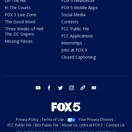
On The Hill
FOX 5 Newsletter
In The Courts
FOX 5 Mobile Apps
FOX 5 Live Zone
Social Media
The Good Word
Contests
Three Weeks of Hell:
FCC Public File
The DC Snipers
FCC Applications
Missing Pieces
Internships
Jobs at FOX 5
Closed Captioning
youtube
facebook
twitter
instagram
tiktok
email
Privacy Policy
Terms of Use
Your Privacy Choices
FCC Public File
EEO Public File
About Us
Jobs at FOX 5
Contact Us
This material may not be published, broadcast, rewritten, or