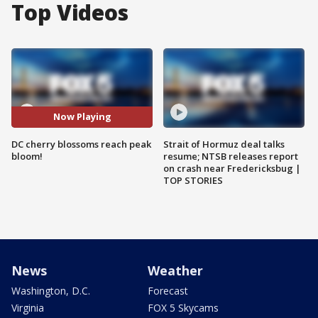
Top Videos
Now Playing
DC cherry blossoms reach peak
Strait of Hormuz deal talks
bloom!
resume; NTSB releases report
on crash near Fredericksbug |
TOP STORIES
News
Weather
Washington, D.C.
Forecast
Virginia
FOX 5 Skycams