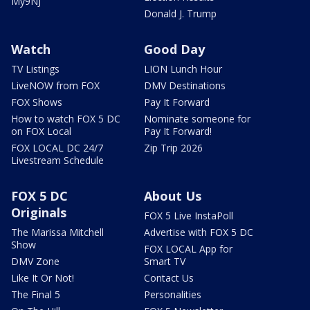
My9NJ
Donald J. Trump
Watch
Good Day
TV Listings
LION Lunch Hour
LiveNOW from FOX
DMV Destinations
FOX Shows
Pay It Forward
How to watch FOX 5 DC
Nominate someone for
on FOX Local
Pay It Forward!
FOX LOCAL DC 24/7
Zip Trip 2026
Livestream Schedule
FOX 5 DC
About Us
Originals
FOX 5 Live InstaPoll
The Marissa Mitchell
Advertise with FOX 5 DC
Show
FOX LOCAL App for
DMV Zone
Smart TV
Like It Or Not!
Contact Us
The Final 5
Personalities