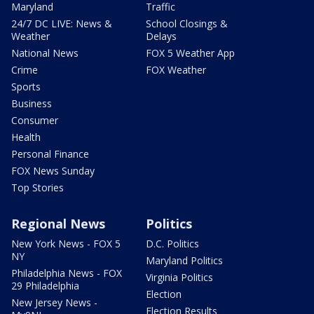
Maryland
Traffic
24/7 DC LIVE: News &
School Closings &
Weather
Delays
National News
FOX 5 Weather App
Crime
FOX Weather
Sports
Business
Consumer
Health
Personal Finance
FOX News Sunday
Top Stories
Regional News
Politics
New York News - FOX 5
D.C. Politics
NY
Maryland Politics
Philadelphia News - FOX
Virginia Politics
29 Philadelphia
Election
New Jersey News -
Election Results