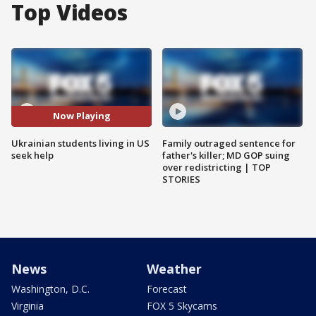
Top Videos
Now Playing
Ukrainian students living in US
Family outraged sentence for
seek help
father's killer; MD GOP suing
over redistricting | TOP
STORIES
News
Weather
Washington, D.C.
Forecast
Virginia
FOX 5 Skycams