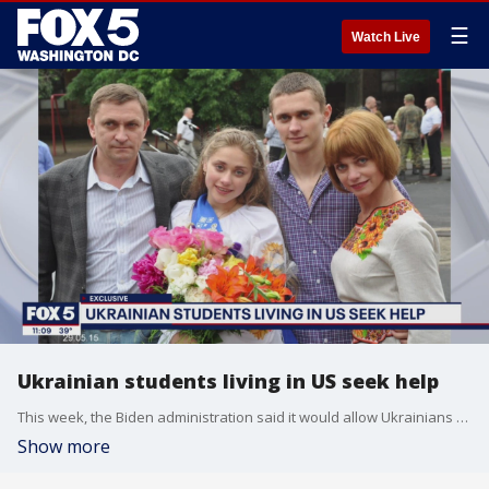
☰
Watch Live
Ukrainian students living in US seek help
This week, the Biden administration said it would allow Ukrainians already in the United States to avoid deportation.
Show more