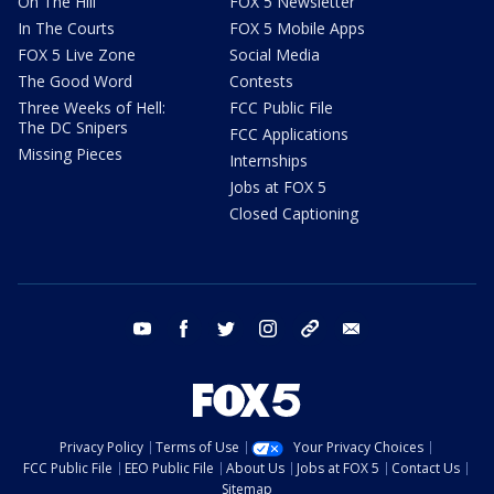
On The Hill
FOX 5 Newsletter
In The Courts
FOX 5 Mobile Apps
FOX 5 Live Zone
Social Media
The Good Word
Contests
Three Weeks of Hell:
FCC Public File
The DC Snipers
FCC Applications
Missing Pieces
Internships
Jobs at FOX 5
Closed Captioning
youtube
facebook
twitter
instagram
tiktok
email
Privacy Policy
Terms of Use
Your Privacy Choices
FCC Public File
EEO Public File
About Us
Jobs at FOX 5
Contact Us
Sitemap