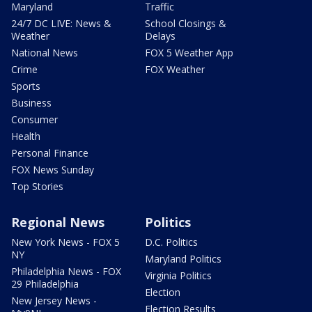
Maryland
Traffic
24/7 DC LIVE: News &
School Closings &
Weather
Delays
National News
FOX 5 Weather App
Crime
FOX Weather
Sports
Business
Consumer
Health
Personal Finance
FOX News Sunday
Top Stories
Regional News
Politics
New York News - FOX 5
D.C. Politics
NY
Maryland Politics
Philadelphia News - FOX
Virginia Politics
29 Philadelphia
Election
New Jersey News -
Election Results