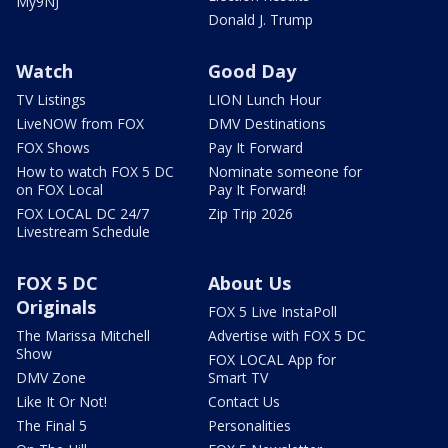
My9NJ
Donald J. Trump
Watch
Good Day
TV Listings
LION Lunch Hour
LiveNOW from FOX
DMV Destinations
FOX Shows
Pay It Forward
How to watch FOX 5 DC
Nominate someone for
on FOX Local
Pay It Forward!
FOX LOCAL DC 24/7
Zip Trip 2026
Livestream Schedule
FOX 5 DC
About Us
Originals
FOX 5 Live InstaPoll
The Marissa Mitchell
Advertise with FOX 5 DC
Show
FOX LOCAL App for
DMV Zone
Smart TV
Like It Or Not!
Contact Us
The Final 5
Personalities