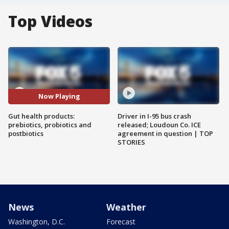
Top Videos
Now Playing
Gut health products:
Driver in I-95 bus crash
prebiotics, probiotics and
released; Loudoun Co. ICE
postbiotics
agreement in question | TOP
STORIES
News
Weather
Washington, D.C.
Forecast