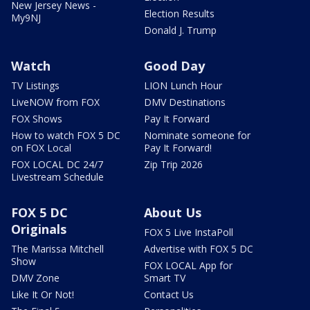
New Jersey News -
Election Results
My9NJ
Donald J. Trump
Watch
Good Day
TV Listings
LION Lunch Hour
LiveNOW from FOX
DMV Destinations
FOX Shows
Pay It Forward
How to watch FOX 5 DC
Nominate someone for
on FOX Local
Pay It Forward!
FOX LOCAL DC 24/7
Zip Trip 2026
Livestream Schedule
FOX 5 DC
About Us
Originals
FOX 5 Live InstaPoll
The Marissa Mitchell
Advertise with FOX 5 DC
Show
FOX LOCAL App for
DMV Zone
Smart TV
Like It Or Not!
Contact Us