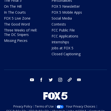
The Final 5
Personalities
On The Hill
FOX 5 Newsletter
In The Courts
FOX 5 Mobile Apps
FOX 5 Live Zone
Social Media
The Good Word
Contests
Three Weeks of Hell:
FCC Public File
The DC Snipers
FCC Applications
Missing Pieces
Internships
Jobs at FOX 5
Closed Captioning
youtube
facebook
twitter
instagram
tiktok
email
Privacy Policy
Terms of Use
Your Privacy Choices