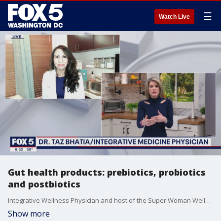
☰
Watch Live
Gut health products: prebiotics, probiotics
and postbiotics
Integrative Wellness Physician and host of the Super Woman Wellness podcast, Dr. Taz Bhatia, helps us take a look at gut health products like prebiotics, probiotics and postbiotics!
Show more