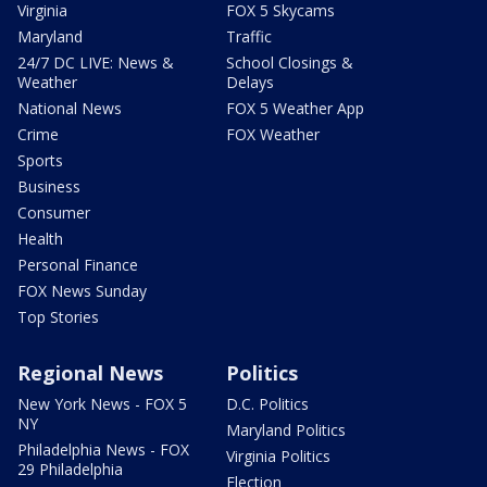
Virginia
FOX 5 Skycams
Maryland
Traffic
24/7 DC LIVE: News &
School Closings &
Weather
Delays
National News
FOX 5 Weather App
Crime
FOX Weather
Sports
Business
Consumer
Health
Personal Finance
FOX News Sunday
Top Stories
Regional News
Politics
New York News - FOX 5
D.C. Politics
NY
Maryland Politics
Philadelphia News - FOX
Virginia Politics
29 Philadelphia
Election