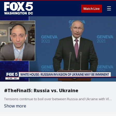
☰
Watch Live
#TheFinal5: Russia vs. Ukraine
Tensions continue to boil over between Russia and Ukraine with Vladimir Putin amassing thousands of troops along his nation?s border. So, what?s at stake and why are we here? Jamil Jaffer of the National Security Institute at George Mason joins Jim on The Final 5 to break down how the situation has progressed, and what role the U.S. could play in a potential conflict.
Show more