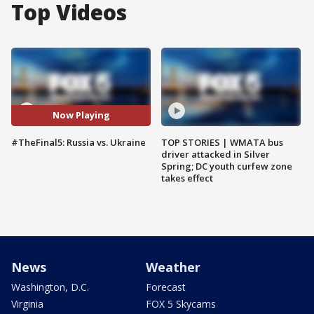
Top Videos
Now Playing
#TheFinal5: Russia vs. Ukraine
TOP STORIES | WMATA bus
driver attacked in Silver
Spring; DC youth curfew zone
takes effect
News
Weather
Washington, D.C.
Forecast
Virginia
FOX 5 Skycams