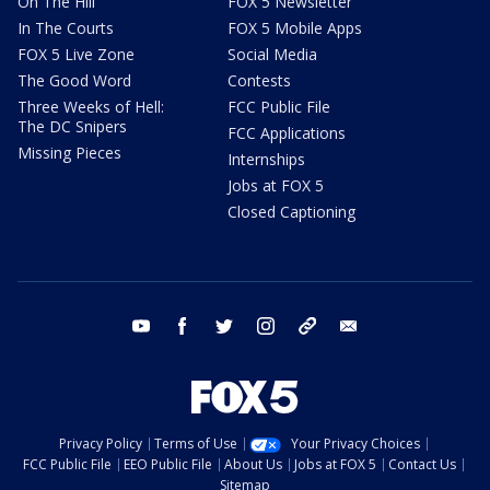
On The Hill
FOX 5 Newsletter
In The Courts
FOX 5 Mobile Apps
FOX 5 Live Zone
Social Media
The Good Word
Contests
Three Weeks of Hell:
FCC Public File
The DC Snipers
FCC Applications
Missing Pieces
Internships
Jobs at FOX 5
Closed Captioning
youtube
facebook
twitter
instagram
tiktok
email
Privacy Policy
Terms of Use
Your Privacy Choices
FCC Public File
EEO Public File
About Us
Jobs at FOX 5
Contact Us
Sitemap