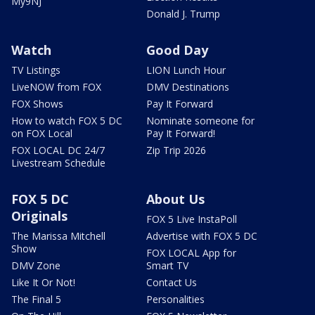
My9NJ
Donald J. Trump
Watch
Good Day
TV Listings
LION Lunch Hour
LiveNOW from FOX
DMV Destinations
FOX Shows
Pay It Forward
How to watch FOX 5 DC
Nominate someone for
on FOX Local
Pay It Forward!
FOX LOCAL DC 24/7
Zip Trip 2026
Livestream Schedule
FOX 5 DC
About Us
Originals
FOX 5 Live InstaPoll
The Marissa Mitchell
Advertise with FOX 5 DC
Show
FOX LOCAL App for
DMV Zone
Smart TV
Like It Or Not!
Contact Us
The Final 5
Personalities