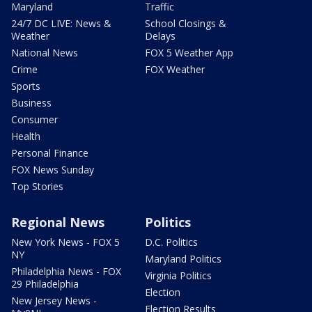
Maryland
Traffic
24/7 DC LIVE: News &
School Closings &
Weather
Delays
National News
FOX 5 Weather App
Crime
FOX Weather
Sports
Business
Consumer
Health
Personal Finance
FOX News Sunday
Top Stories
Regional News
Politics
New York News - FOX 5
D.C. Politics
NY
Maryland Politics
Philadelphia News - FOX
Virginia Politics
29 Philadelphia
Election
New Jersey News -
Election Results