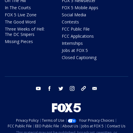
On The Hill
FOX 5 Newsletter
In The Courts
FOX 5 Mobile Apps
FOX 5 Live Zone
Social Media
The Good Word
Contests
Three Weeks of Hell:
FCC Public File
The DC Snipers
FCC Applications
Missing Pieces
Internships
Jobs at FOX 5
Closed Captioning
youtube
facebook
twitter
instagram
tiktok
email
Privacy Policy
Terms of Use
Your Privacy Choices
FCC Public File
EEO Public File
About Us
Jobs at FOX 5
Contact Us
This material may not be published, broadcast, rewritten, or