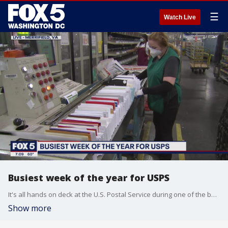
☰
Watch Live
Busiest week of the year for USPS
It's all hands on deck at the U.S. Postal Service during one of the busiest shipping weeks of the year!
Show more