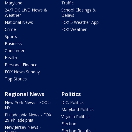
Maryland
Traffic
24/7 DC LIVE: News &
School Closings &
Weather
Delays
National News
FOX 5 Weather App
Crime
FOX Weather
Sports
Business
Consumer
Health
Personal Finance
FOX News Sunday
Top Stories
Regional News
Politics
New York News - FOX 5
D.C. Politics
NY
Maryland Politics
Philadelphia News - FOX
Virginia Politics
29 Philadelphia
Election
New Jersey News -
Election Results