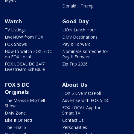
My9NJ
Donald J. Trump
Watch
Good Day
TV Listings
LION Lunch Hour
LiveNOW from FOX
DMV Destinations
FOX Shows
Pay It Forward
How to watch FOX 5 DC
Nominate someone for
on FOX Local
Pay It Forward!
FOX LOCAL DC 24/7
Zip Trip 2026
Livestream Schedule
FOX 5 DC
About Us
Originals
FOX 5 Live InstaPoll
The Marissa Mitchell
Advertise with FOX 5 DC
Show
FOX LOCAL App for
DMV Zone
Smart TV
Like It Or Not!
Contact Us
The Final 5
Personalities