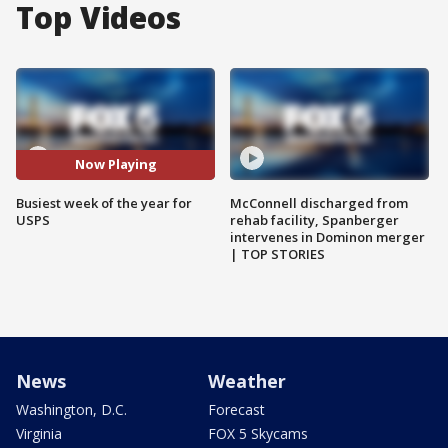
Top Videos
Now Playing
Busiest week of the year for
McConnell discharged from
USPS
rehab facility, Spanberger
intervenes in Dominon merger
| TOP STORIES
News
Weather
Washington, D.C.
Forecast
Virginia
FOX 5 Skycams