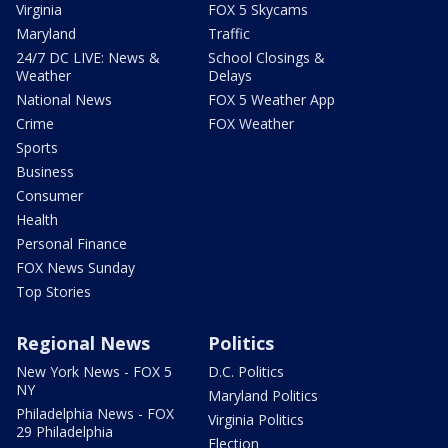
Virginia
FOX 5 Skycams
Maryland
Traffic
24/7 DC LIVE: News &
School Closings &
Weather
Delays
National News
FOX 5 Weather App
Crime
FOX Weather
Sports
Business
Consumer
Health
Personal Finance
FOX News Sunday
Top Stories
Regional News
Politics
New York News - FOX 5
D.C. Politics
NY
Maryland Politics
Philadelphia News - FOX
Virginia Politics
29 Philadelphia
Election