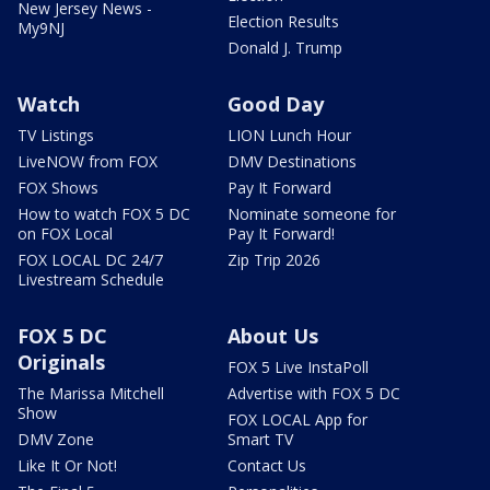
New Jersey News -
Election Results
My9NJ
Donald J. Trump
Watch
Good Day
TV Listings
LION Lunch Hour
LiveNOW from FOX
DMV Destinations
FOX Shows
Pay It Forward
How to watch FOX 5 DC
Nominate someone for
on FOX Local
Pay It Forward!
FOX LOCAL DC 24/7
Zip Trip 2026
Livestream Schedule
FOX 5 DC
About Us
Originals
FOX 5 Live InstaPoll
The Marissa Mitchell
Advertise with FOX 5 DC
Show
FOX LOCAL App for
DMV Zone
Smart TV
Like It Or Not!
Contact Us