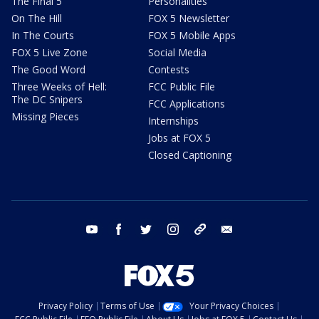
The Final 5
Personalities
On The Hill
FOX 5 Newsletter
In The Courts
FOX 5 Mobile Apps
FOX 5 Live Zone
Social Media
The Good Word
Contests
Three Weeks of Hell:
FCC Public File
The DC Snipers
FCC Applications
Missing Pieces
Internships
Jobs at FOX 5
Closed Captioning
youtube
facebook
twitter
instagram
tiktok
email
Privacy Policy
Terms of Use
Your Privacy Choices