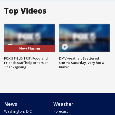
Top Videos
Now Playing
FOX 5 FIELD TRIP: Food and
DMV weather: Scattered
Friends staff help others on
storms Saturday, very hot &
Thanksgiving
humid
News
Weather
Washington, D.C.
Forecast