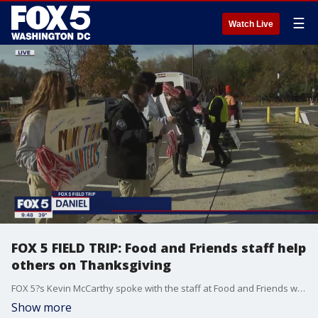
☰
Watch Live
FOX 5 FIELD TRIP: Food and Friends staff help
others on Thanksgiving
FOX 5?s Kevin McCarthy spoke with the staff at Food and Friends who worked to provide Thanksgiving meals to those who are in need!
Show more