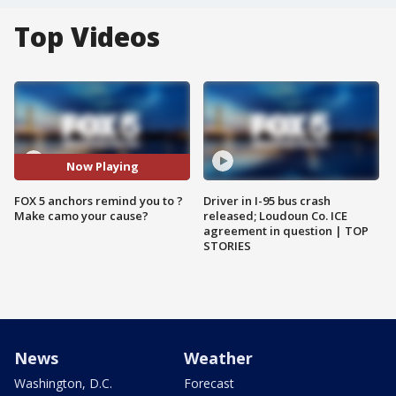
Top Videos
Now Playing
FOX 5 anchors remind you to ?
Driver in I-95 bus crash
Make camo your cause?
released; Loudoun Co. ICE
agreement in question | TOP
STORIES
News
Weather
Washington, D.C.
Forecast