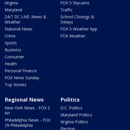
Virginia
FOX 5 Skycams
Maryland
Traffic
24/7 DC LIVE: News &
School Closings &
Weather
Delays
National News
FOX 5 Weather App
Crime
FOX Weather
Sports
Business
Consumer
Health
Personal Finance
FOX News Sunday
Top Stories
Regional News
Politics
New York News - FOX 5
D.C. Politics
NY
Maryland Politics
Philadelphia News - FOX
Virginia Politics
29 Philadelphia
Election