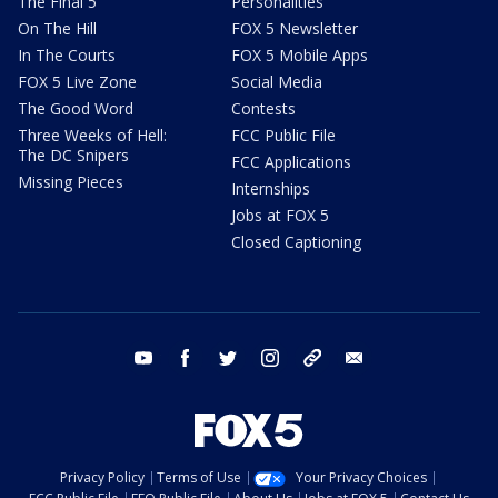
The Final 5
Personalities
On The Hill
FOX 5 Newsletter
In The Courts
FOX 5 Mobile Apps
FOX 5 Live Zone
Social Media
The Good Word
Contests
Three Weeks of Hell:
FCC Public File
The DC Snipers
FCC Applications
Missing Pieces
Internships
Jobs at FOX 5
Closed Captioning
youtube
facebook
twitter
instagram
tiktok
email
Privacy Policy
Terms of Use
Your Privacy Choices