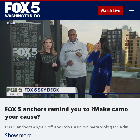
☰
Watch Live
FOX 5 anchors remind you to ?Make camo
your cause?
FOX 5 anchors Angie Goff and Rob Desir join meteorologist Caitlin Roth on the sky deck.
Show more