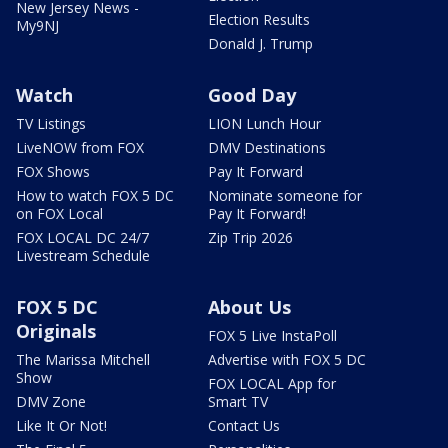
New Jersey News -
Election Results
My9NJ
Donald J. Trump
Watch
Good Day
TV Listings
LION Lunch Hour
LiveNOW from FOX
DMV Destinations
FOX Shows
Pay It Forward
How to watch FOX 5 DC
Nominate someone for
on FOX Local
Pay It Forward!
FOX LOCAL DC 24/7
Zip Trip 2026
Livestream Schedule
FOX 5 DC
About Us
Originals
FOX 5 Live InstaPoll
The Marissa Mitchell
Advertise with FOX 5 DC
Show
FOX LOCAL App for
DMV Zone
Smart TV
Like It Or Not!
Contact Us