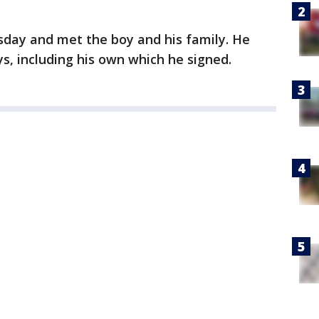
sday and met the boy and his family. He
, including his own which he signed.