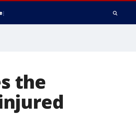
e
es the
 injured