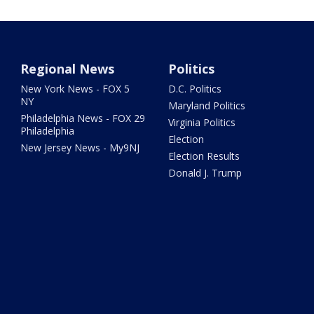
Regional News
Politics
New York News - FOX 5
D.C. Politics
NY
Maryland Politics
Philadelphia News - FOX 29
Virginia Politics
Philadelphia
Election
New Jersey News - My9NJ
Election Results
Donald J. Trump