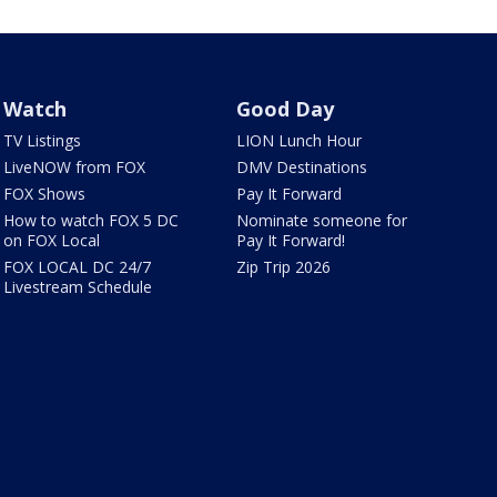
Watch
Good Day
TV Listings
LION Lunch Hour
LiveNOW from FOX
DMV Destinations
FOX Shows
Pay It Forward
How to watch FOX 5 DC
Nominate someone for
on FOX Local
Pay It Forward!
FOX LOCAL DC 24/7
Zip Trip 2026
Livestream Schedule