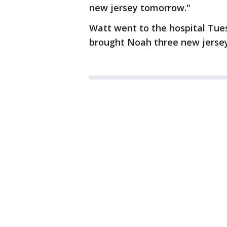
new jersey tomorrow."
Watt went to the hospital Tue
brought Noah three new jerseys