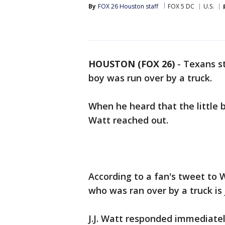
By
FOX 26 Houston staff
FOX 5 DC
U.S.
HOUSTON (FOX 26)
-
Texans st
boy was run over by a truck.
When he heard that the little b
Watt reached out.
According to a fan's tweet to 
who was ran over by a truck is 
J.J. Watt responded immediately