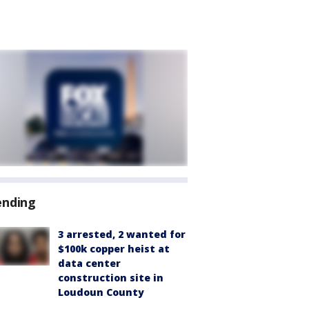
ending
3 arrested, 2 wanted for
$100k copper heist at
data center
construction site in
Loudoun County