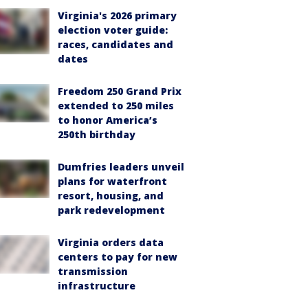
Virginia's 2026 primary
election voter guide:
races, candidates and
dates
Freedom 250 Grand Prix
extended to 250 miles
to honor America’s
250th birthday
Dumfries leaders unveil
plans for waterfront
resort, housing, and
park redevelopment
Virginia orders data
centers to pay for new
transmission
infrastructure