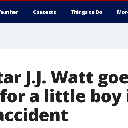
eather
Contests
Things to Do
Mor
ar J.J. Watt go
for a little boy
accident