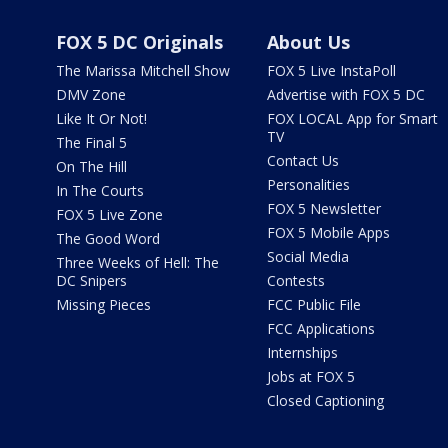
FOX 5 DC Originals
About Us
The Marissa Mitchell Show
FOX 5 Live InstaPoll
DMV Zone
Advertise with FOX 5 DC
Like It Or Not!
FOX LOCAL App for Smart
TV
The Final 5
Contact Us
On The Hill
Personalities
In The Courts
FOX 5 Newsletter
FOX 5 Live Zone
FOX 5 Mobile Apps
The Good Word
Social Media
Three Weeks of Hell: The
DC Snipers
Contests
Missing Pieces
FCC Public File
FCC Applications
Internships
Jobs at FOX 5
Closed Captioning