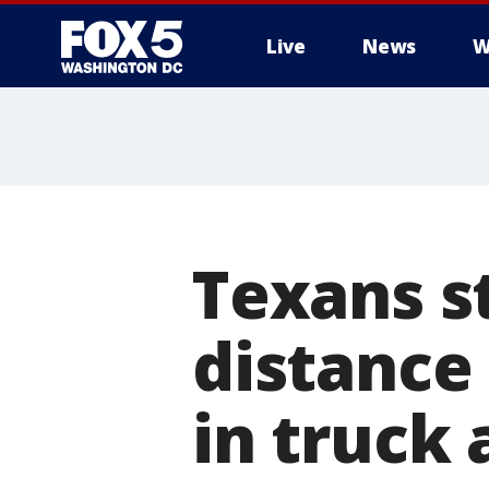
Live
News
W
Texans st
distance 
in truck 