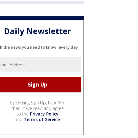
Daily Newsletter
ll the news you need to know, every day
By clicking Sign Up, I confirm
that I have read and agree
to the
Privacy Policy
and
Terms of Service
.