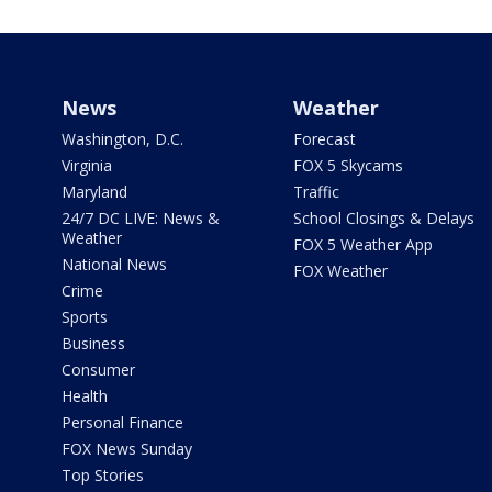
News
Weather
Washington, D.C.
Forecast
Virginia
FOX 5 Skycams
Maryland
Traffic
24/7 DC LIVE: News &
School Closings & Delays
Weather
FOX 5 Weather App
National News
FOX Weather
Crime
Sports
Business
Consumer
Health
Personal Finance
FOX News Sunday
Top Stories