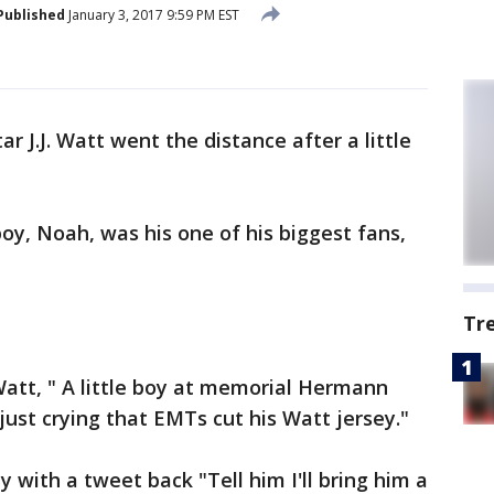
Published
January 3, 2017 9:59 PM EST
ar J.J. Watt went the distance after a little
oy, Noah, was his one of his biggest fans,
Tr
Watt, " A little boy at memorial Hermann
just crying that EMTs cut his Watt jersey."
 with a tweet back "Tell him I'll bring him a