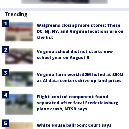
Trending
Walgreens closing more stores: These
DC, NJ, NY, and Virginia locations are on
the list
Virginia school district starts new
school year on August 5
Virginia farm worth $2M listed at $50M
as AI data centers drive up land prices
Flight-control component found
separated after fatal Fredericksburg
plane crash, NTSB says
White House ballroom: Court says