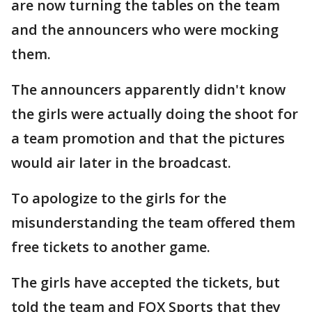
are now turning the tables on the team
and the announcers who were mocking
them.
The announcers apparently didn't know
the girls were actually doing the shoot for
a team promotion and that the pictures
would air later in the broadcast.
To apologize to the girls for the
misunderstanding the team offered them
free tickets to another game.
The girls have accepted the tickets, but
told the team and FOX Sports that they