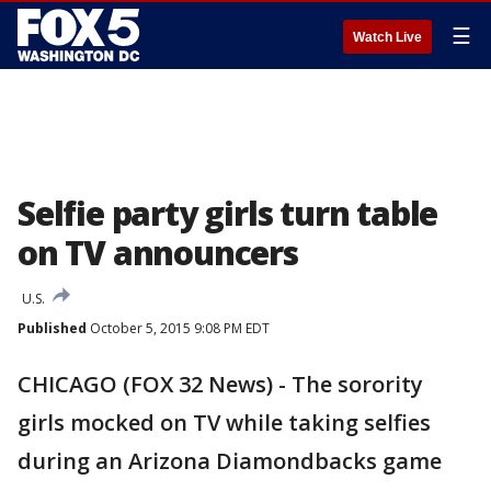
☰
Watch Live
Selfie party girls turn table
on TV announcers
U.S.
Published
October 5, 2015 9:08 PM EDT
CHICAGO (FOX 32 News) - The sorority
girls mocked on TV while taking selfies
during an Arizona Diamondbacks game