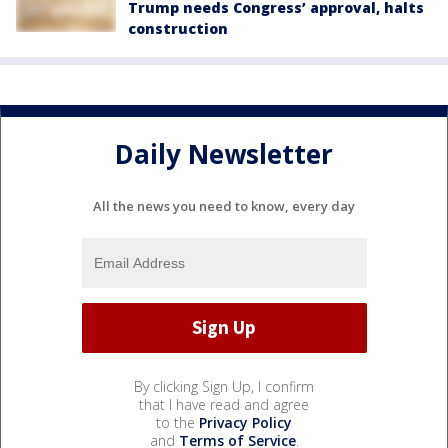
Trump needs Congress’ approval, halts
construction
Daily Newsletter
All the news you need to know, every day
By clicking Sign Up, I confirm
that I have read and agree
to the
Privacy Policy
and
Terms of Service
.