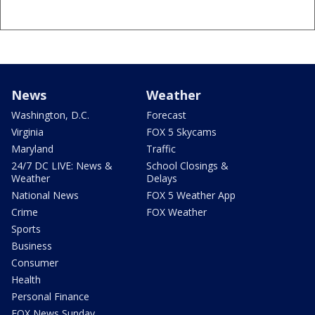
News
Weather
Washington, D.C.
Forecast
Virginia
FOX 5 Skycams
Maryland
Traffic
24/7 DC LIVE: News &
School Closings &
Weather
Delays
National News
FOX 5 Weather App
Crime
FOX Weather
Sports
Business
Consumer
Health
Personal Finance
FOX News Sunday