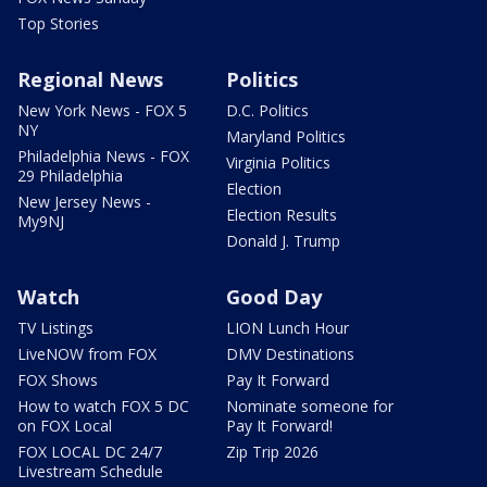
Top Stories
Regional News
Politics
New York News - FOX 5
D.C. Politics
NY
Maryland Politics
Philadelphia News - FOX
Virginia Politics
29 Philadelphia
Election
New Jersey News -
Election Results
My9NJ
Donald J. Trump
Watch
Good Day
TV Listings
LION Lunch Hour
LiveNOW from FOX
DMV Destinations
FOX Shows
Pay It Forward
How to watch FOX 5 DC
Nominate someone for
on FOX Local
Pay It Forward!
FOX LOCAL DC 24/7
Zip Trip 2026
Livestream Schedule