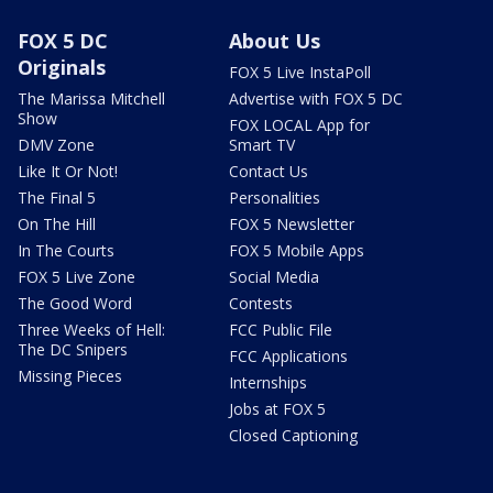
FOX 5 DC
About Us
Originals
FOX 5 Live InstaPoll
The Marissa Mitchell
Advertise with FOX 5 DC
Show
FOX LOCAL App for
DMV Zone
Smart TV
Like It Or Not!
Contact Us
The Final 5
Personalities
On The Hill
FOX 5 Newsletter
In The Courts
FOX 5 Mobile Apps
FOX 5 Live Zone
Social Media
The Good Word
Contests
Three Weeks of Hell:
FCC Public File
The DC Snipers
FCC Applications
Missing Pieces
Internships
Jobs at FOX 5
Closed Captioning