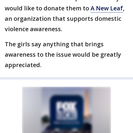
would like to donate them to
A New Leaf
,
an organization that supports domestic
violence awareness.
The girls say anything that brings
awareness to the issue would be greatly
appreciated.