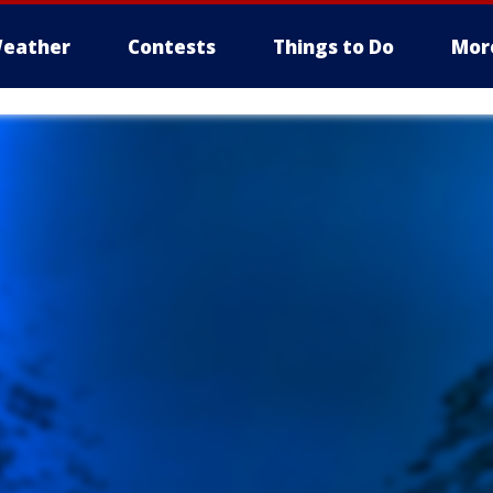
eather
Contests
Things to Do
Mor