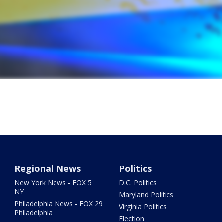
Regional News
Politics
New York News - FOX 5
D.C. Politics
NY
Maryland Politics
Philadelphia News - FOX 29
Virginia Politics
Philadelphia
Election