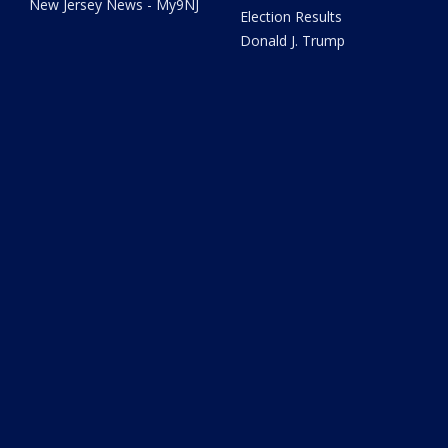
New Jersey News - My9NJ
Election Results
Donald J. Trump