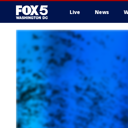
Live
News
W