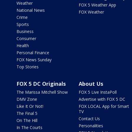
Weather
FOX 5 Weather App
National News
FOX Weather
Crime
Sports
Business
Consumer
Health
Personal Finance
FOX News Sunday
Top Stories
FOX 5 DC Originals
About Us
The Marissa Mitchell Show
FOX 5 Live InstaPoll
DMV Zone
Advertise with FOX 5 DC
Like It Or Not!
FOX LOCAL App for Smart
TV
The Final 5
Contact Us
On The Hill
Personalities
In The Courts