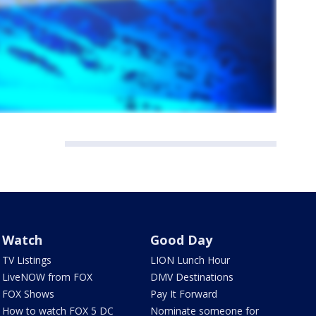
Watch
Good Day
TV Listings
LION Lunch Hour
LiveNOW from FOX
DMV Destinations
FOX Shows
Pay It Forward
How to watch FOX 5 DC
Nominate someone for