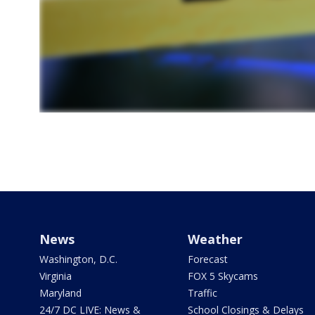
News
Weather
Washington, D.C.
Forecast
Virginia
FOX 5 Skycams
Maryland
Traffic
24/7 DC LIVE: News &
School Closings & Delays