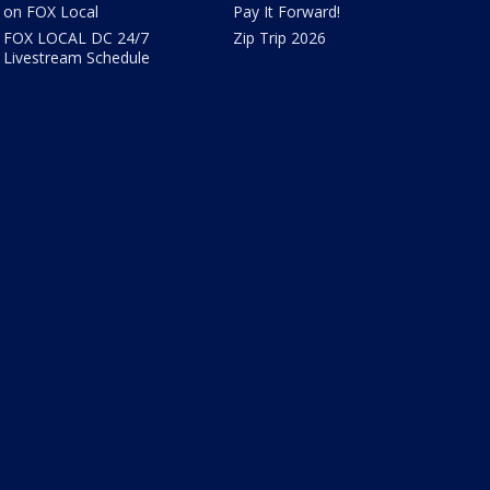
on FOX Local
Pay It Forward!
FOX LOCAL DC 24/7
Zip Trip 2026
Livestream Schedule