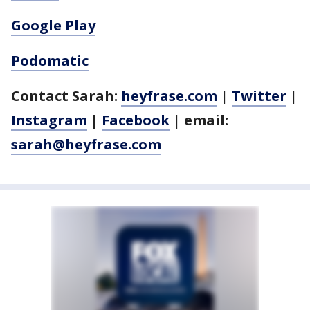
Google Play
Podomatic
Contact Sarah:
heyfrase.com
|
Twitter
|
Instagram
|
Facebook
| email:
sarah@heyfrase.com