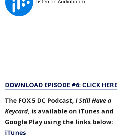
DOWNLOAD EPISODE #6: CLICK HERE
The FOX 5 DC Podcast,
I Still Have a
Keycard
, is available on iTunes and
Google Play using the links below:
iTunes