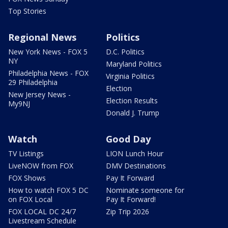
Top Stories
Regional News
Politics
New York News - FOX 5
D.C. Politics
NY
Maryland Politics
Philadelphia News - FOX
Virginia Politics
29 Philadelphia
Election
New Jersey News -
Election Results
My9NJ
Donald J. Trump
Watch
Good Day
TV Listings
LION Lunch Hour
LiveNOW from FOX
DMV Destinations
FOX Shows
Pay It Forward
How to watch FOX 5 DC
Nominate someone for
on FOX Local
Pay It Forward!
FOX LOCAL DC 24/7
Zip Trip 2026
Livestream Schedule