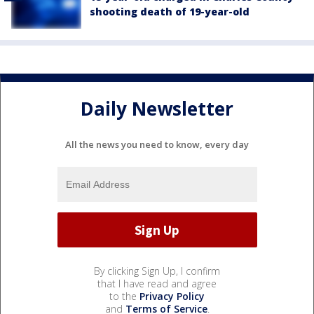
shooting death of 19-year-old
Daily Newsletter
All the news you need to know, every day
By clicking Sign Up, I confirm
that I have read and agree
to the
Privacy Policy
and
Terms of Service
.