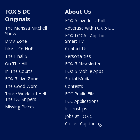
FOX 5 DC
About Us
Originals
FOX 5 Live InstaPoll
The Marissa Mitchell
Advertise with FOX 5 DC
Show
FOX LOCAL App for
DMV Zone
Smart TV
Like It Or Not!
Contact Us
The Final 5
Personalities
On The Hill
FOX 5 Newsletter
In The Courts
FOX 5 Mobile Apps
FOX 5 Live Zone
Social Media
The Good Word
Contests
Three Weeks of Hell:
FCC Public File
The DC Snipers
FCC Applications
Missing Pieces
Internships
Jobs at FOX 5
Closed Captioning