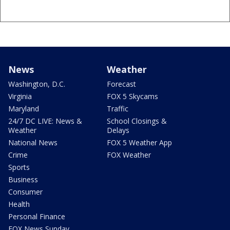
News
Weather
Washington, D.C.
Forecast
Virginia
FOX 5 Skycams
Maryland
Traffic
24/7 DC LIVE: News &
School Closings &
Weather
Delays
National News
FOX 5 Weather App
Crime
FOX Weather
Sports
Business
Consumer
Health
Personal Finance
FOX News Sunday