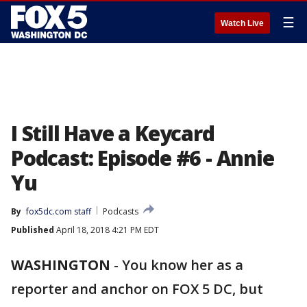
☰
Watch Live
I Still Have a Keycard
Podcast: Episode #6 - Annie
Yu
By
fox5dc.com staff
Podcasts
Published
April 18, 2018 4:21 PM EDT
WASHINGTON
-
You know her as a
reporter and anchor on FOX 5 DC, but