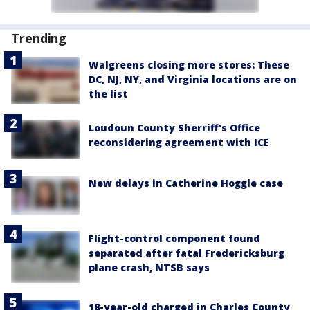
Trending
Walgreens closing more stores: These
DC, NJ, NY, and Virginia locations are on
the list
Loudoun County Sherriff's Office
reconsidering agreement with ICE
New delays in Catherine Hoggle case
Flight-control component found
separated after fatal Fredericksburg
plane crash, NTSB says
18-year-old charged in Charles County