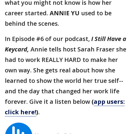
what you might not know is how her
career started.
ANNIE YU
used to be
behind the scenes.
In Episode #6 of our podcast,
I Still Have a
Keycard,
Annie tells host Sarah Fraser she
had to work REALLY HARD to make her
own way. She gets real about how she
learned to show the world her true self--
and the day that changed her work life
forever. Give it a listen below
(
app users:
click here!
)
.