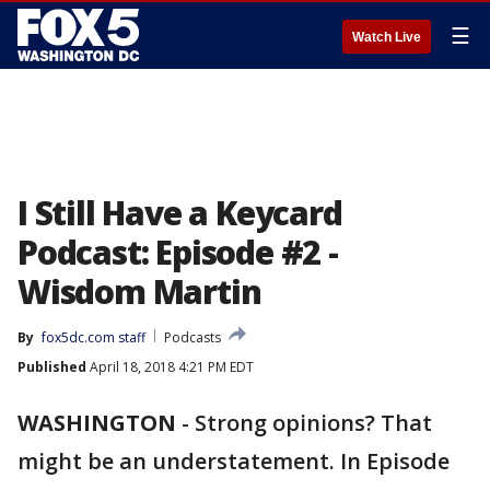
☰
Watch Live
I Still Have a Keycard
Podcast: Episode #2 -
Wisdom Martin
By
fox5dc.com staff
Podcasts
Published
April 18, 2018 4:21 PM EDT
WASHINGTON
-
Strong opinions? That
might be an understatement. In Episode