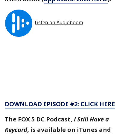
DOWNLOAD EPISODE #2: CLICK HERE
The FOX 5 DC Podcast,
I Still Have a
Keycard
, is available on iTunes and