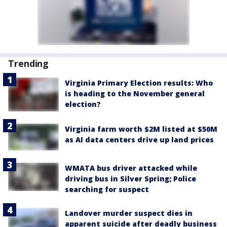
Trending
Virginia Primary Election results: Who
is heading to the November general
election?
Virginia farm worth $2M listed at $50M
as AI data centers drive up land prices
WMATA bus driver attacked while
driving bus in Silver Spring; Police
searching for suspect
Landover murder suspect dies in
apparent suicide after deadly business