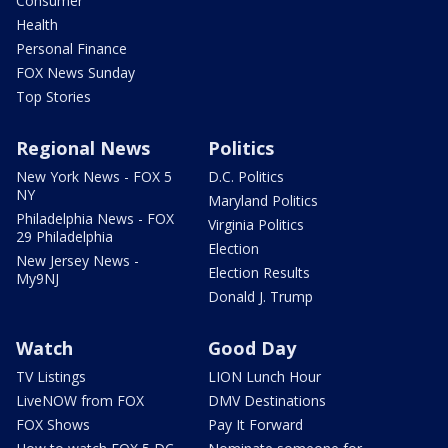
Consumer
Health
Personal Finance
FOX News Sunday
Top Stories
Regional News
Politics
New York News - FOX 5
D.C. Politics
NY
Maryland Politics
Philadelphia News - FOX
Virginia Politics
29 Philadelphia
Election
New Jersey News -
Election Results
My9NJ
Donald J. Trump
Watch
Good Day
TV Listings
LION Lunch Hour
LiveNOW from FOX
DMV Destinations
FOX Shows
Pay It Forward