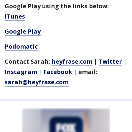
Google Play using the links below:
iTunes
Google Play
Podomatic
Contact Sarah:
heyfrase.com
|
Twitter
|
Instagram
|
Facebook
| email:
sarah@heyfrase.com