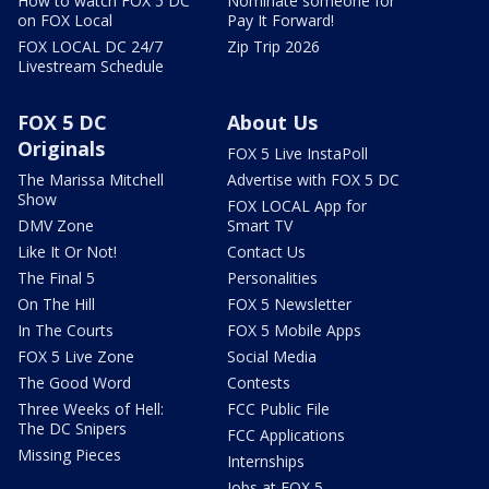
How to watch FOX 5 DC
Nominate someone for
on FOX Local
Pay It Forward!
FOX LOCAL DC 24/7
Zip Trip 2026
Livestream Schedule
FOX 5 DC
About Us
Originals
FOX 5 Live InstaPoll
The Marissa Mitchell
Advertise with FOX 5 DC
Show
FOX LOCAL App for
DMV Zone
Smart TV
Like It Or Not!
Contact Us
The Final 5
Personalities
On The Hill
FOX 5 Newsletter
In The Courts
FOX 5 Mobile Apps
FOX 5 Live Zone
Social Media
The Good Word
Contests
Three Weeks of Hell:
FCC Public File
The DC Snipers
FCC Applications
Missing Pieces
Internships
Jobs at FOX 5