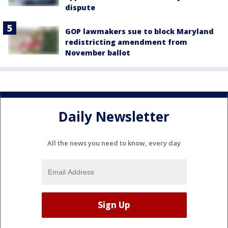
dispute
GOP lawmakers sue to block Maryland
redistricting amendment from
November ballot
Daily Newsletter
All the news you need to know, every day