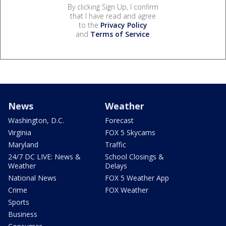
By clicking Sign Up, I confirm
that I have read and agree
to the
Privacy Policy
and
Terms of Service
.
News
Weather
Washington, D.C.
Forecast
Virginia
FOX 5 Skycams
Maryland
Traffic
24/7 DC LIVE: News &
School Closings &
Weather
Delays
National News
FOX 5 Weather App
Crime
FOX Weather
Sports
Business