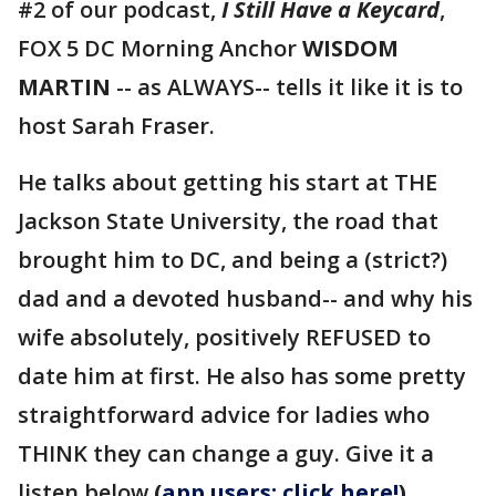
#2 of our podcast,
I Still Have a Keycard
,
FOX 5 DC Morning Anchor
WISDOM
MARTIN
-- as ALWAYS-- tells it like it is to
host Sarah Fraser.
He talks about getting his start at THE
Jackson State University, the road that
brought him to DC, and being a (strict?)
dad and a devoted husband-- and why his
wife absolutely, positively REFUSED to
date him at first. He also has some pretty
straightforward advice for ladies who
THINK they can change a guy. Give it a
listen below
(
app users: click here!
)
.