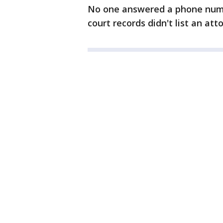
No one answered a phone num
court records didn't list an att