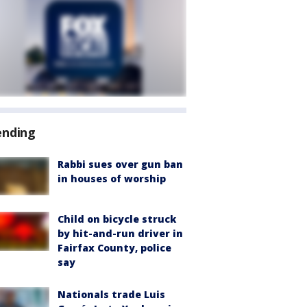
ending
Rabbi sues over gun ban
in houses of worship
Child on bicycle struck
by hit-and-run driver in
Fairfax County, police
say
Nationals trade Luis