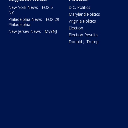
New York News - FOX 5
D.C. Politics
NY
Maryland Politics
Philadelphia News - FOX 29
Virginia Politics
Philadelphia
Election
New Jersey News - My9NJ
Election Results
Donald J. Trump