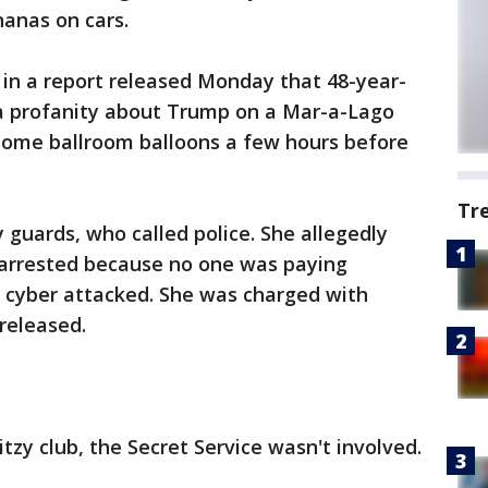
anas on cars.
y in a report released Monday that 48-year-
a profanity about Trump on a Mar-a-Lago
ome ballroom balloons a few hours before
Tr
 guards, who called police. She allegedly
e arrested because no one was paying
g cyber attacked. She was charged with
released.
tzy club, the Secret Service wasn't involved.