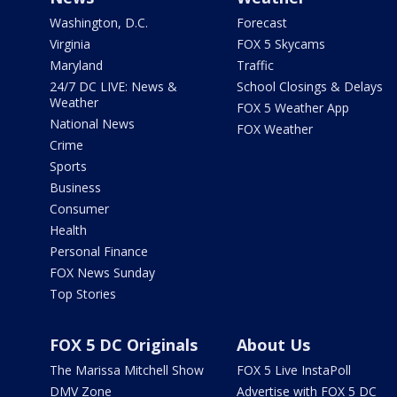
Washington, D.C.
Forecast
Virginia
FOX 5 Skycams
Maryland
Traffic
24/7 DC LIVE: News &
School Closings & Delays
Weather
FOX 5 Weather App
National News
FOX Weather
Crime
Sports
Business
Consumer
Health
Personal Finance
FOX News Sunday
Top Stories
FOX 5 DC Originals
About Us
The Marissa Mitchell Show
FOX 5 Live InstaPoll
DMV Zone
Advertise with FOX 5 DC