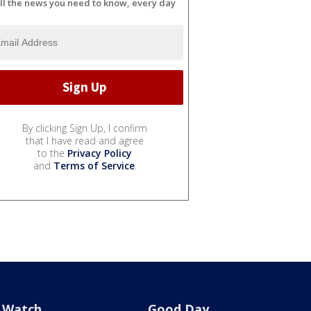
ll the news you need to know, every day
By clicking Sign Up, I confirm
that I have read and agree
to the
Privacy Policy
and
Terms of Service
.
Watch
Good Day