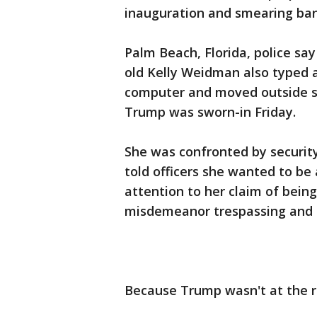
inauguration and smearing ban
Palm Beach, Florida, police sa
old Kelly Weidman also typed 
computer and moved outside s
Trump was sworn-in Friday.
She was confronted by security
told officers she wanted to b
attention to her claim of bein
misdemeanor trespassing and 
Because Trump wasn't at the ri