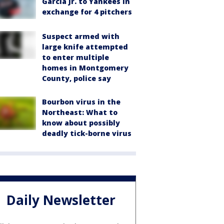
García Jr. to Yankees in
exchange for 4 pitchers
Suspect armed with
large knife attempted
to enter multiple
homes in Montgomery
County, police say
Bourbon virus in the
Northeast: What to
know about possibly
deadly tick-borne virus
Daily Newsletter