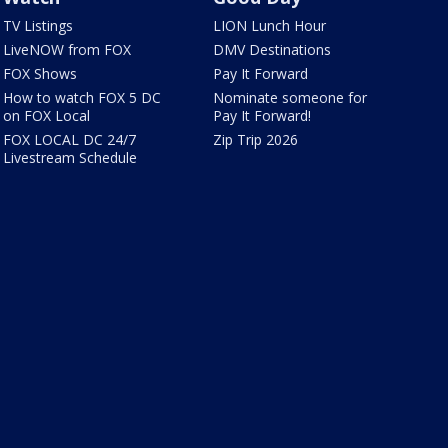
TV Listings
LION Lunch Hour
LiveNOW from FOX
DMV Destinations
FOX Shows
Pay It Forward
How to watch FOX 5 DC
Nominate someone for
on FOX Local
Pay It Forward!
FOX LOCAL DC 24/7
Zip Trip 2026
Livestream Schedule