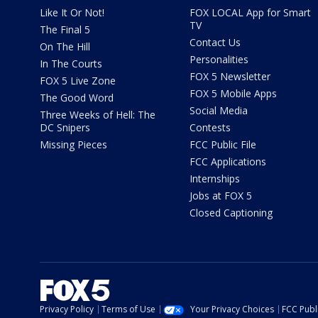
Like It Or Not!
FOX LOCAL App for Smart
TV
The Final 5
Contact Us
On The Hill
Personalities
In The Courts
FOX 5 Newsletter
FOX 5 Live Zone
FOX 5 Mobile Apps
The Good Word
Social Media
Three Weeks of Hell: The
DC Snipers
Contests
Missing Pieces
FCC Public File
FCC Applications
Internships
Jobs at FOX 5
Closed Captioning
Privacy Policy
Terms of Use
Your Privacy Choices
FCC Publi