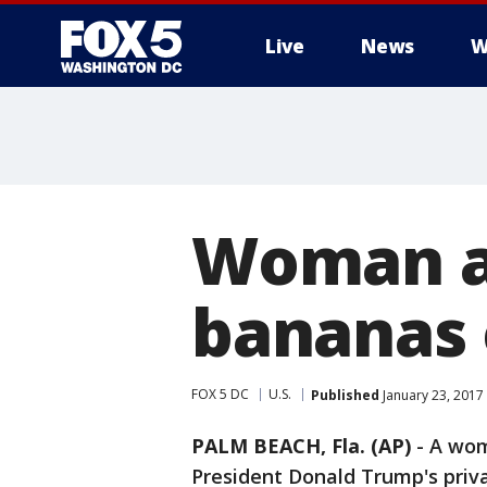
Live
News
W
Woman a
bananas 
FOX 5 DC
U.S.
Published
January 23, 2017
PALM BEACH, Fla. (AP)
-
A wom
President Donald Trump's priva