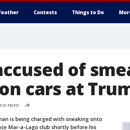
eather
Contests
Things to Do
Mor
ccused of sme
on cars at Trum
 5:01 PM EST
an is being charged with sneaking onto
te Mar-a-Lago club shortly before his