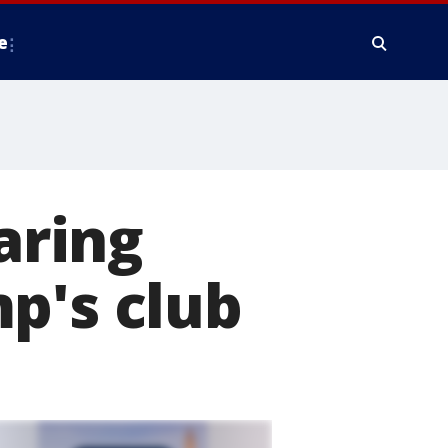
e
aring
p's club