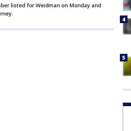
ber listed for Weidman on Monday and
orney.