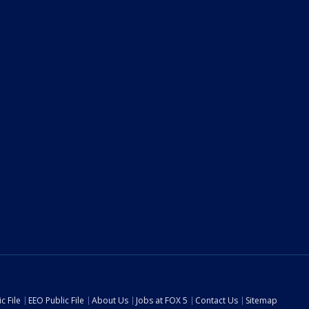
c File
EEO Public File
About Us
Jobs at FOX 5
Contact Us
Sitemap