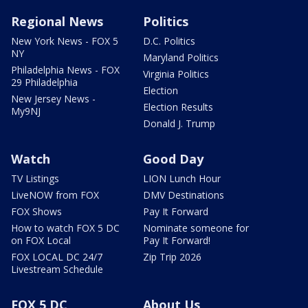
Regional News
Politics
New York News - FOX 5
D.C. Politics
NY
Maryland Politics
Philadelphia News - FOX
Virginia Politics
29 Philadelphia
Election
New Jersey News -
Election Results
My9NJ
Donald J. Trump
Watch
Good Day
TV Listings
LION Lunch Hour
LiveNOW from FOX
DMV Destinations
FOX Shows
Pay It Forward
How to watch FOX 5 DC
Nominate someone for
on FOX Local
Pay It Forward!
FOX LOCAL DC 24/7
Zip Trip 2026
Livestream Schedule
FOX 5 DC
About Us