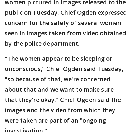
women pictured in images released to the
public on Tuesday. Chief Ogden expressed
concern for the safety of several women
seen in images taken from video obtained
by the police department.
"The women appear to be sleeping or
unconscious," Chief Ogden said Tuesday,
"so because of that, we're concerned
about that and we want to make sure
that they're okay." Chief Ogden said the
images and the video from which they
were taken are part of an "ongoing
investigation."