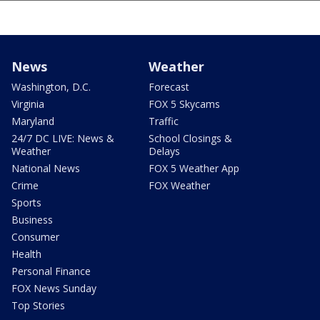
News
Weather
Washington, D.C.
Forecast
Virginia
FOX 5 Skycams
Maryland
Traffic
24/7 DC LIVE: News &
School Closings &
Weather
Delays
National News
FOX 5 Weather App
Crime
FOX Weather
Sports
Business
Consumer
Health
Personal Finance
FOX News Sunday
Top Stories