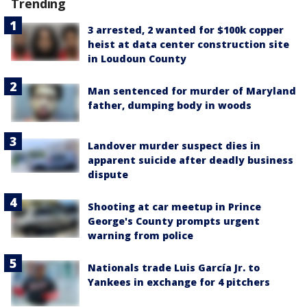
Trending
3 arrested, 2 wanted for $100k copper
heist at data center construction site
in Loudoun County
Man sentenced for murder of Maryland
father, dumping body in woods
Landover murder suspect dies in
apparent suicide after deadly business
dispute
Shooting at car meetup in Prince
George's County prompts urgent
warning from police
Nationals trade Luis García Jr. to
Yankees in exchange for 4 pitchers