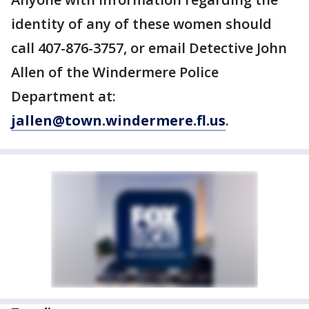
identity of any of these women should
call 407-876-3757, or email Detective John
Allen of the Windermere Police
Department at:
jallen@town.windermere.fl.us
.