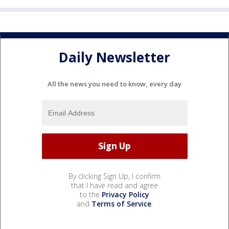
Daily Newsletter
All the news you need to know, every day
By clicking Sign Up, I confirm
that I have read and agree
to the
Privacy Policy
and
Terms of Service
.