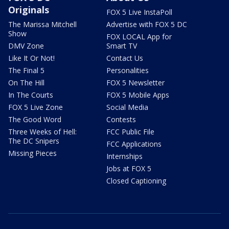
Originals
FOX 5 Live InstaPoll
The Marissa Mitchell
Advertise with FOX 5 DC
Show
FOX LOCAL App for
DMV Zone
Smart TV
Like It Or Not!
Contact Us
The Final 5
Personalities
On The Hill
FOX 5 Newsletter
In The Courts
FOX 5 Mobile Apps
FOX 5 Live Zone
Social Media
The Good Word
Contests
Three Weeks of Hell:
FCC Public File
The DC Snipers
FCC Applications
Missing Pieces
Internships
Jobs at FOX 5
Closed Captioning