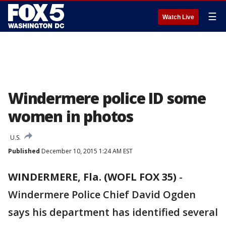
☰
Watch Live
Windermere police ID some
women in photos
U.S.
Published
December 10, 2015 1:24 AM EST
WINDERMERE, Fla. (WOFL FOX 35)
-
Windermere Police Chief David Ogden
says his department has identified several