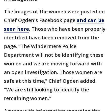
The images of the women were posted on
Chief Ogden's Facebook page
and can be
seen here
. Those who have been properly
identified have been removed from the
page. "The Windermere Police
Department will not be identifying these
women and we are moving forward with
an open investigation. Those women are
safe at this time," Chief Ogden added.
"We are still looking to identify the
remaining women."
Anyone with information regarding the