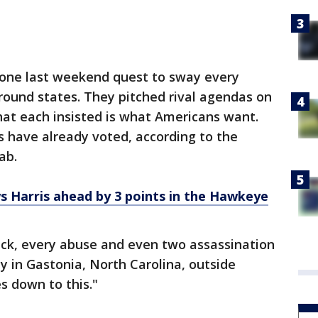
one last weekend quest to sway every
round states. They pitched rival agendas on
t each insisted is what Americans want.
 have already voted, according to the
ab.
s Harris ahead by 3 points in the Hawkeye
ck, every abuse and even two assassination
y in Gastonia, North Carolina, outside
s down to this."