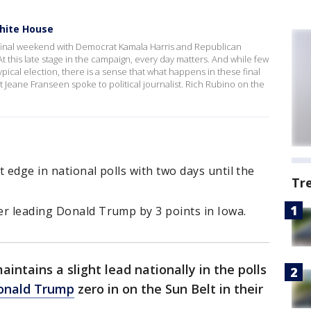
White House
s final weekend with Democrat Kamala Harris and Republican
t this late stage in the campaign, every day matters. And while few
typical election, there is a sense that what happens in these final
 Jeane Franseen spoke to political journalist. Rich Rubino on the
 edge in national polls with two days until the
Tr
er leading Donald Trump by 3 points in Iowa.
aintains a slight lead nationally in the polls
Donald Trump
zero in on the Sun Belt in their