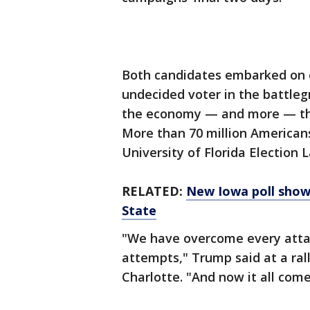
Both candidates embarked on 
undecided voter in the battleg
the economy — and more — tha
More than 70 million Americans
University of Florida Election L
RELATED:
New Iowa poll show
State
"We have overcome every atta
attempts," Trump said at a rall
Charlotte. "And now it all come