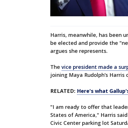
Harris, meanwhile, has been ur
be elected and provide the "ne
argues she represents.
The
vice president made a sur
joining Maya Rudolph’s Harris 
RELATED:
Here's what Gallup's
"I am ready to offer that leade
States of America," Harris said
Civic Center parking lot Satur