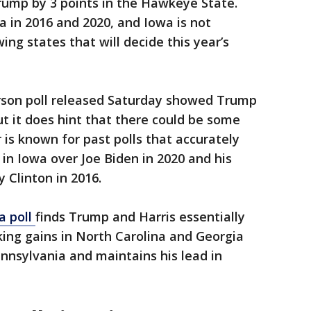
rump by 3 points in the Hawkeye State.
 in 2016 and 2020, and Iowa is not
ng states that will decide this year’s
erson poll released Saturday showed Trump
ut it does hint that there could be some
 is known for past polls that accurately
 in Iowa over Joe Biden in 2020 and his
y Clinton in 2016.
a poll
finds Trump and Harris essentially
king gains in North Carolina and Georgia
nnsylvania and maintains his lead in