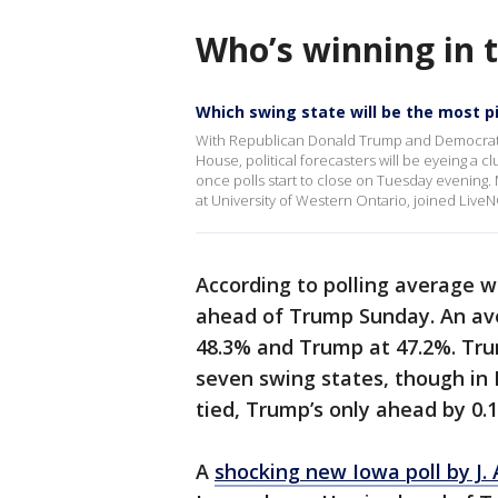
Who’s winning in 
Which swing state will be the most p
With Republican Donald Trump and Democrat Ka
House, political forecasters will be eyeing a 
once polls start to close on Tuesday evening.
at University of Western Ontario, joined Live
According to polling average 
ahead of Trump Sunday. An ave
48.3% and Trump at 47.2%. Trum
seven swing states, though in
tied, Trump’s only ahead by 0.
A
shocking new Iowa poll by J. 