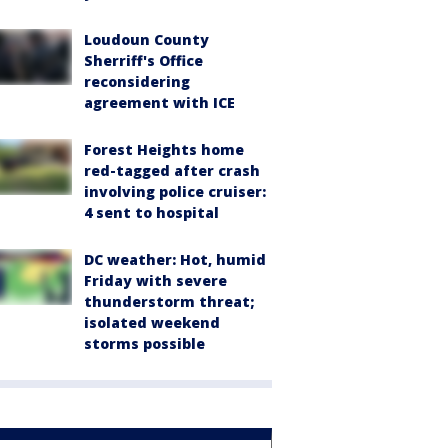
Loudoun County
Sherriff's Office
reconsidering
agreement with ICE
Forest Heights home
red-tagged after crash
involving police cruiser:
4 sent to hospital
DC weather: Hot, humid
Friday with severe
thunderstorm threat;
isolated weekend
storms possible