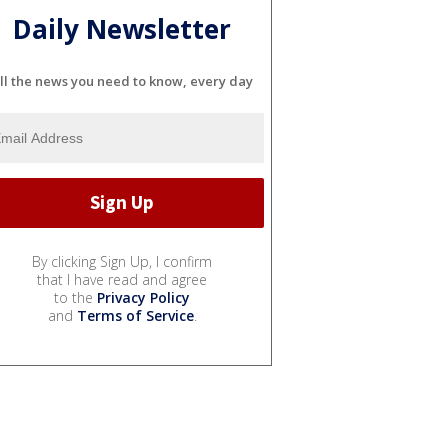
Daily Newsletter
ll the news you need to know, every day
By clicking Sign Up, I confirm
that I have read and agree
to the
Privacy Policy
and
Terms of Service
.