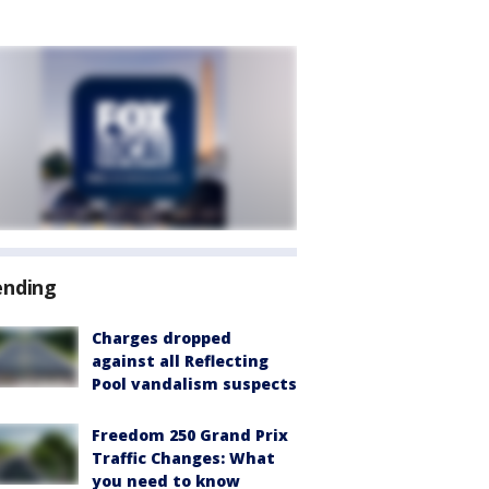
ending
Charges dropped
against all Reflecting
Pool vandalism suspects
Freedom 250 Grand Prix
Traffic Changes: What
you need to know