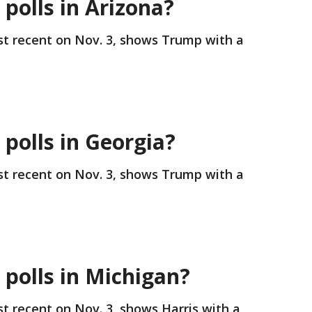
 polls in Arizona?
st recent on Nov. 3, shows Trump with a
.
 polls in Georgia?
st recent on Nov. 3, shows Trump with a
.
 polls in Michigan?
st recent on Nov. 3, shows Harris with a