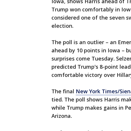
Iowa, shows Harris ahead of T
Trump won comfortably in Iowa
considered one of the seven swi
election.
The poll is an outlier – an Em
ahead by 10 points in Iowa – b
surprises come Tuesday. Selzer
predicted Trump's 8-point lead
comfortable victory over Hillar
The final
New York Times/Sien
tied. The poll shows Harris ma
while Trump makes gains in Pe
Arizona.