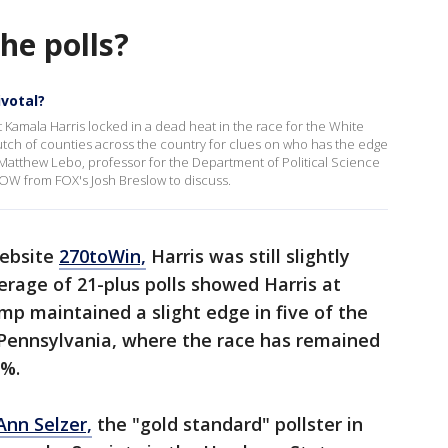
the polls?
ivotal?
mala Harris locked in a dead heat in the race for the White
clutch of counties across the country for clues on who has the edge
 Matthew Lebo, professor for the Department of Political Science
NOW from FOX's Josh Breslow to discuss.
website
270toWin,
Harris was still slightly
rage of 21-plus polls showed Harris at
p maintained a slight edge in five of the
 Pennsylvania, where the race has remained
1%.
Ann Selzer,
the "gold standard" pollster in