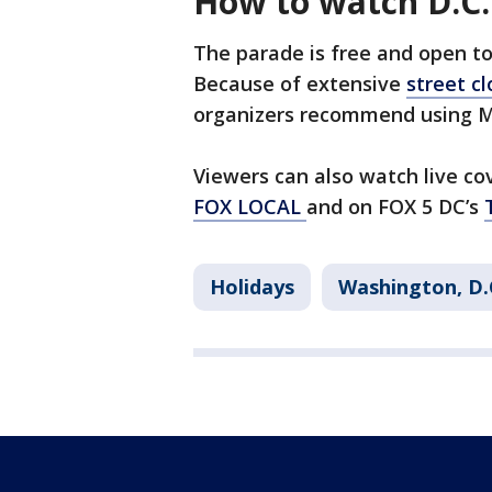
How to watch D.C.
The parade is free and open to 
Because of extensive
street c
organizers recommend using Me
Viewers can also watch live cov
FOX LOCAL
and on FOX 5 DC’s
Holidays
Washington, D.