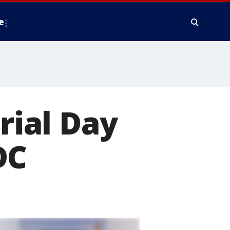
e
ial Day
DC