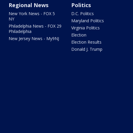
Regional News
Politics
New York News - FOX 5
D.C. Politics
NY
Maryland Politics
Philadelphia News - FOX 29
Virginia Politics
Philadelphia
Election
New Jersey News - My9NJ
Election Results
Donald J. Trump