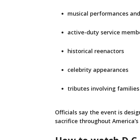
musical performances an
active-duty service memb
historical reenactors
celebrity appearances
tributes involving familie
Officials say the event is desig
sacrifice throughout America’s 