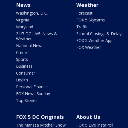
News
Weather
Washington, D.C.
Forecast
Virginia
FOX 5 Skycams
Maryland
Traffic
24/7 DC LIVE: News &
School Closings & Delays
Weather
FOX 5 Weather App
National News
FOX Weather
Crime
Sports
Business
Consumer
Health
Personal Finance
FOX News Sunday
Top Stories
FOX 5 DC Originals
About Us
The Marissa Mitchell Show
FOX 5 Live InstaPoll