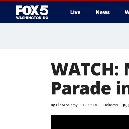
Live
News
W
WATCH: N
Parade i
By
Elissa Salamy
FOX 5 DC
Holidays
Pub