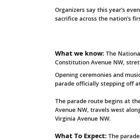
Organizers say this year’s event
sacrifice across the nation’s fir
What we know:
The Nationa
Constitution Avenue NW, stretc
Opening ceremonies and musica
parade officially stepping off a
The parade route begins at the
Avenue NW, travels west along
Virginia Avenue NW.
What To Expect:
The parade 