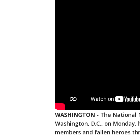
WASHINGTON
-
The National 
Washington, D.C., on Monday, 
members and fallen heroes thro