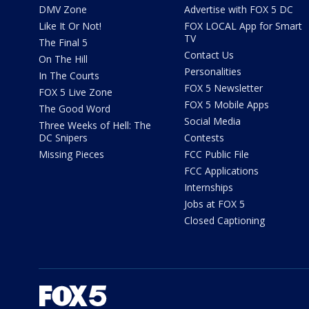
DMV Zone
Advertise with FOX 5 DC
Like It Or Not!
FOX LOCAL App for Smart
TV
The Final 5
Contact Us
On The Hill
Personalities
In The Courts
FOX 5 Newsletter
FOX 5 Live Zone
FOX 5 Mobile Apps
The Good Word
Social Media
Three Weeks of Hell: The
DC Snipers
Contests
Missing Pieces
FCC Public File
FCC Applications
Internships
Jobs at FOX 5
Closed Captioning