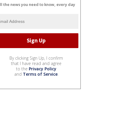
ll the news you need to know, every day
By clicking Sign Up, I confirm
that I have read and agree
to the
Privacy Policy
and
Terms of Service
.