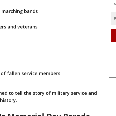
A
d marching bands
ers and veterans
s of fallen service members
ned to tell the story of military service and
history.