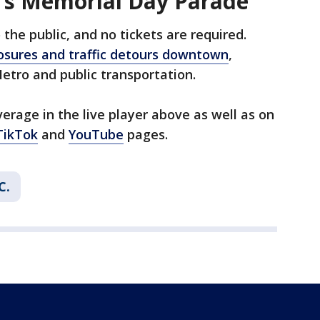
's Memorial Day Parade
the public, and no tickets are required.
losures and traffic detours downtown
,
tro and public transportation.
erage in the live player above as well as on
TikTok
and
YouTube
pages.
C.