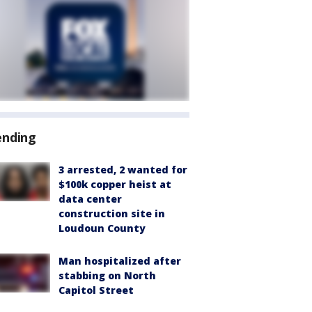
ending
3 arrested, 2 wanted for
$100k copper heist at
data center
construction site in
Loudoun County
Man hospitalized after
stabbing on North
Capitol Street