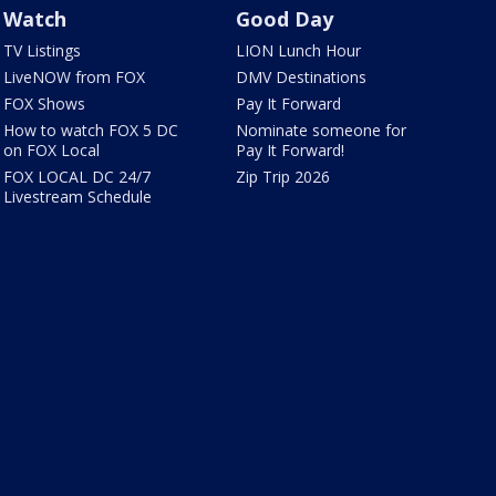
Watch
Good Day
TV Listings
LION Lunch Hour
LiveNOW from FOX
DMV Destinations
FOX Shows
Pay It Forward
How to watch FOX 5 DC
Nominate someone for
on FOX Local
Pay It Forward!
FOX LOCAL DC 24/7
Zip Trip 2026
Livestream Schedule