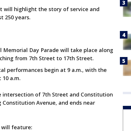
 will highlight the story of service and
st 250 years.
l Memorial Day Parade will take place along
hing from 7th Street to 17th Street.
l performances begin at 9 a.m., with the
t 10 a.m.
 intersection of 7th Street and Constitution
 Constitution Avenue, and ends near
will feature: