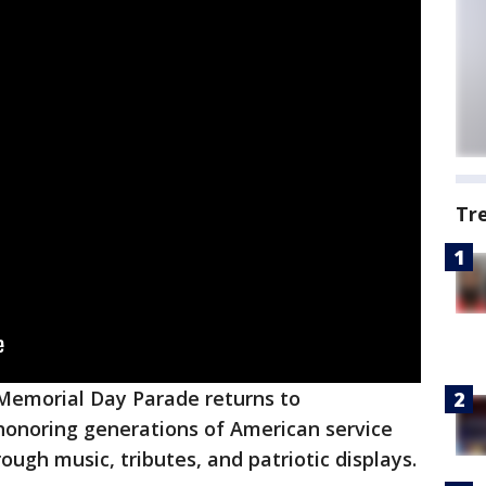
Tr
Memorial Day Parade returns to
honoring generations of American service
ugh music, tributes, and patriotic displays.