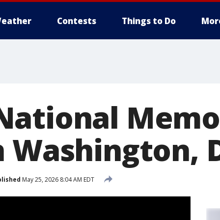
eather
Contests
Things to Do
Mor
ational Memor
n Washington, 
lished
May 25, 2026 8:04 AM EDT