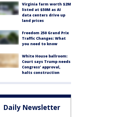
Virginia farm worth $2M
listed at $50M as AI
data centers drive up
land prices
Freedom 250 Grand Prix
Traffic Changes: What
you need to know
White House ballroom:
Court says Trump needs
Congress’ approval,
halts construction
Daily Newsletter